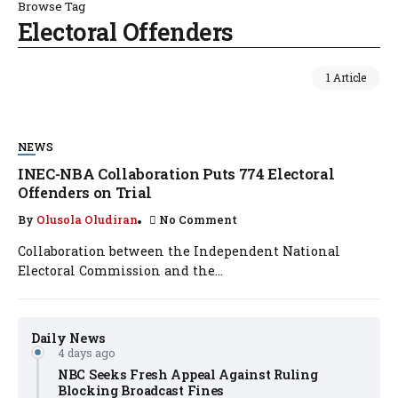
Browse Tag
Electoral Offenders
1 Article
NEWS
INEC-NBA Collaboration Puts 774 Electoral
Offenders on Trial
By
Olusola Oludiran
No Comment
Collaboration between the Independent National
Electoral Commission and the...
Daily News
4 days ago
NBC Seeks Fresh Appeal Against Ruling
Blocking Broadcast Fines