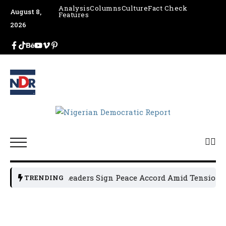
Analysis
Columns
Culture
Fact Check
August 8,
Features
2026
Osun Political Leaders Sign Peace Accord Amid Tension, Ar
TRENDING