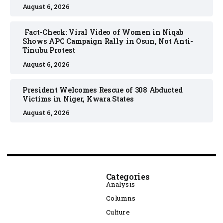
August 6, 2026
Fact-Check: Viral Video of Women in Niqab
Shows APC Campaign Rally in Osun, Not Anti-
Tinubu Protest
August 6, 2026
President Welcomes Rescue of 308 Abducted
Victims in Niger, Kwara States
August 6, 2026
Categories
Analysis
Columns
Culture