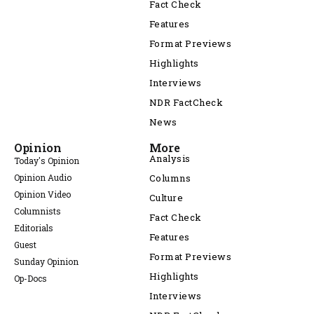
Fact Check
Features
Format Previews
Highlights
Interviews
NDR FactCheck
News
Opinion
More
Analysis
Today's Opinion
Opinion Audio
Columns
Opinion Video
Culture
Columnists
Fact Check
Editorials
Features
Guest
Format Previews
Sunday Opinion
Highlights
Op-Docs
Interviews