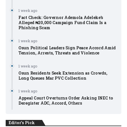
1 week ago
Fact Check: Governor Ademola Adeleke’s
Alleged ₦20,000 Campaign Fund Claim Is a
Phishing Scam
1 week ago
Osun Political Leaders Sign Peace Accord Amid
Tension, Arrests, Threats and Violence
1 week ago
Osun Residents Seek Extension as Crowds,
Long Queues Mar PVC Collection
1 week ago
Appeal Court Overturns Order Asking INEC to
Deregister ADC, Accord, Others
Editor's Pick