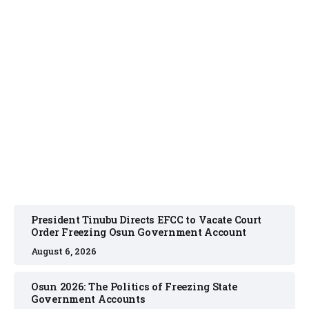
NEWS
August 6, 2026
President Tinubu Directs EFCC to Vacate Court
Order Freezing Osun Government Account
August 6, 2026
Osun 2026: The Politics of Freezing State
Government Accounts