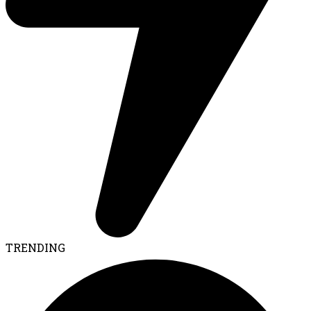
TRENDING