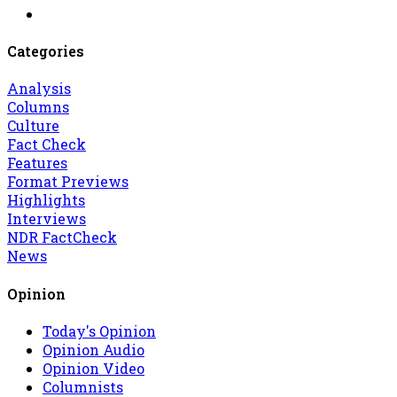
Categories
Analysis
Columns
Culture
Fact Check
Features
Format Previews
Highlights
Interviews
NDR FactCheck
News
Opinion
Today's Opinion
Opinion Audio
Opinion Video
Columnists