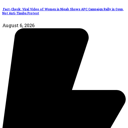
Fact-Check: Viral Video of Women in Niqab Shows APC Campaign Rally in Osun,
Not Anti-Tinubu Protest
August 6, 2026