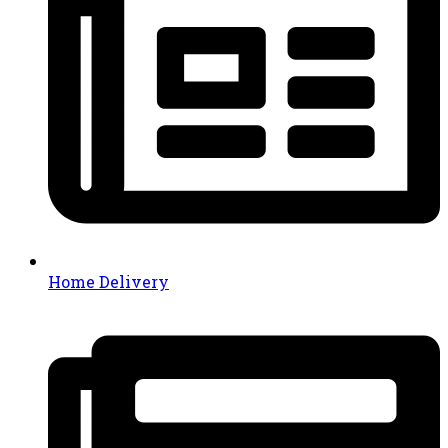
Home Delivery