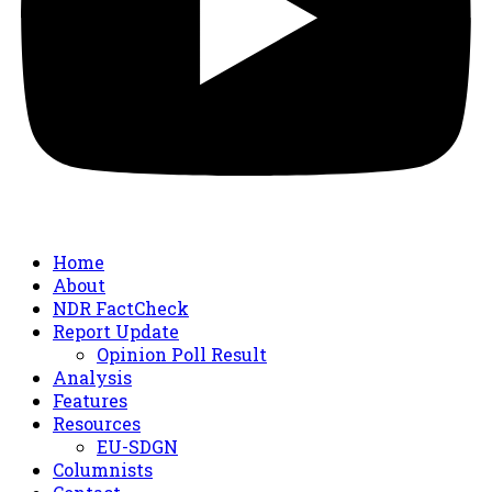
Home
About
NDR FactCheck
Report Update
Opinion Poll Result
Analysis
Features
Resources
EU-SDGN
Columnists