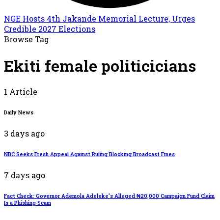
NGE Hosts 4th Jakande Memorial Lecture, Urges
Credible 2027 Elections
Browse Tag
Ekiti female politicicians
1 Article
Daily News
3 days ago
NBC Seeks Fresh Appeal Against Ruling Blocking Broadcast Fines
7 days ago
Fact Check: Governor Ademola Adeleke’s Alleged ₦20,000 Campaign Fund Claim
Is a Phishing Scam