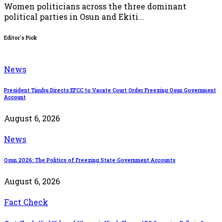
Women politicians across the three dominant
political parties in Osun and Ekiti...
Editor's Pick
News
President Tinubu Directs EFCC to Vacate Court Order Freezing Osun Government
Account
August 6, 2026
News
Osun 2026: The Politics of Freezing State Government Accounts
August 6, 2026
Fact Check