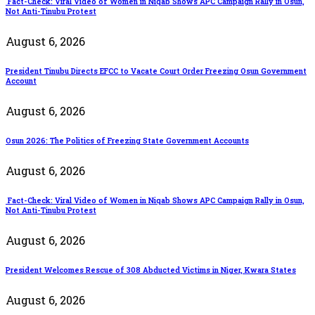
Fact-Check: Viral Video of Women in Niqab Shows APC Campaign Rally in Osun,
Not Anti-Tinubu Protest
August 6, 2026
President Tinubu Directs EFCC to Vacate Court Order Freezing Osun Government
Account
August 6, 2026
Osun 2026: The Politics of Freezing State Government Accounts
August 6, 2026
Fact-Check: Viral Video of Women in Niqab Shows APC Campaign Rally in Osun,
Not Anti-Tinubu Protest
August 6, 2026
President Welcomes Rescue of 308 Abducted Victims in Niger, Kwara States
August 6, 2026