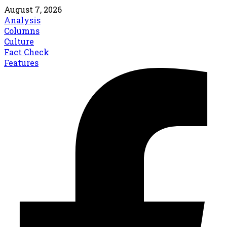
August 7, 2026
Analysis
Columns
Culture
Fact Check
Features