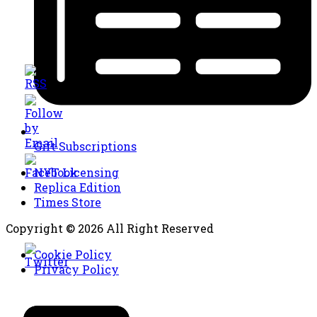
Gift Subscriptions
NYT Licensing
Replica Edition
Times Store
Copyright © 2026 All Right Reserved
Cookie Policy
Privacy Policy