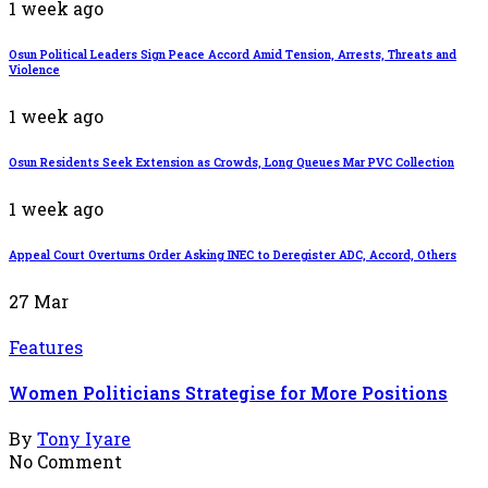
1 week ago
Osun Political Leaders Sign Peace Accord Amid Tension, Arrests, Threats and
Violence
1 week ago
Osun Residents Seek Extension as Crowds, Long Queues Mar PVC Collection
1 week ago
Appeal Court Overturns Order Asking INEC to Deregister ADC, Accord, Others
27
Mar
Features
Women Politicians Strategise for More Positions
By
Tony Iyare
No Comment