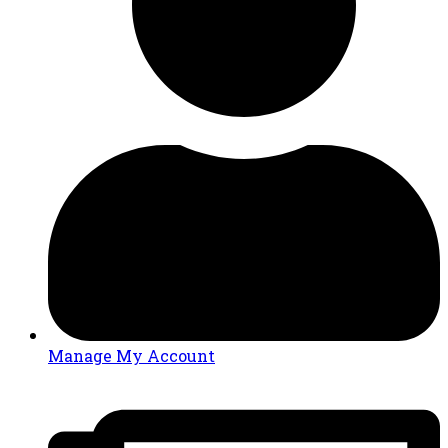
Manage My Account