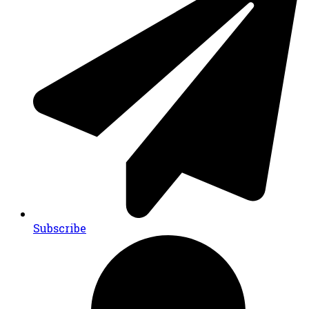
Subscribe