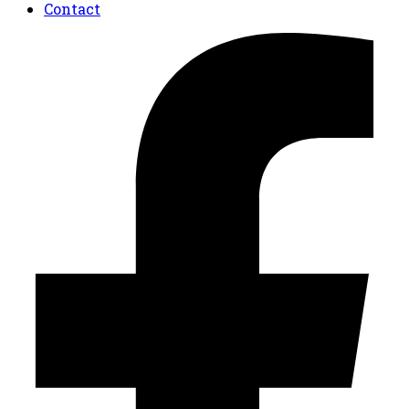
Contact