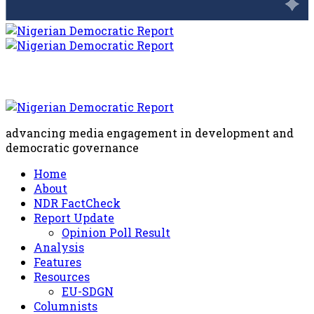
advancing media engagement in development and
democratic governance
Home
About
NDR FactCheck
Report Update
Opinion Poll Result
Analysis
Features
Resources
EU-SDGN
Columnists