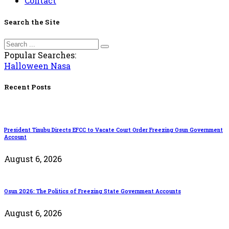
Contact
Search the Site
Popular Searches:
Halloween
Nasa
Recent Posts
President Tinubu Directs EFCC to Vacate Court Order Freezing Osun Government
Account
August 6, 2026
Osun 2026: The Politics of Freezing State Government Accounts
August 6, 2026