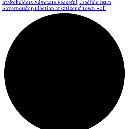
Stakeholders Advocate Peaceful, Credible Osun
Governorship Election at Citizens’ Town Hall