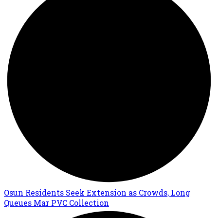
Osun Residents Seek Extension as Crowds, Long
Queues Mar PVC Collection