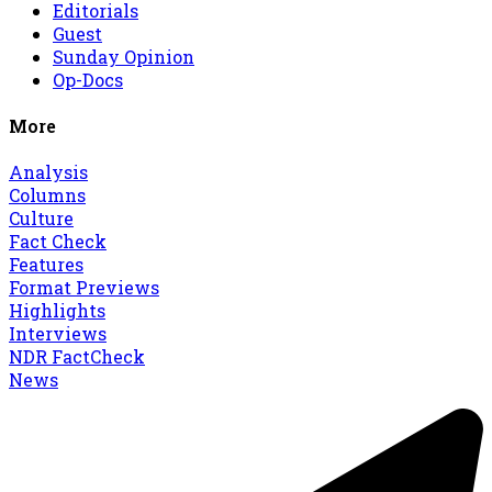
Editorials
Guest
Sunday Opinion
Op-Docs
More
Analysis
Columns
Culture
Fact Check
Features
Format Previews
Highlights
Interviews
NDR FactCheck
News