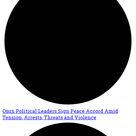
Osun Political Leaders Sign Peace Accord Amid
Tension, Arrests, Threats and Violence