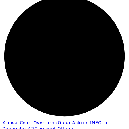
Appeal Court Overturns Order Asking INEC to
Deregister ADC, Accord, Others