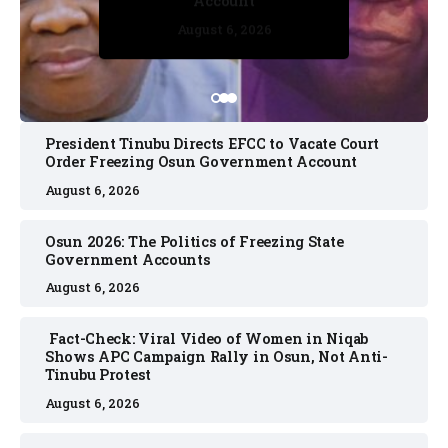
Account
August 6, 2026
August 6, 2026
August 6, 2026
August 6, 2026
August 6, 2026
President Tinubu Directs EFCC to Vacate Court
Order Freezing Osun Government Account
August 6, 2026
Osun 2026: The Politics of Freezing State
Government Accounts
August 6, 2026
Fact-Check: Viral Video of Women in Niqab
Shows APC Campaign Rally in Osun, Not Anti-
Tinubu Protest
August 6, 2026