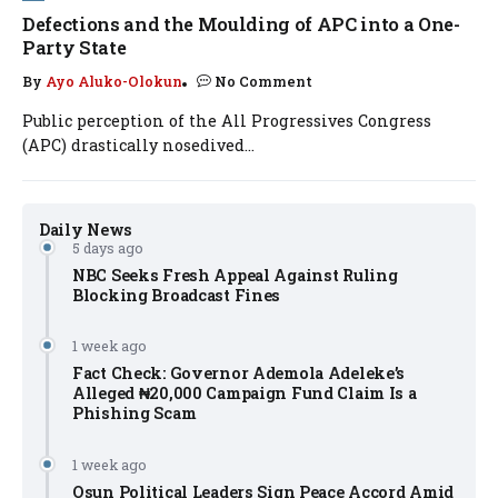
Defections and the Moulding of APC into a One-
Party State
By
Ayo Aluko-Olokun
No Comment
Public perception of the All Progressives Congress
(APC) drastically nosedived...
Daily News
5 days ago
NBC Seeks Fresh Appeal Against Ruling
Blocking Broadcast Fines
1 week ago
Fact Check: Governor Ademola Adeleke’s
Alleged ₦20,000 Campaign Fund Claim Is a
Phishing Scam
1 week ago
Osun Political Leaders Sign Peace Accord Amid