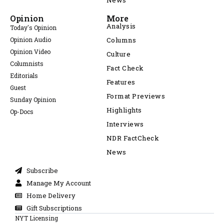
News
Opinion
More
Analysis
Today's Opinion
Opinion Audio
Columns
Opinion Video
Culture
Columnists
Fact Check
Editorials
Features
Guest
Format Previews
Sunday Opinion
Highlights
Op-Docs
Interviews
NDR FactCheck
News
Subscribe
Manage My Account
Home Delivery
Gift Subscriptions
NYT Licensing