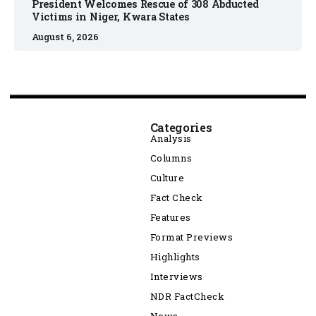
President Welcomes Rescue of 308 Abducted
Victims in Niger, Kwara States
August 6, 2026
Categories
Analysis
Columns
Culture
Fact Check
Features
Format Previews
Highlights
Interviews
NDR FactCheck