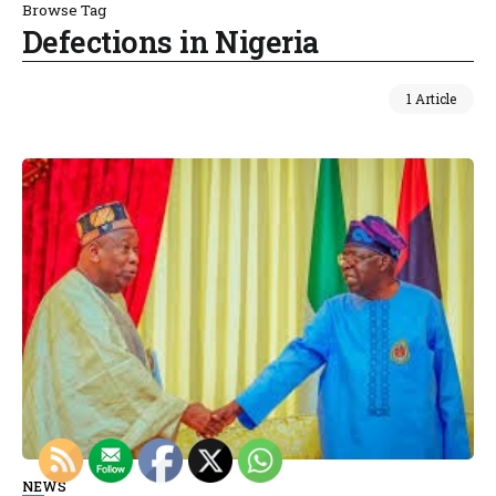
Browse Tag
Defections in Nigeria
1 Article
NEWS