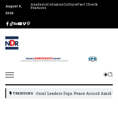
Analysis
Columns
Culture
Fact Check
August 9,
Features
2026
Osun Political Leaders Sign Peace Accord Amid Tensio
TRENDING