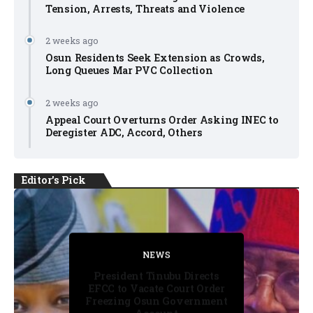
Tension, Arrests, Threats and Violence
2 weeks ago
Osun Residents Seek Extension as Crowds,
Long Queues Mar PVC Collection
2 weeks ago
Appeal Court Overturns Order Asking INEC to
Deregister ADC, Accord, Others
Editor's Pick
FACT CHECK
FACT CHECK
NEWS
NEWS
NEWS
President Tinubu Directs
EFCC to Vacate Court Order
Freezing Osun Government