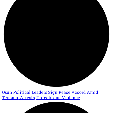
Osun Political Leaders Sign Peace Accord Amid
Tension, Arrests, Threats and Violence