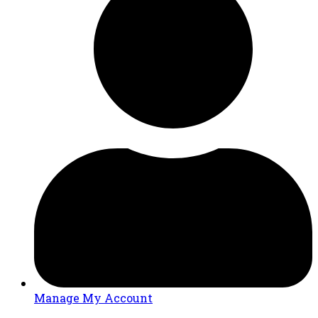
Manage My Account