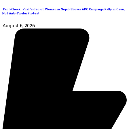
Fact-Check: Viral Video of Women in Niqab Shows APC Campaign Rally in Osun,
Not Anti-Tinubu Protest
August 6, 2026