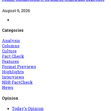
August 6, 2026
Categories
Analysis
Columns
Culture
Fact Check
Features
Format Previews
Highlights
Interviews
NDR FactCheck
News
Opinion
Today's Opinion