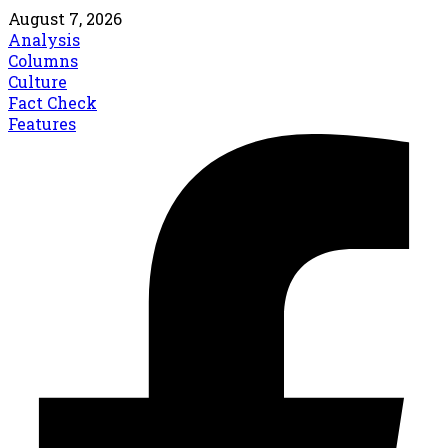
August 7, 2026
Analysis
Columns
Culture
Fact Check
Features