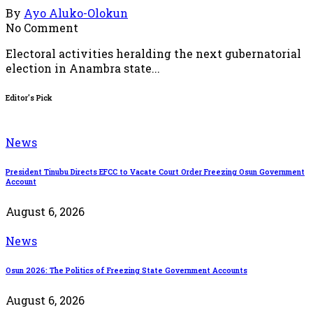
By
Ayo Aluko-Olokun
No Comment
Electoral activities heralding the next gubernatorial
election in Anambra state...
Editor's Pick
News
President Tinubu Directs EFCC to Vacate Court Order Freezing Osun Government
Account
August 6, 2026
News
Osun 2026: The Politics of Freezing State Government Accounts
August 6, 2026