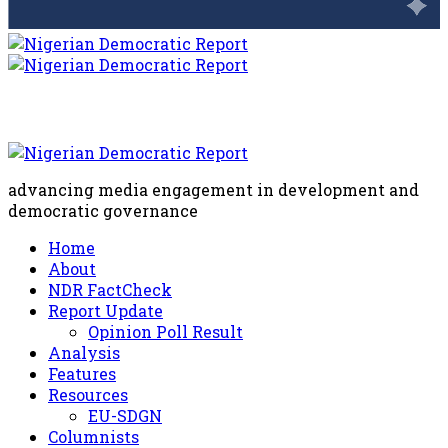
advancing media engagement in development and
democratic governance
Home
About
NDR FactCheck
Report Update
Opinion Poll Result
Analysis
Features
Resources
EU-SDGN
Columnists