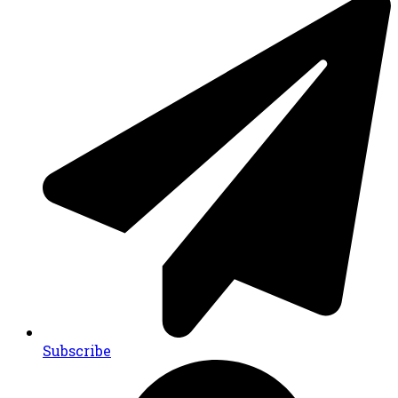
Subscribe