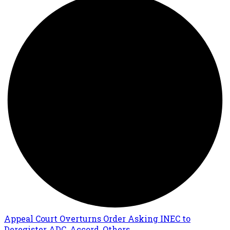
Appeal Court Overturns Order Asking INEC to
Deregister ADC, Accord, Others