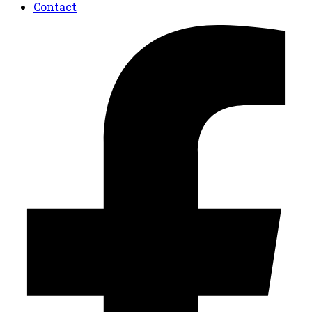
Contact