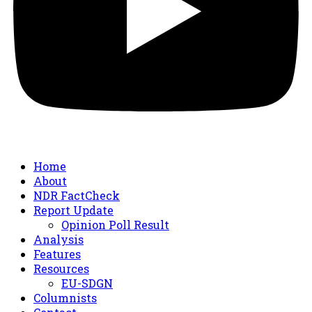
Home
About
NDR FactCheck
Report Update
Opinion Poll Result
Analysis
Features
Resources
EU-SDGN
Columnists