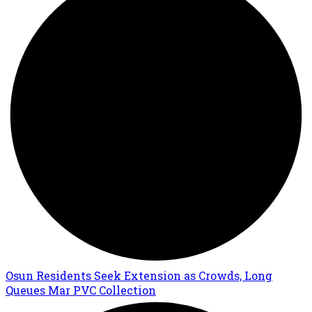
Osun Residents Seek Extension as Crowds, Long
Queues Mar PVC Collection