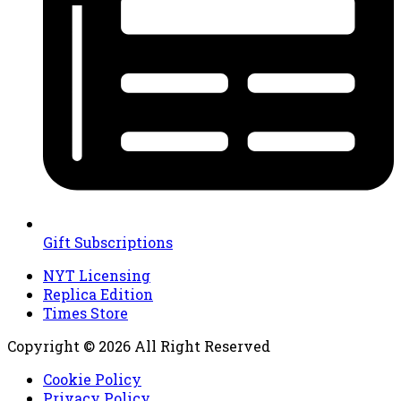
Gift Subscriptions
NYT Licensing
Replica Edition
Times Store
Copyright © 2026 All Right Reserved
Cookie Policy
Privacy Policy