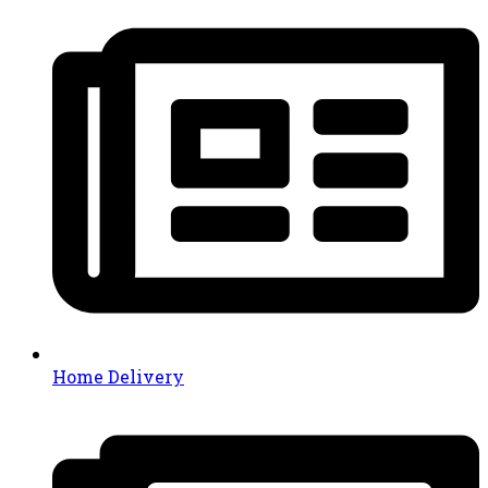
Home Delivery