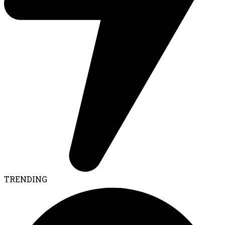
TRENDING