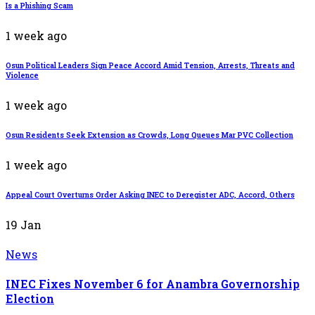
Is a Phishing Scam
1 week ago
Osun Political Leaders Sign Peace Accord Amid Tension, Arrests, Threats and
Violence
1 week ago
Osun Residents Seek Extension as Crowds, Long Queues Mar PVC Collection
1 week ago
Appeal Court Overturns Order Asking INEC to Deregister ADC, Accord, Others
19
Jan
News
INEC Fixes November 6 for Anambra Governorship
Election