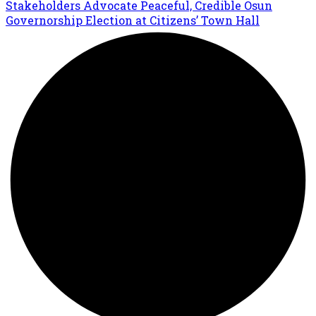
Stakeholders Advocate Peaceful, Credible Osun
Governorship Election at Citizens’ Town Hall