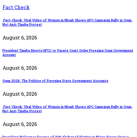
Fact Check
Fact-Check: Viral Video of Women in Niqab Shows APC Campaign Rally in Osun,
Not Anti-Tinubu Protest
August 6, 2026
President Tinubu Directs EFCC to Vacate Court Order Freezing Osun Government
Account
August 6, 2026
Osun 2026: The Politics of Freezing State Government Accounts
August 6, 2026
Fact-Check: Viral Video of Women in Niqab Shows APC Campaign Rally in Osun,
Not Anti-Tinubu Protest
August 6, 2026
President Welcomes Rescue of 308 Abducted Victims in Niger, Kwara States