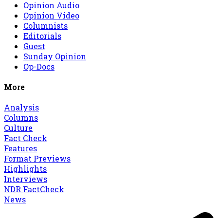
Opinion Audio
Opinion Video
Columnists
Editorials
Guest
Sunday Opinion
Op-Docs
More
Analysis
Columns
Culture
Fact Check
Features
Format Previews
Highlights
Interviews
NDR FactCheck
News