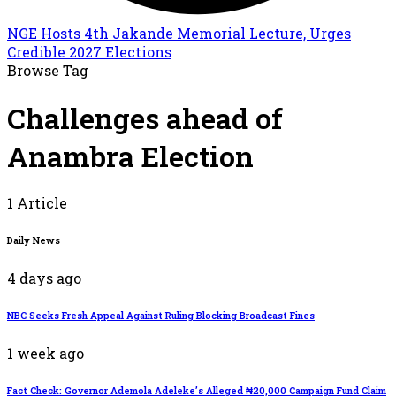
NGE Hosts 4th Jakande Memorial Lecture, Urges
Credible 2027 Elections
Browse Tag
Challenges ahead of
Anambra Election
1 Article
Daily News
4 days ago
NBC Seeks Fresh Appeal Against Ruling Blocking Broadcast Fines
1 week ago
Fact Check: Governor Ademola Adeleke’s Alleged ₦20,000 Campaign Fund Claim