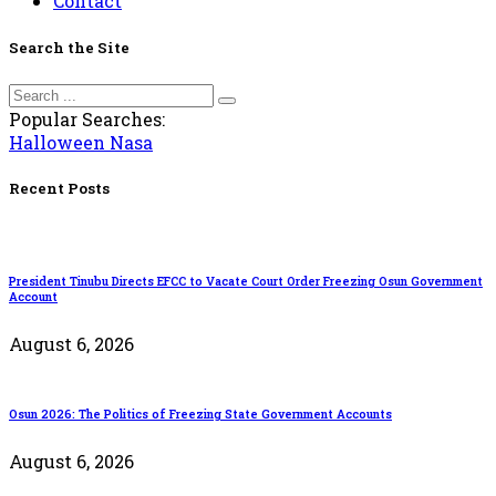
Contact
Search the Site
Popular Searches:
Halloween
Nasa
Recent Posts
President Tinubu Directs EFCC to Vacate Court Order Freezing Osun Government
Account
August 6, 2026
Osun 2026: The Politics of Freezing State Government Accounts
August 6, 2026