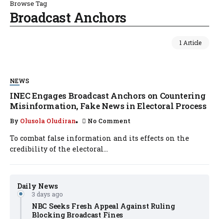
Browse Tag
Broadcast Anchors
1 Article
NEWS
INEC Engages Broadcast Anchors on Countering
Misinformation, Fake News in Electoral Process
By
Olusola Oludiran
No Comment
To combat false information and its effects on the
credibility of the electoral...
Daily News
3 days ago
NBC Seeks Fresh Appeal Against Ruling
Blocking Broadcast Fines