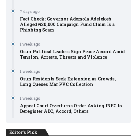
7 days ago
Fact Check: Governor Ademola Adeleke’s
Alleged ₦20,000 Campaign Fund Claim Is a
Phishing Scam
1 week ago
Osun Political Leaders Sign Peace Accord Amid
Tension, Arrests, Threats and Violence
1 week ago
Osun Residents Seek Extension as Crowds,
Long Queues Mar PVC Collection
1 week ago
Appeal Court Overturns Order Asking INEC to
Deregister ADC, Accord, Others
Editor's Pick