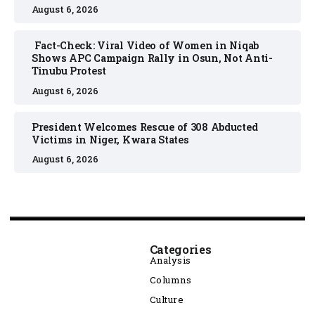
August 6, 2026
Fact-Check: Viral Video of Women in Niqab
Shows APC Campaign Rally in Osun, Not Anti-
Tinubu Protest
August 6, 2026
President Welcomes Rescue of 308 Abducted
Victims in Niger, Kwara States
August 6, 2026
Categories
Analysis
Columns
Culture