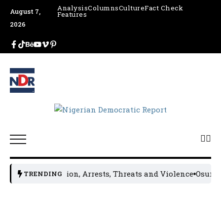
Analysis
Columns
Culture
Fact Check
August 7,
Features
2026
ccord Amid Tension, Arrests, Threats and Violence
Osun Re
TRENDING