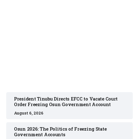
NEWS
August 6, 2026
President Tinubu Directs EFCC to Vacate Court
Order Freezing Osun Government Account
August 6, 2026
Osun 2026: The Politics of Freezing State
Government Accounts