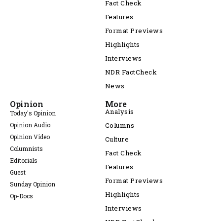
Fact Check
Features
Format Previews
Highlights
Interviews
NDR FactCheck
News
Opinion
More
Analysis
Today's Opinion
Opinion Audio
Columns
Opinion Video
Culture
Columnists
Fact Check
Editorials
Features
Guest
Format Previews
Sunday Opinion
Highlights
Op-Docs
Interviews