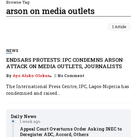
Browse Tag
arson on media outlets
1 Article
NEWS
ENDSARS PROTESTS: IPC CONDEMNS ARSON
ATTACK ON MEDIA OUTLETS, JOURNALISTS
By
Ayo Aluko-Olokun
No Comment
The International Press Centre, IPC, Lagos-Nigeria has
condemned and raised...
Daily News
1 week ago
Appeal Court Overturns Order Asking INEC to
Deregister ADC, Accord, Others