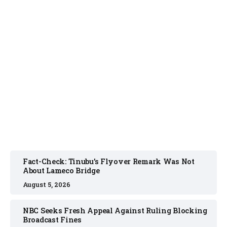
FACT CHECK
August 5, 2026
Fact-Check: Tinubu’s Flyover Remark Was Not
About Lameco Bridge
August 5, 2026
NBC Seeks Fresh Appeal Against Ruling Blocking
Broadcast Fines