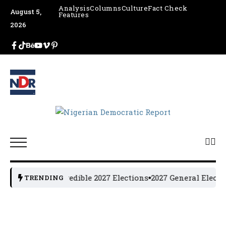
Analysis
Columns
Culture
Fact Check
August 5,
Features
2026
cture, Urges Credible 2027 Elections
2027 General Electi
TRENDING