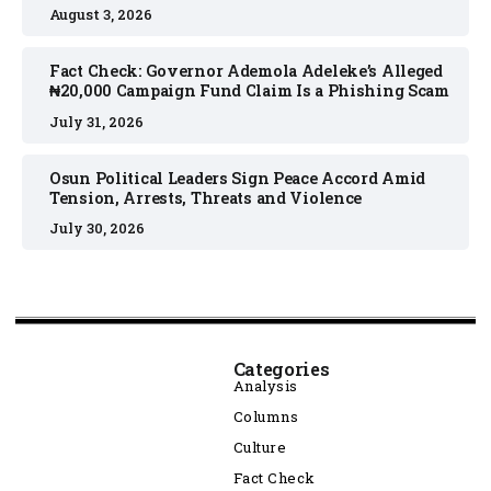
August 3, 2026
Fact Check: Governor Ademola Adeleke’s Alleged
₦20,000 Campaign Fund Claim Is a Phishing Scam
July 31, 2026
Osun Political Leaders Sign Peace Accord Amid
Tension, Arrests, Threats and Violence
July 30, 2026
Categories
Analysis
Columns
Culture
Fact Check