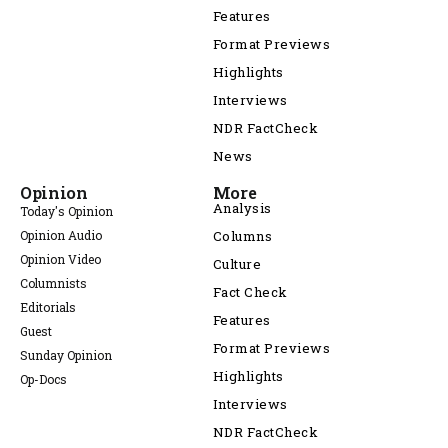
Features
Format Previews
Highlights
Interviews
NDR FactCheck
News
Opinion
More
Analysis
Today's Opinion
Opinion Audio
Columns
Opinion Video
Culture
Columnists
Fact Check
Editorials
Features
Guest
Format Previews
Sunday Opinion
Highlights
Op-Docs
Interviews
NDR FactCheck