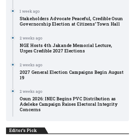
1 week ago
Stakeholders Advocate Peaceful, Credible Osun
Governorship Election at Citizens’ Town Hall
2 weeks ago
NGE Hosts 4th Jakande Memorial Lecture,
Urges Credible 2027 Elections
2 weeks ago
2027 General Election Campaigns Begin August
19
2 weeks ago
Osun 2026: INEC Begins PVC Distribution as
Adeleke Campaign Raises Electoral Integrity
Concerns
Editor's Pick