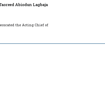
l Taoreed Abiodun Lagbaja
ecorated the Acting Chief of