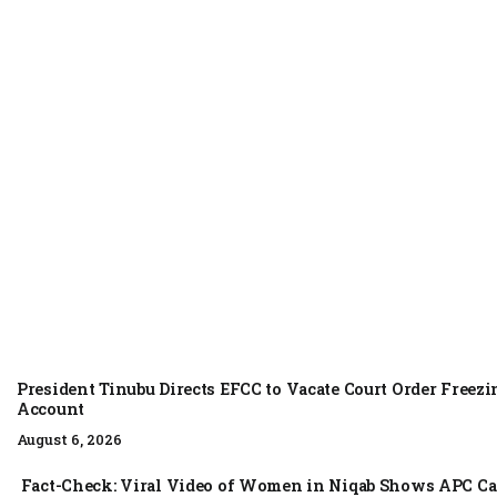
NEWS
August 6, 2026
President Tinubu Directs EFCC to Vacate Court Order Free
Account
August 6, 2026
Fact-Check: Viral Video of Women in Niqab Shows APC Ca