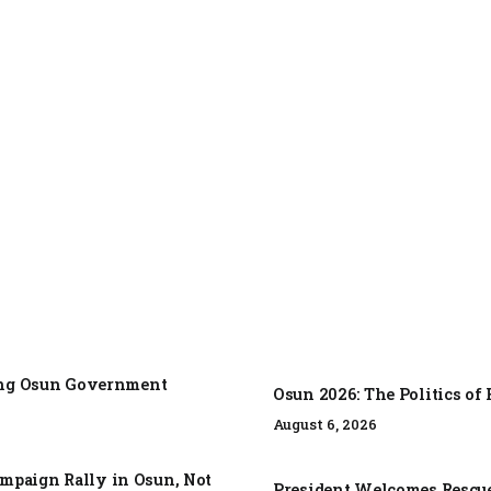
zing Osun Government
Osun 2026: The Politics o
August 6, 2026
mpaign Rally in Osun, Not
President Welcomes Rescue 