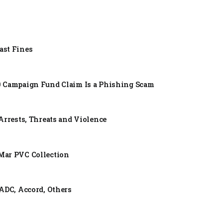
ast Fines
0 Campaign Fund Claim Is a Phishing Scam
Arrests, Threats and Violence
Mar PVC Collection
ADC, Accord, Others