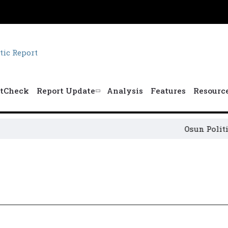
tCheck
Report Update
Analysis
Features
Resourc
Osun Political 