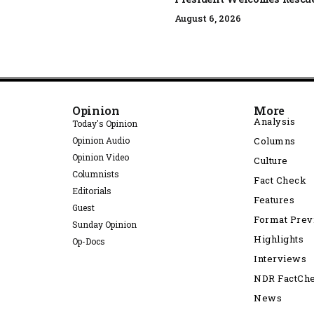
August 6, 2026
Opinion
More
Analysis
Today's Opinion
Opinion Audio
Columns
Opinion Video
Culture
Columnists
Fact Check
Editorials
Features
Guest
Format Pre
Sunday Opinion
Highlights
Op-Docs
Interviews
NDR FactCh
News