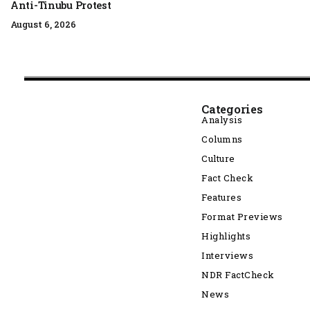
Anti-Tinubu Protest
August 6, 2026
Categories
Analysis
Columns
Culture
Fact Check
Features
Format Previews
Highlights
Interviews
NDR FactCheck
News