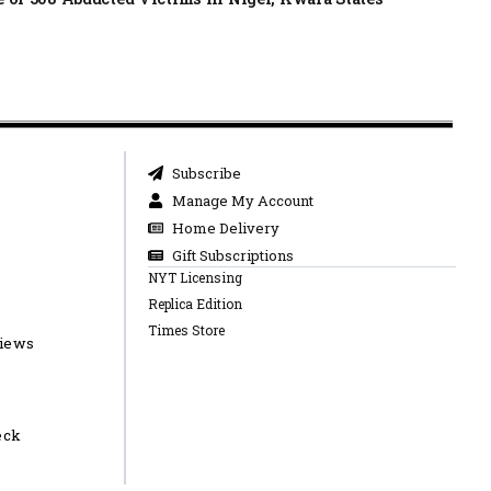
Subscribe
Manage My Account
Home Delivery
Gift Subscriptions
NYT Licensing
Replica Edition
Times Store
views
eck