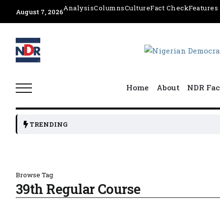
Analysis
Columns
Culture
Fact Check
Features
August 7, 2026
Home
About
NDR Fac
TRENDING
Browse Tag
39th Regular Course