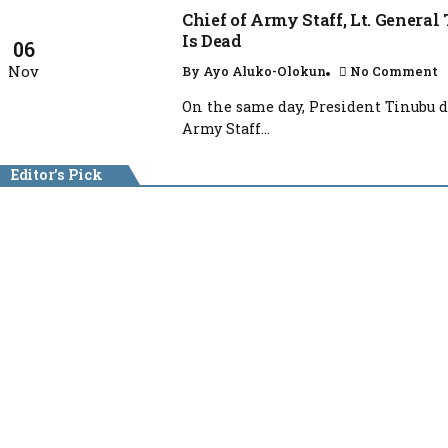
Chief of Army Staff, Lt. Genera
Is Dead
06
Nov
By
Ayo Aluko-Olokun
No Comment
On the same day, President Tinubu d
Army Staff...
Editor's Pick