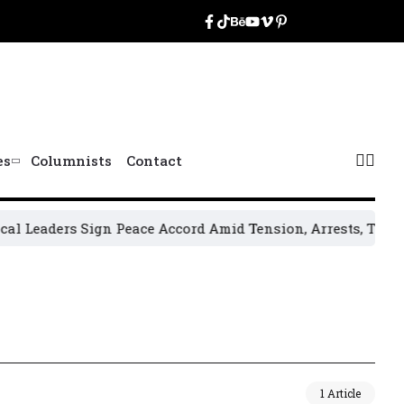
es
Columnists
Contact
Leaders Sign Peace Accord Amid Tension, Arrests, Threats a
1 Article