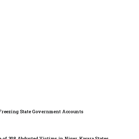
f Freezing State Government Accounts
of 308 Abducted Victims in Niger, Kwara States