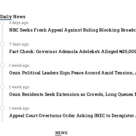
Daily News
3 days ago
NBC Seeks Fresh Appeal Against Ruling Blocking Broadc
7 days ago
Fact Check: Governor Ademola Adeleke’s Alleged ₦20,00
1 week ago
Osun Political Leaders Sign Peace Accord Amid Tension, 
1 week ago
Osun Residents Seek Extension as Crowds, Long Queues 
1 week ago
Appeal Court Overturns Order Asking INEC to Deregister 
NEWS