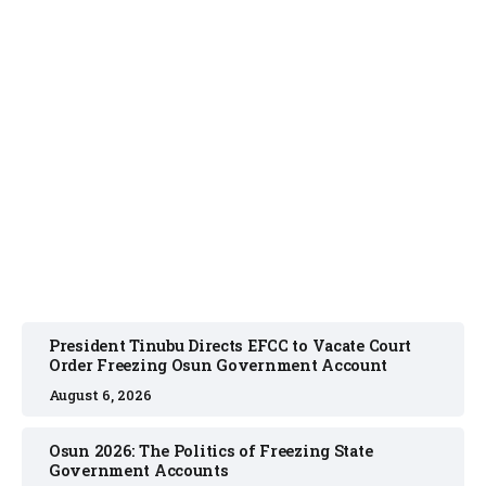
NEWS
August 6, 2026
President Tinubu Directs EFCC to Vacate Court
Order Freezing Osun Government Account
August 6, 2026
Osun 2026: The Politics of Freezing State
Government Accounts