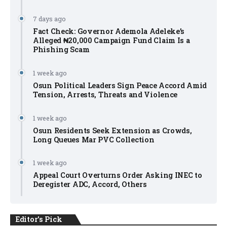
7 days ago
Fact Check: Governor Ademola Adeleke’s
Alleged ₦20,000 Campaign Fund Claim Is a
Phishing Scam
1 week ago
Osun Political Leaders Sign Peace Accord Amid
Tension, Arrests, Threats and Violence
1 week ago
Osun Residents Seek Extension as Crowds,
Long Queues Mar PVC Collection
1 week ago
Appeal Court Overturns Order Asking INEC to
Deregister ADC, Accord, Others
Editor's Pick