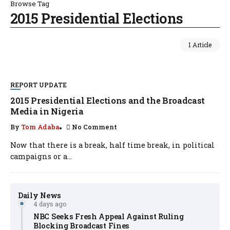
Browse Tag
2015 Presidential Elections
1 Article
REPORT UPDATE
2015 Presidential Elections and the Broadcast
Media in Nigeria
By
Tom Adaba
No Comment
Now that there is a break, half time break, in political
campaigns or a...
Daily News
4 days ago
NBC Seeks Fresh Appeal Against Ruling
Blocking Broadcast Fines