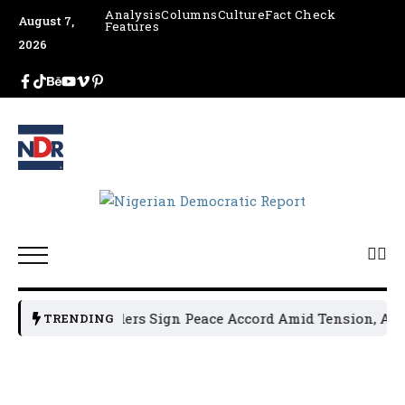
Analysis
Columns
Culture
Fact Check
August 7,
Features
2026
un Political Leaders Sign Peace Accord Amid Tension, Arres
TRENDING