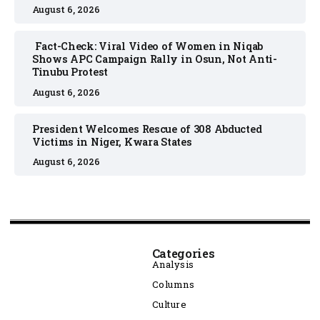
August 6, 2026
Fact-Check: Viral Video of Women in Niqab
Shows APC Campaign Rally in Osun, Not Anti-
Tinubu Protest
August 6, 2026
President Welcomes Rescue of 308 Abducted
Victims in Niger, Kwara States
August 6, 2026
Categories
Analysis
Columns
Culture