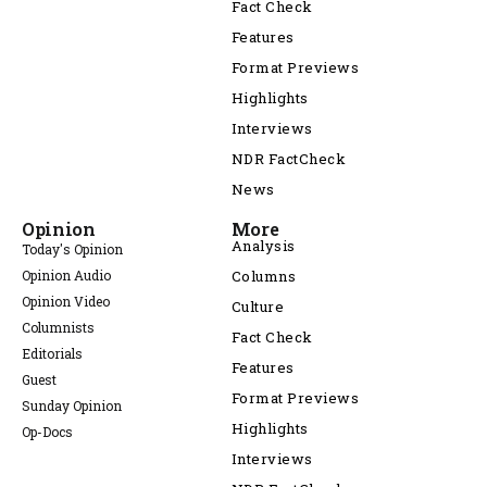
Fact Check
Features
Format Previews
Highlights
Interviews
NDR FactCheck
News
Opinion
More
Analysis
Today's Opinion
Opinion Audio
Columns
Opinion Video
Culture
Columnists
Fact Check
Editorials
Features
Guest
Format Previews
Sunday Opinion
Highlights
Op-Docs
Interviews