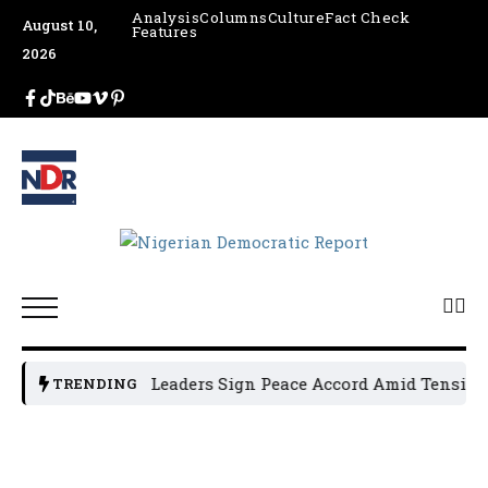
Analysis
Columns
Culture
Fact Check
August 10,
Features
2026
Osun Political Leaders Sign Peace Accord Amid Tension, 
TRENDING