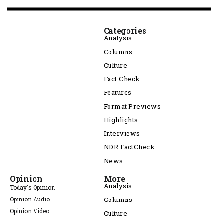
Categories
Analysis
Columns
Culture
Fact Check
Features
Format Previews
Highlights
Interviews
NDR FactCheck
News
Opinion
More
Analysis
Today's Opinion
Opinion Audio
Columns
Opinion Video
Culture