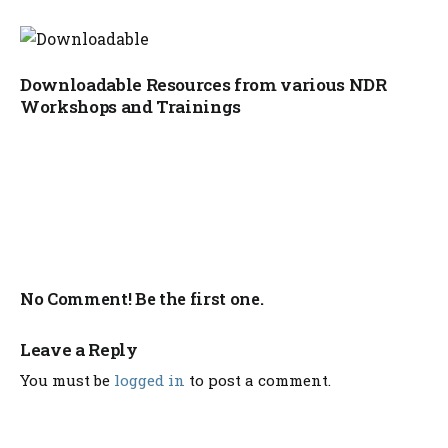
Downloadable Resources from various NDR
Workshops and Trainings
No Comment! Be the first one.
Leave a Reply
You must be
logged in
to post a comment.