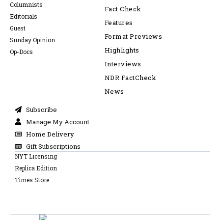
Columnists
Fact Check
Editorials
Features
Guest
Format Previews
Sunday Opinion
Highlights
Op-Docs
Interviews
NDR FactCheck
News
Subscribe
Manage My Account
Home Delivery
Gift Subscriptions
NYT Licensing
Replica Edition
Times Store