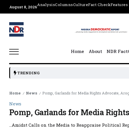
Analysis
Columns
Culture
Fact Check
Features
August 8, 2026
Home
About
NDR Fact
TRENDING
Home
News
Pomp, Garlands for Media Rights Advocate, Aro
/
/
News
Pomp, Garlands for Media Right
…Amidst Calls on the Media to Reappraise Political Rep