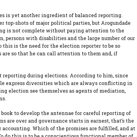
ies is yet another ingredient of balanced reporting.
er top-shots of major political parties, but Arogundade
ing is not complete without paying attention to the
 persons with disabilities and the large number of our
o this is the need for the election reporter to be so
re so that he can call attention to them and, if
 reporting during elections. According to him, since
e express diversities which are always conflicting in
ering election see themselves as agents of mediation,
ns.
is book to develop the antennae for careful reporting of
ns are over and governance starts in earnest, that’s the
r accounting. Which of the promises are fulfilled, and at
 do this is to be a conscientious functional member of