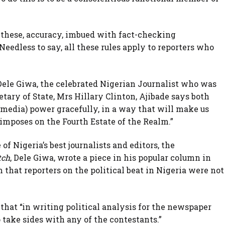
of these, accuracy, imbued with fact-checking
edless to say, all these rules apply to reporters who
Dele Giwa, the celebrated Nigerian Journalist who was
tary of State, Mrs Hillary Clinton, Ajibade says both
(media) power gracefully, in a way that will make us
n imposes on the Fourth Estate of the Realm.”
of Nigeria’s best journalists and editors, the
tch
, Dele Giwa, wrote a piece in his popular column in
 that reporters on the political beat in Nigeria were not
hat ‘‘in writing political analysis for the newspaper
o take sides with any of the contestants.”