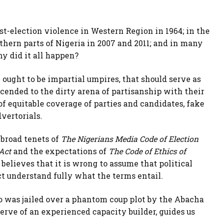
ost-election violence in Western Region in 1964; in the
rthern parts of Nigeria in 2007 and 2011; and in many
hy did it all happen?
ught to be impartial umpires, that should serve as
cended to the dirty arena of partisanship with their
of equitable coverage of parties and candidates, fake
vertorials.
e broad tenets of
The Nigerians Media Code of Election
 Act
and the expectations of
The Code of Ethics of
believes that it is wrong to assume that political
t understand fully what the terms entail.
ho was jailed over a phantom coup plot by the Abacha
erve of an experienced capacity builder, guides us