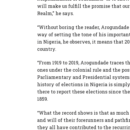
will make us fulfill the promise that ou
Realm,” he says.
“Without boring the reader, Arogundade t
way of setting the tone of his important
in Nigeria, he observes, it means that 2
country.
“From 1919 to 2019, Arogundade traces th
ones under the colonial rule and the p
Parliamentary and Presidential systems
history of elections in Nigeria is simpl
there to report these elections since t
1859.
“What the record shows is that as much a
and will of their forerunners and pathfi
they all have contributed to the recurrin