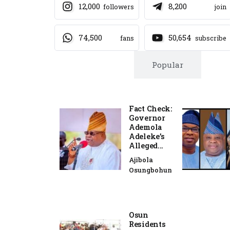
12,000
8,200
followers
join
74,500
50,654
fans
subscribe
Trending
Popular
Fact Check:
Governor
Ademola
Adeleke’s
Alleged...
Ajibola
Osungbohun
Osun
Residents