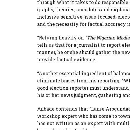
through what it takes to do responsible 
graphs, theories, anecdotes and explanat
inclusive-sensitive, issue-focused, elec
and the necessity for factual accuracy i
“Relying heavily on
“The Nigerian Media
tells us that for a journalist to report e
manner, he or she should gather the new
provide factual evidence.
“Another essential ingredient of balanced
eliminate biases from his reporting. “Wha
good election reporter must understand h
his or her news judgment, gathering and
Ajibade contends that “Lanre Arogundad
workshop expert who has come to town w
has not written as an expert with multi