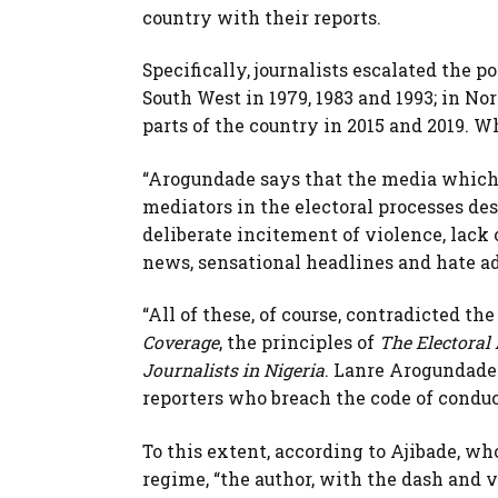
country with their reports.
Specifically, journalists escalated the p
South West in 1979, 1983 and 1993; in No
parts of the country in 2015 and 2019. W
“Arogundade says that the media which o
mediators in the electoral processes des
deliberate incitement of violence, lack 
news, sensational headlines and hate ad
“All of these, of course, contradicted th
Coverage
, the principles of
The Electoral
Journalists in Nigeria
. Lanre Arogundade 
reporters who breach the code of conduc
To this extent, according to Ajibade, w
regime, “the author, with the dash and v