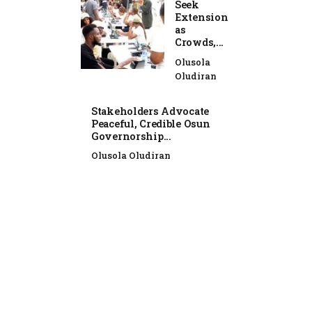
Seek
Extension
as
Crowds,...
Olusola
Oludiran
Stakeholders Advocate
Peaceful, Credible Osun
Governorship...
Olusola Oludiran