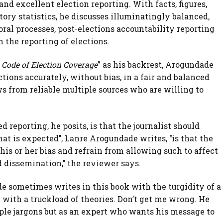
and excellent election reporting. With facts, figures,
ory statistics, he discusses illuminatingly balanced,
toral processes, post-elections accountability reporting
n the reporting of elections.
 Code of Election Coverage
” as his backrest, Arogundade
lections accurately, without bias, in a fair and balanced
s from reliable multiple sources who are willing to
 reporting, he posits, is that the journalist should
t is expected’’, Lanre Arogundade writes, ‘‘is that the
is or her bias and refrain from allowing such to affect
 dissemination,’’ the reviewer says.
e sometimes writes in this book with the turgidity of a
ith a truckload of theories. Don’t get me wrong. He
ple jargons but as an expert who wants his message to