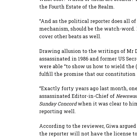
the Fourth Estate of the Realm.
“And as the political reporter does all 
mechanism, should be the watch-word. Ne
cover other beats as well.
Drawing allusion to the writings of Mr 
assassinated in 1986 and former US Secre
were able “to show us how to wield the 
fulfill the promise that our constitutio
“Exactly forty years ago last month, one 
assassinated Editor-in-Chief of
Newswa
Sunday Concord
when it was clear to him
reporting well.
According to the reviewer, Giwa argued t
the reporter will not have the license t