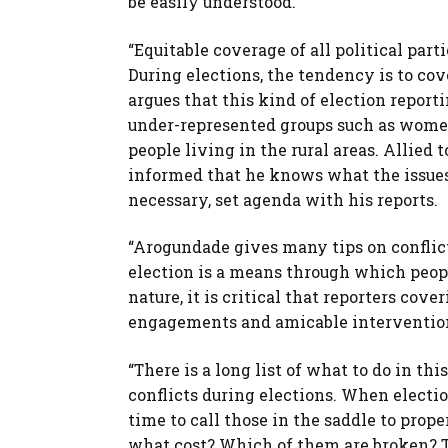
be easily understood.”
“Equitable coverage of all political part
During elections, the tendency is to cov
argues that this kind of election report
under-represented groups such as women,
people living in the rural areas. Allied t
informed that he knows what the issues a
necessary, set agenda with his reports.
“Arogundade gives many tips on conflict
election is a means through which peopl
nature, it is critical that reporters cov
engagements and amicable interventio
“There is a long list of what to do in th
conflicts during elections. When electio
time to call those in the saddle to prope
what cost? Which of them are broken? To