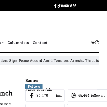
s
Columnists
Contact
 Peace Accord Amid Tension, Arrests, Threats and Violence
Banner
Follow
Place Your Ads
unch
34,470
65,464
fans
followers
of sort