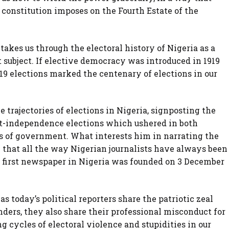
r constitution imposes on the Fourth Estate of the
akes us through the electoral history of Nigeria as a
 subject. If elective democracy was introduced in 1919
019 elections marked the centenary of elections in our
e trajectories of elections in Nigeria, signposting the
ost-independence elections which ushered in both
 of government. What interests him in narrating the
y that all the way Nigerian journalists have always been
he first newspaper in Nigeria was founded on 3 December
s today’s political reporters share the patriotic zeal
nders, they also share their professional misconduct for
g cycles of electoral violence and stupidities in our