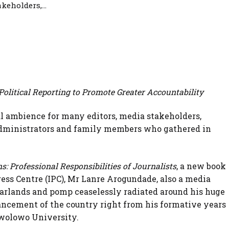
keholders,...
Political Reporting to Promote Greater Accountability
ial ambience for many editors, media stakeholders,
 administrators and family members who gathered in
.
s: Professional Responsibilities of Journalists
, a new book
ress Centre (IPC), Mr Lanre Arogundade, also a media
arlands and pomp ceaselessly radiated around his huge
vancement of the country right from his formative years
 Awolowo University.