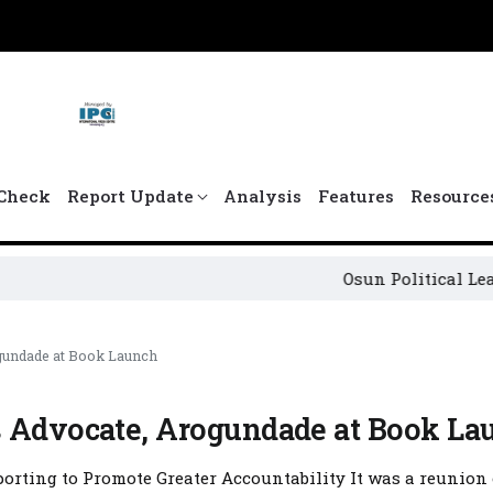
Check
Report Update
Analysis
Features
Resource
Osun Political Leaders Sign
gundade at Book Launch
s Advocate, Arogundade at Book La
orting to Promote Greater Accountability It was a reunion 