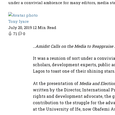
under a convivial ambience for many editors, media sta
Tony Iyare
July 20, 2019
12 Min Read
71
0
…Amidst Calls on the Media to Reappraise 
It was a reunion of sort under a conviv
scholars, development experts, public
Lagos to toast one of their shining stars
At the presentation of
Media and Election
written by the Director, International P
rights and development advocate, the g
contribution to the struggle for the ad
at the University of Ife, now Obafemi