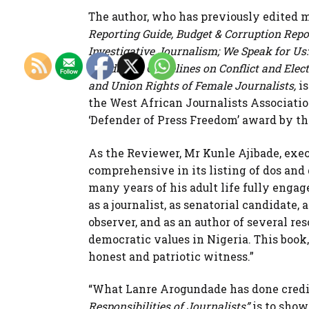
The author, who has previously edited 
Reporting Guide, Budget & Corruption Repo
Investigative Journalism; We Speak for U
Handbook; Guidelines on Conflict and Elect
and Union Rights of Female Journalists,
is
the West African Journalists Associati
‘Defender of Press Freedom’ award by th
As the Reviewer, Mr Kunle Ajibade, exec
comprehensive in its listing of dos and 
many years of his adult life fully engage
as a journalist, as senatorial candidate, 
observer, and as an author of several re
democratic values in Nigeria. This book, 
honest and patriotic witness.”
“What Lanre Arogundade has done credi
Responsibilities of Journalists”
is to show