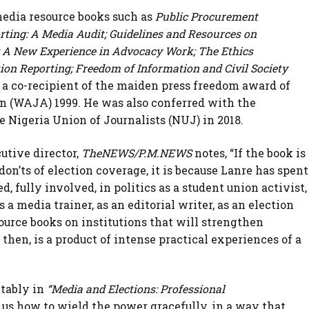
media resource books such as
Public Procurement
rting: A Media Audit; Guidelines and Resources on
s: A New Experience in Advocacy Work; The Ethics
ion Reporting; Freedom of Information and Civil Society
 a co-recipient of the maiden press freedom award of
on (WAJA) 1999. He was also conferred with the
e Nigeria Union of Journalists (NUJ) in 2018.
utive director,
TheNEWS/P.M.NEWS
notes, “If the book is
don’ts of election coverage, it is because Lanre has spent
d, fully involved, in politics as a student union activist,
as a media trainer, as an editorial writer, as an election
source books on institutions that will strengthen
then, is a product of intense practical experiences of a
tably in
“Media and Elections: Professional
 us how to wield the power gracefully, in a way that