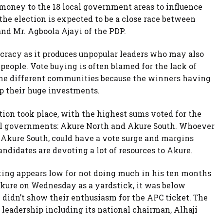
money to the 18 local government areas to influence
 the election is expected to be a close race between
d Mr. Agboola Ajayi of the PDP.
ocracy as it produces unpopular leaders who may also
 people. Vote buying is often blamed for the lack of
he different communities because the winners having
oup their huge investments.
tion took place, with the highest sums voted for the
cal governments: Akure North and Akure South. Whoever
 Akure South, could have a vote surge and margins
andidates are devoting a lot of resources to Akure.
ting appears low for not doing much in his ten months
Akure on Wednesday as a yardstick, it was below
 didn’t show their enthusiasm for the APC ticket. The
eadership including its national chairman, Alhaji