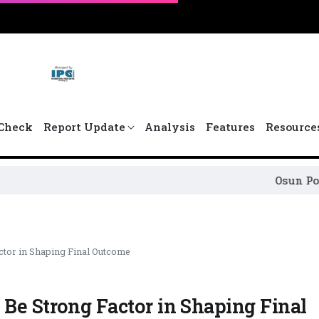
Check
Report Update
Analysis
Features
Resource
Osun Political Leade
ctor in Shaping Final Outcome
Be Strong Factor in Shaping Final