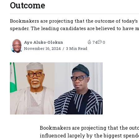
Outcome
Bookmakers are projecting that the outcome of today’s
spender. The leading candidates are believed to have mo
Ayo Aluko-Olokun
74
0
November 16, 2024
3 Min Read
Bookmakers are projecting that the out
influenced largely by the biggest spend