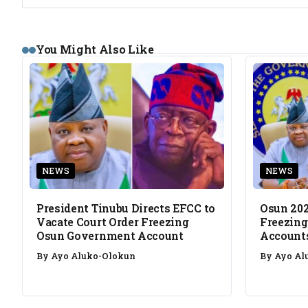
You Might Also Like
NEWS
NEWS
President Tinubu Directs EFCC to
Osun 202
Vacate Court Order Freezing
Freezing
Osun Government Account
Account
By
Ayo Aluko-Olokun
By
Ayo Al