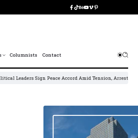
s
Columnists
Contact
rs Sign Peace Accord Amid Tension, Arrests, Threats and V