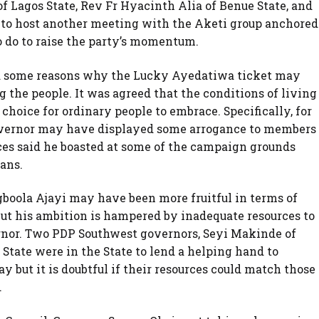
f Lagos State, Rev Fr Hyacinth Alia of Benue State, and
e to host another meeting with the Aketi group anchored
 do to raise the party’s momentum.
ed some reasons why the Lucky Ayedatiwa ticket may
the people. It was agreed that the conditions of living
choice for ordinary people to embrace. Specifically, for
overnor may have displayed some arrogance to members
rces said he boasted at some of the campaign grounds
ians.
oola Ajayi may have been more fruitful in terms of
ut his ambition is hampered by inadequate resources to
nor. Two PDP Southwest governors, Seyi Makinde of
tate were in the State to lend a helping hand to
ay but it is doubtful if their resources could match those
.