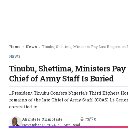
Home
News
Tinubu, Shettima, Ministers Pay Last Respect as L
/
/
NEWS
Tinubu, Shettima, Ministers Pay 
Chief of Army Staff Is Buried
…President Tinubu Confers Nigeria’s Third Highest Hon
remains of the late Chief of Army Staff, (COAS) Lt-Gen
committed to...
Akindele Orimolade
73
0
November 15, 2024
3 Min Read