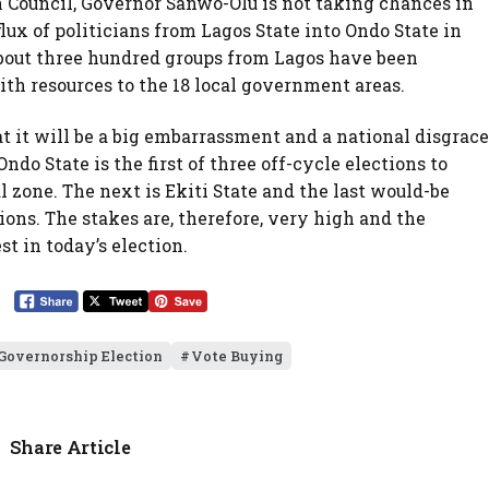
Council, Governor Sanwo-Olu is not taking chances in
flux of politicians from Lagos State into Ondo State in
about three hundred groups from Lagos have been
th resources to the 18 local government areas.
 it will be a big embarrassment and a national disgrace
ndo State is the first of three off-cycle elections to
l zone. The next is Ekiti State and the last would-be
ions. The stakes are, therefore, very high and the
 in today’s election.
Governorship Election
Vote Buying
Share Article