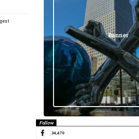
gest
Banner
Follow
34,470