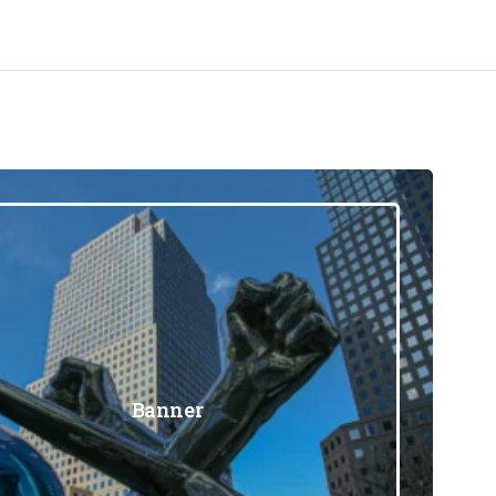
Banner