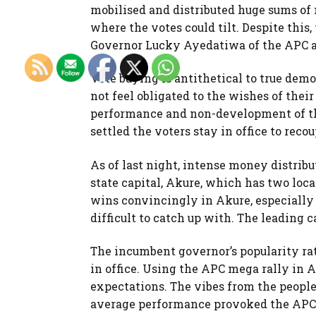
mobilised and distributed huge sums of 
where the votes could tilt. Despite this,
Governor Lucky Ayedatiwa of the APC an
Vote buying is antithetical to true dem
not feel obligated to the wishes of their
performance and non-development of t
settled the voters stay in office to rec
As of last night, intense money distribu
state capital, Akure, which has two lo
wins convincingly in Akure, especially
difficult to catch up with. The leading c
The incumbent governor’s popularity ra
in office. Using the APC mega rally in 
expectations. The vibes from the people
average performance provoked the APC l