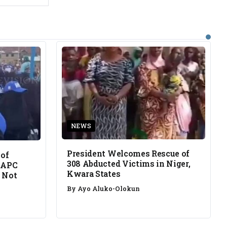
NEWS
President Welcomes Rescue of
 of
308 Abducted Victims in Niger,
 APC
Kwara States
 Not
By
Ayo Aluko-Olokun