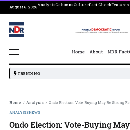
Analysis
Columns
Culture
Fact Check
Features
August 6, 2026
Home
About
NDR Fact
TRENDING
Home
Analysis
Ondo Election: Vote-Buying May Be Strong Fa
/
/
ANALYSIS
NEWS
Ondo Election: Vote-Buying May 