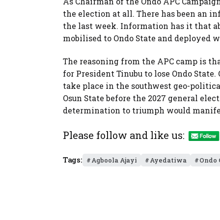
As Chairman of the Ondo APC Campaign 
the election at all. There has been an in
the last week. Information has it that 
mobilised to Ondo State and deployed wi
The reasoning from the APC camp is that
for President Tinubu to lose Ondo State. O
take place in the southwest geo-politica
Osun State before the 2027 general elect
determination to triumph would manifest
Please follow and like us:
Tags:
Agboola Ajayi
Ayedatiwa
Ondo 