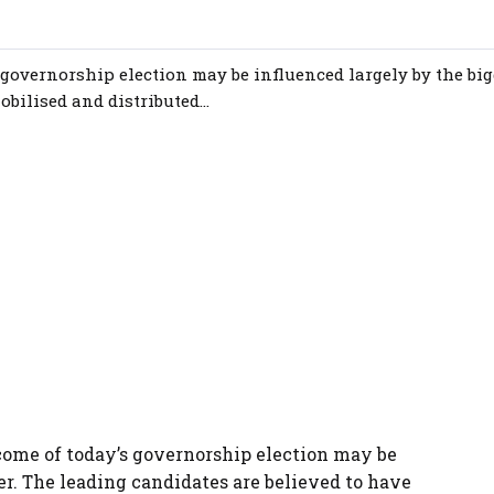
 governorship election may be influenced largely by the big
bilised and distributed...
come of today’s governorship election may be
er. The leading candidates are believed to have