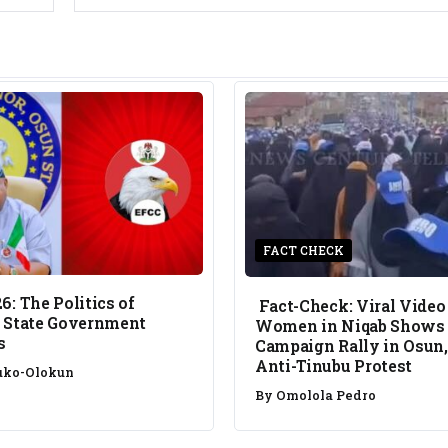
FACT CHECK
6: The Politics of
Fact-Check: Viral Video
 State Government
Women in Niqab Shows
s
Campaign Rally in Osun,
Anti-Tinubu Protest
uko-Olokun
By
Omolola Pedro