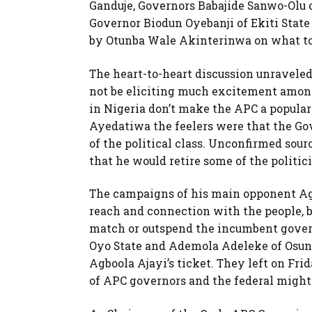
Ganduje, Governors Babajide Sanwo-Olu o
Governor Biodun Oyebanji of Ekiti Stat
by Otunba Wale Akinterinwa on what to
The heart-to-heart discussion unravel
not be eliciting much excitement among 
in Nigeria don’t make the APC a popular 
Ayedatiwa the feelers were that the G
of the political class. Unconfirmed sou
that he would retire some of the politic
The campaigns of his main opponent Agb
reach and connection with the people, b
match or outspend the incumbent gover
Oyo State and Ademola Adeleke of Osun S
Agboola Ajayi’s ticket. They left on Frid
of APC governors and the federal might