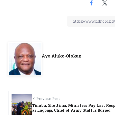
Ayo Aluko-Olokun
Previous Post
Tinubu, Shettima, Ministers Pay Last Res
as Lagbaja, Chief of Army Staff Is Buried