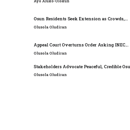
Ayo Aluko-Olokun
Osun Residents Seek Extension as Crowds,...
Olusola Oludiran
Appeal Court Overturns Order Asking INEC...
Olusola Oludiran
Stakeholders Advocate Peaceful, Credible Os
Olusola Oludiran