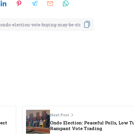
Next Post
pect
Ondo Election: Peaceful Polls, Low T
Rampant Vote Trading