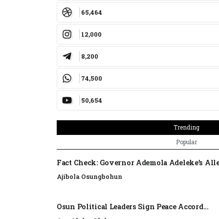
65,464
12,000
8,200
74,500
50,654
Trending
Popular
Fact Check: Governor Ademola Adeleke’s Alle
Ajibola Osungbohun
Osun Political Leaders Sign Peace Accord...