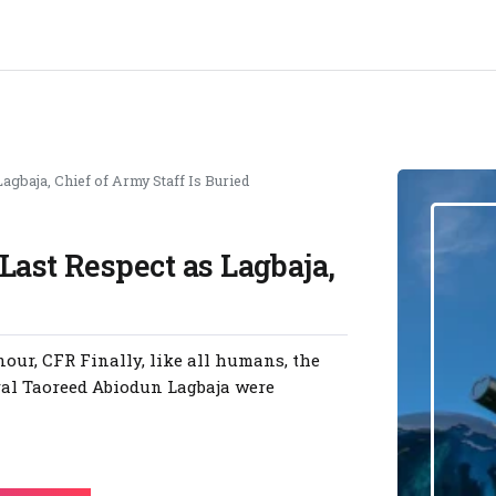
agbaja, Chief of Army Staff Is Buried
Last Respect as Lagbaja,
our, CFR Finally, like all humans, the
eral Taoreed Abiodun Lagbaja were