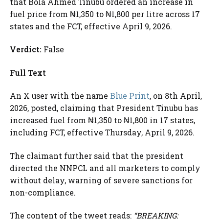
that Bola Ahmed Tinubu ordered an increase in
fuel price from ₦1,350 to ₦1,800 per litre across 17
states and the FCT, effective April 9, 2026.
Verdict:
False
Full Text
An X user with the name
Blue Print
, on 8th April,
2026, posted, claiming that President Tinubu has
increased fuel from ₦1,350 to ₦1,800 in 17 states,
including FCT, effective Thursday, April 9, 2026.
The claimant further said that the president
directed the NNPCL and all marketers to comply
without delay, warning of severe sanctions for
non-compliance.
The content of the tweet reads:
“BREAKING: