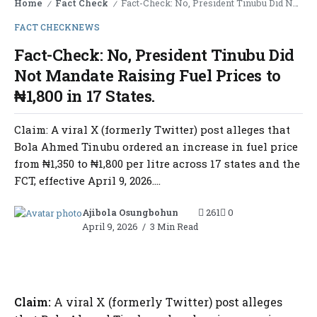
Home
Fact Check
Fact-Check: No, President Tinubu Did Not Mandate Raising Fuel Prices to ₦1,800 in 17 States.
/
/
FACT CHECK
NEWS
Fact-Check: No, President Tinubu Did
Not Mandate Raising Fuel Prices to
₦1,800 in 17 States.
Claim: A viral X (formerly Twitter) post alleges that
Bola Ahmed Tinubu ordered an increase in fuel price
from ₦1,350 to ₦1,800 per litre across 17 states and the
FCT, effective April 9, 2026....
Ajibola Osungbohun
261
0
April 9, 2026
3 Min Read
Claim:
A viral X (formerly Twitter) post alleges