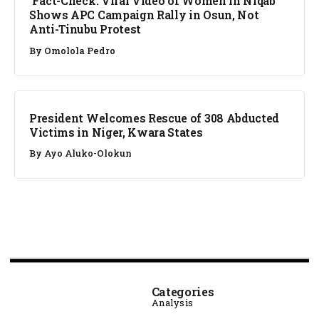
Fact-Check: Viral Video of Women in Niqab
Shows APC Campaign Rally in Osun, Not
Anti-Tinubu Protest
By
Omolola Pedro
NEWS
President Welcomes Rescue of 308 Abducted
Victims in Niger, Kwara States
By
Ayo Aluko-Olokun
Categories
Analysis