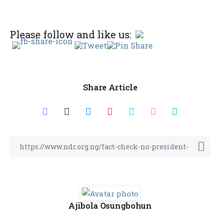
Please follow and like us:
Share Article
Ajibola Osungbohun