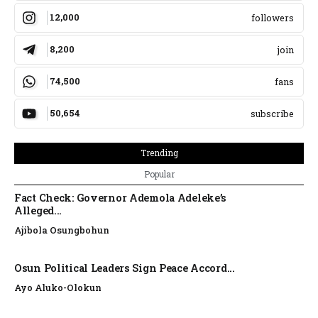
12,000
followers
8,200
join
74,500
fans
50,654
subscribe
Trending
Popular
Fact Check: Governor Ademola Adeleke’s
Alleged...
Ajibola Osungbohun
Osun Political Leaders Sign Peace Accord...
Ayo Aluko-Olokun