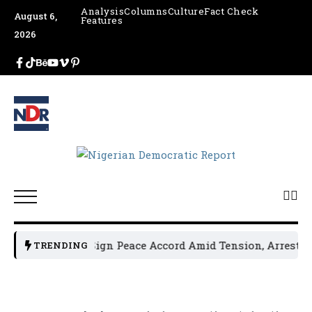
Analysis
Columns
Culture
Fact Check
August 6,
Features
2026
cal Leaders Sign Peace Accord Amid Tension, Arrests, Thre
TRENDING