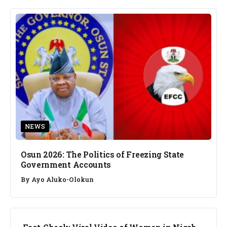
NEWS
Osun 2026: The Politics of Freezing State
Government Accounts
By
Ayo Aluko-Olokun
FACT CHECK