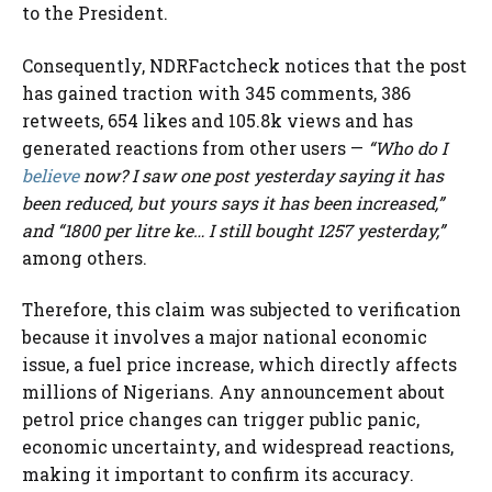
to the President.
Consequently, NDRFactcheck notices that the post
has gained traction with 345 comments, 386
retweets, 654 likes and 105.8k views and has
generated reactions from other users —
“Who do I
believe
now? I saw one post yesterday saying it has
been reduced, but yours says it has been increased,”
and “1800 per litre ke… I still bought 1257 yesterday,”
among others.
Therefore, this claim was subjected to verification
because it involves a major national economic
issue, a fuel price increase, which directly affects
millions of Nigerians. Any announcement about
petrol price changes can trigger public panic,
economic uncertainty, and widespread reactions,
making it important to confirm its accuracy.