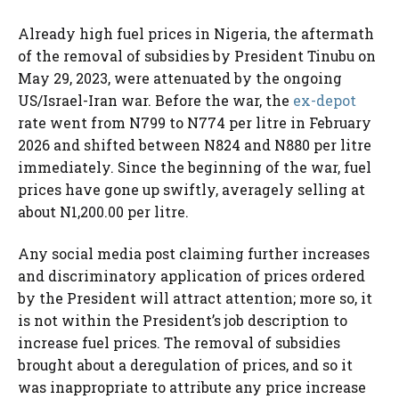
Already high fuel prices in Nigeria, the aftermath
of the removal of subsidies by President Tinubu on
May 29, 2023, were attenuated by the ongoing
US/Israel-Iran war. Before the war, the
ex-depot
rate went from N799 to N774 per litre in February
2026 and shifted between N824 and N880 per litre
immediately. Since the beginning of the war, fuel
prices have gone up swiftly, averagely selling at
about N1,200.00 per litre.
Any social media post claiming further increases
and discriminatory application of prices ordered
by the President will attract attention; more so, it
is not within the President’s job description to
increase fuel prices. The removal of subsidies
brought about a deregulation of prices, and so it
was inappropriate to attribute any price increase