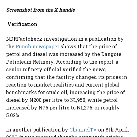
Screenshot from the X handle
Verification
NDRFactcheck investigation in a publication by
the
Punch newspaper
shows that the price of
petrol and diesel was increased by the Dangote
Petroleum Refinery. According to the report, a
senior refinery official verified the news,
confirming that the facility changed its prices in
reaction to market realities and current global
benchmarks for crude oil, increasing the price of
diesel by N200 per litre to N1,950, while petrol
increased by N75 per litre to N1,275, or roughly
5.02%.
In another publication by
ChannelTV
on 8th April,