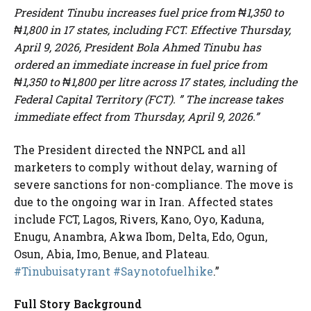
President Tinubu increases fuel price from ₦1,350 to
₦1,800 in 17 states, including FCT. Effective Thursday,
April 9, 2026, President Bola Ahmed Tinubu has
ordered an immediate increase in fuel price from
₦1,350 to ₦1,800 per litre across 17 states, including the
Federal Capital Territory (FCT). ” The increase takes
immediate effect from Thursday, April 9, 2026.”
The President directed the NNPCL and all
marketers to comply without delay, warning of
severe sanctions for non-compliance. The move is
due to the ongoing war in Iran. Affected states
include FCT, Lagos, Rivers, Kano, Oyo, Kaduna,
Enugu, Anambra, Akwa Ibom, Delta, Edo, Ogun,
Osun, Abia, Imo, Benue, and Plateau.
#Tinubuisatyrant
#Saynotofuelhike
.”
Full Story Background