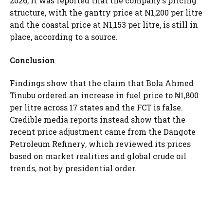
2026, it was reported that the company’s pricing
structure, with the gantry price at N1,200 per litre
and the coastal price at N1,153 per litre, is still in
place, according to a source.
Conclusion
Findings show that the claim that Bola Ahmed
Tinubu ordered an increase in fuel price to ₦1,800
per litre across 17 states and the FCT is false.
Credible media reports instead show that the
recent price adjustment came from the Dangote
Petroleum Refinery, which reviewed its prices
based on market realities and global crude oil
trends, not by presidential order.