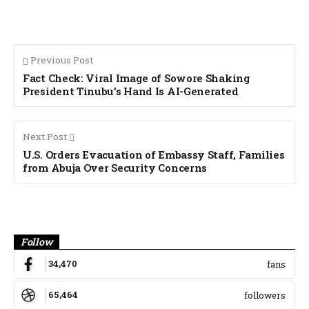
Previous Post
Fact Check: Viral Image of Sowore Shaking
President Tinubu’s Hand Is AI-Generated
Next Post
U.S. Orders Evacuation of Embassy Staff, Families
from Abuja Over Security Concerns
Banner
Follow
34,470
fans
65,464
followers