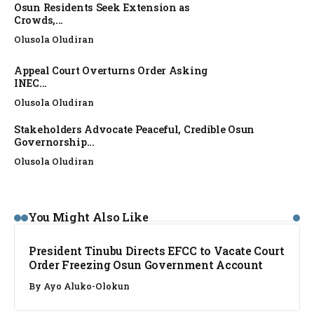
Osun Residents Seek Extension as
Crowds,...
Olusola Oludiran
Appeal Court Overturns Order Asking
INEC...
Olusola Oludiran
Stakeholders Advocate Peaceful, Credible Osun
Governorship...
Olusola Oludiran
NEWS
You Might Also Like
President Tinubu Directs EFCC to Vacate Court
Order Freezing Osun Government Account
By
Ayo Aluko-Olokun