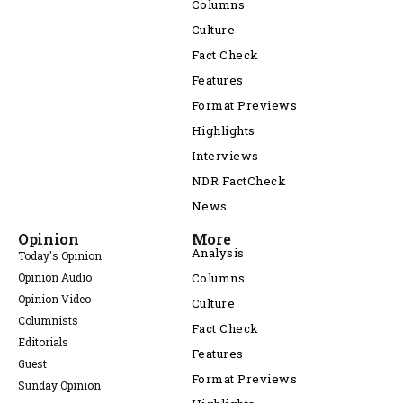
Columns
Culture
Fact Check
Features
Format Previews
Highlights
Interviews
NDR FactCheck
News
Opinion
More
Analysis
Today's Opinion
Opinion Audio
Columns
Opinion Video
Culture
Columnists
Fact Check
Editorials
Features
Guest
Format Previews
Sunday Opinion