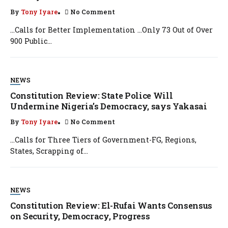
By
Tony Iyare
No Comment
…Calls for Better Implementation …Only 73 Out of Over
900 Public...
NEWS
Constitution Review: State Police Will
Undermine Nigeria’s Democracy, says Yakasai
By
Tony Iyare
No Comment
…Calls for Three Tiers of Government-FG, Regions,
States, Scrapping of...
NEWS
Constitution Review: El-Rufai Wants Consensus
on Security, Democracy, Progress