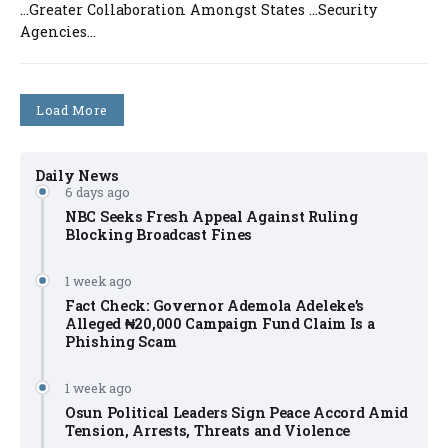
…Greater Collaboration Amongst States …Security
Agencies...
Load More
Daily News
6 days ago
NBC Seeks Fresh Appeal Against Ruling
Blocking Broadcast Fines
1 week ago
Fact Check: Governor Ademola Adeleke’s
Alleged ₦20,000 Campaign Fund Claim Is a
Phishing Scam
1 week ago
Osun Political Leaders Sign Peace Accord Amid
Tension, Arrests, Threats and Violence