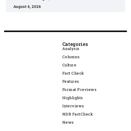
August 6, 2026
Categories
Analysis
Columns
Culture
Fact Check
Features
Format Previews
Highlights
Interviews
NDR FactCheck
News