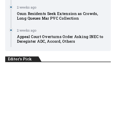
2 weeks ago
Osun Residents Seek Extension as Crowds,
Long Queues Mar PVC Collection
2 weeks ago
Appeal Court Overturns Order Asking INEC to
Deregister ADC, Accord, Others
Editor's Pick
NEWS
August 6, 2026