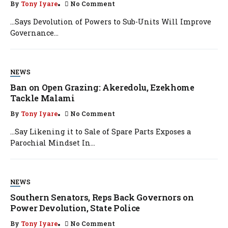
By
Tony Iyare
No Comment
…Says Devolution of Powers to Sub-Units Will Improve
Governance...
NEWS
Ban on Open Grazing: Akeredolu, Ezekhome
Tackle Malami
By
Tony Iyare
No Comment
…Say Likening it to Sale of Spare Parts Exposes a
Parochial Mindset In...
NEWS
Southern Senators, Reps Back Governors on
Power Devolution, State Police
By
Tony Iyare
No Comment