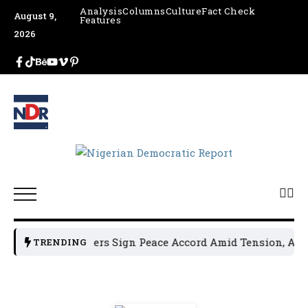
Analysis
Columns
Culture
Fact Check
August 9,
Features
2026
 Political Leaders Sign Peace Accord Amid Tension, Arrest
TRENDING