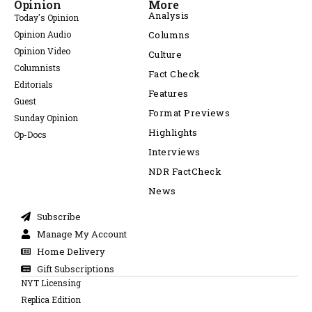
Opinion
More
Analysis
Today's Opinion
Opinion Audio
Columns
Opinion Video
Culture
Columnists
Fact Check
Editorials
Features
Guest
Format Previews
Sunday Opinion
Highlights
Op-Docs
Interviews
NDR FactCheck
News
Subscribe
Manage My Account
Home Delivery
Gift Subscriptions
NYT Licensing
Replica Edition