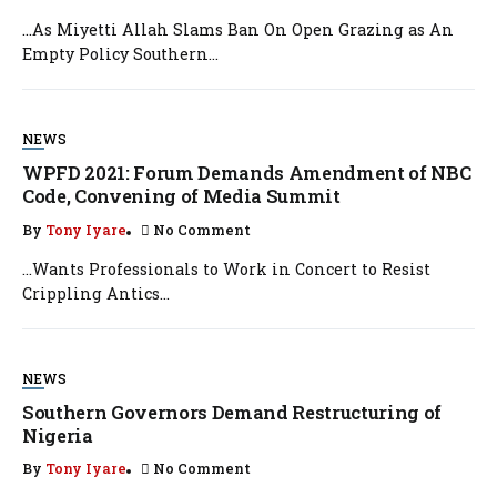
…As Miyetti Allah Slams Ban On Open Grazing as An
Empty Policy Southern...
NEWS
WPFD 2021: Forum Demands Amendment of NBC
Code, Convening of Media Summit
By
Tony Iyare
No Comment
…Wants Professionals to Work in Concert to Resist
Crippling Antics...
NEWS
Southern Governors Demand Restructuring of
Nigeria
By
Tony Iyare
No Comment