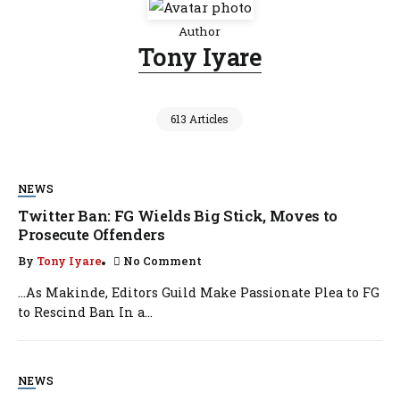
Author
Tony Iyare
613 Articles
NEWS
Twitter Ban: FG Wields Big Stick, Moves to
Prosecute Offenders
By
Tony Iyare
No Comment
…As Makinde, Editors Guild Make Passionate Plea to FG
to Rescind Ban In a...
NEWS