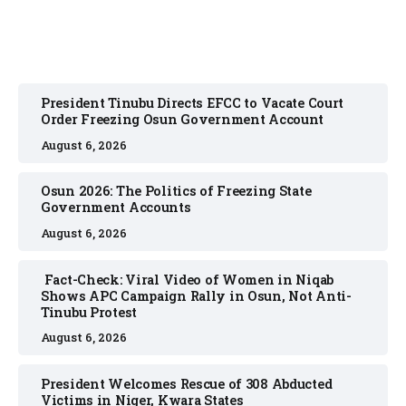
President Tinubu Directs EFCC to Vacate Court
Order Freezing Osun Government Account
August 6, 2026
Osun 2026: The Politics of Freezing State
Government Accounts
August 6, 2026
Fact-Check: Viral Video of Women in Niqab
Shows APC Campaign Rally in Osun, Not Anti-
Tinubu Protest
August 6, 2026
President Welcomes Rescue of 308 Abducted
Victims in Niger, Kwara States