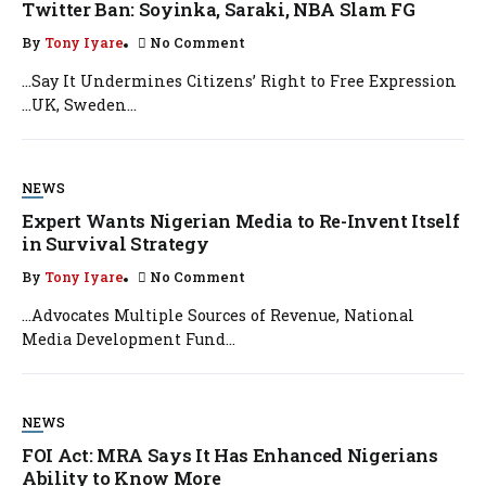
Twitter Ban: Soyinka, Saraki, NBA Slam FG
By
Tony Iyare
No Comment
…Say It Undermines Citizens’ Right to Free Expression
…UK, Sweden...
NEWS
Expert Wants Nigerian Media to Re-Invent Itself
in Survival Strategy
By
Tony Iyare
No Comment
…Advocates Multiple Sources of Revenue, National
Media Development Fund...
NEWS
FOI Act: MRA Says It Has Enhanced Nigerians
Ability to Know More