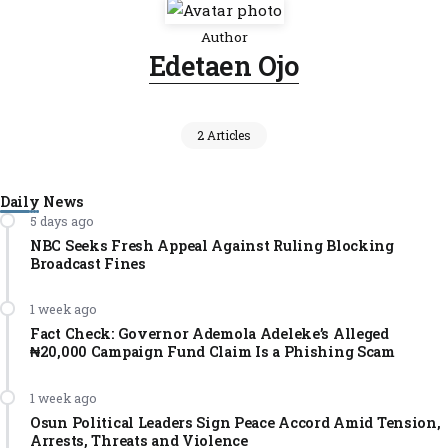
Author
Edetaen Ojo
2 Articles
Daily News
5 days ago
NBC Seeks Fresh Appeal Against Ruling Blocking
Broadcast Fines
1 week ago
Fact Check: Governor Ademola Adeleke’s Alleged
₦20,000 Campaign Fund Claim Is a Phishing Scam
1 week ago
Osun Political Leaders Sign Peace Accord Amid Tension,
Arrests, Threats and Violence