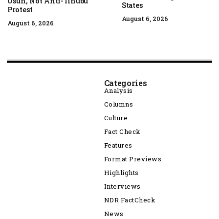
Osun, Not Anti-Tinubu
States
Protest
August 6, 2026
August 6, 2026
Categories
Analysis
Columns
Culture
Fact Check
Features
Format Previews
Highlights
Interviews
NDR FactCheck
News