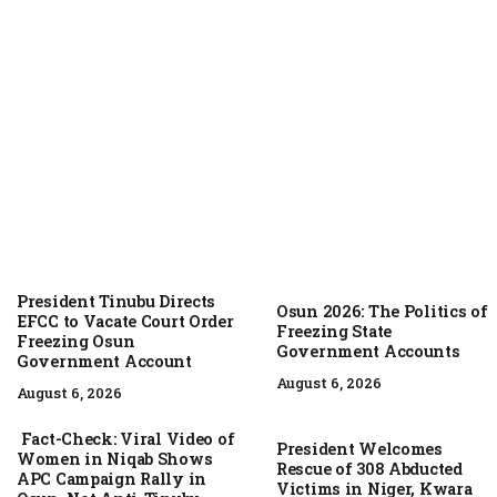
August 6, 2026
President Tinubu Directs
Osun 2026: The Politics of
EFCC to Vacate Court Order
Freezing State
Freezing Osun
Government Accounts
Government Account
August 6, 2026
August 6, 2026
Fact-Check: Viral Video of
President Welcomes
Women in Niqab Shows
Rescue of 308 Abducted
APC Campaign Rally in
Victims in Niger, Kwara