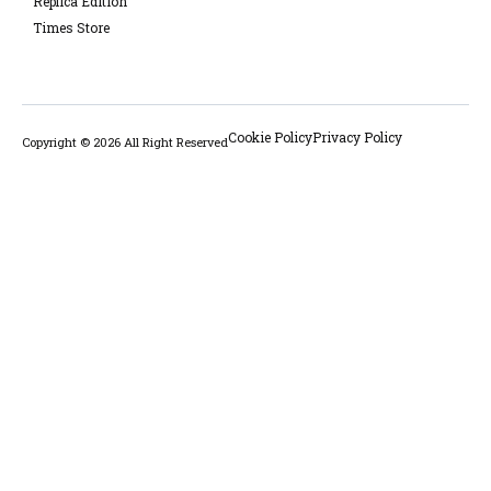
Replica Edition
Times Store
Cookie Policy
Privacy Policy
Copyright © 2026 All Right Reserved