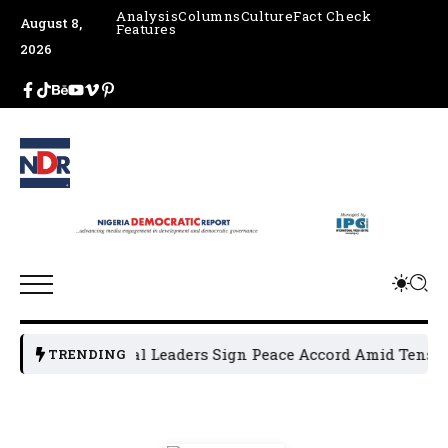
Analysis
Columns
Culture
Fact Check
August 8,
Features
2026
Osun Political Leaders Sign Peace Accord Amid Tension, 
TRENDING