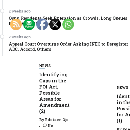
2 weeks ago
Osun Residents Seek Extension as Crowds, Long Queues
Mar PVC Collection
2 weeks ago
Appeal Court Overturns Order Asking INEC to Deregister
ADC, Accord, Others
NEWS
Identifying
Gaps in the
FOI Act,
NEWS
Possible
Ident
Areas for
in th
Amendment
Possi
(2)
for 
By
Edetaen Ojo
(1)
No
By
Ede