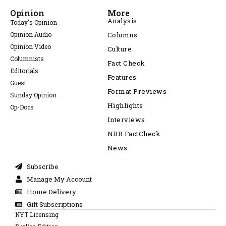
Opinion
More
Analysis
Today's Opinion
Opinion Audio
Columns
Opinion Video
Culture
Columnists
Fact Check
Editorials
Features
Guest
Format Previews
Sunday Opinion
Highlights
Op-Docs
Interviews
NDR FactCheck
News
Subscribe
Manage My Account
Home Delivery
Gift Subscriptions
NYT Licensing