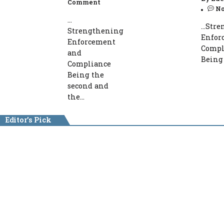
Comment
N
…
…Stre
Strengthening
Enfor
Enforcement
Compl
and
Being 
Compliance
Being the
second and
the...
Editor's Pick