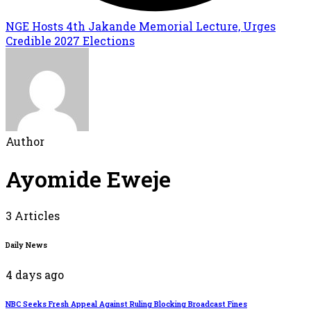
NGE Hosts 4th Jakande Memorial Lecture, Urges
Credible 2027 Elections
Author
Ayomide Eweje
3 Articles
Daily News
4 days ago
NBC Seeks Fresh Appeal Against Ruling Blocking Broadcast Fines