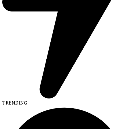
TRENDING