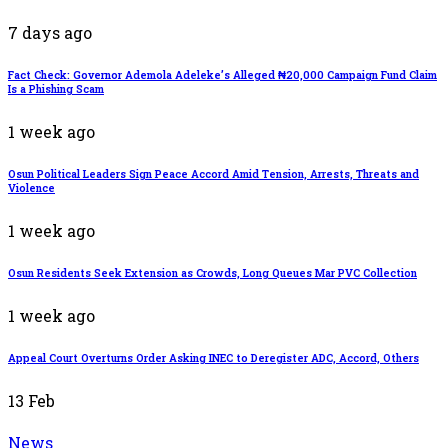
7 days ago
Fact Check: Governor Ademola Adeleke’s Alleged ₦20,000 Campaign Fund Claim
Is a Phishing Scam
1 week ago
Osun Political Leaders Sign Peace Accord Amid Tension, Arrests, Threats and
Violence
1 week ago
Osun Residents Seek Extension as Crowds, Long Queues Mar PVC Collection
1 week ago
Appeal Court Overturns Order Asking INEC to Deregister ADC, Accord, Others
13
Feb
News