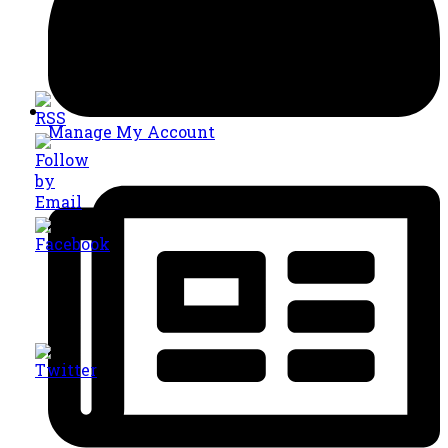
Manage My Account