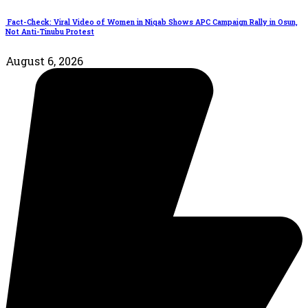
Fact-Check: Viral Video of Women in Niqab Shows APC Campaign Rally in Osun,
Not Anti-Tinubu Protest
August 6, 2026