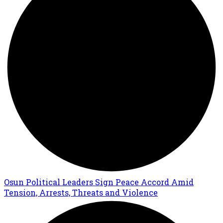
Osun Political Leaders Sign Peace Accord Amid
Tension, Arrests, Threats and Violence