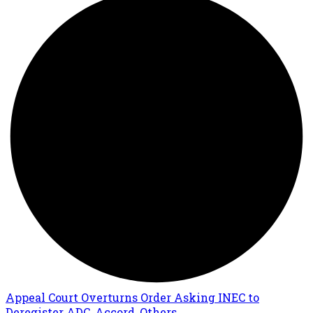
Appeal Court Overturns Order Asking INEC to
Deregister ADC, Accord, Others