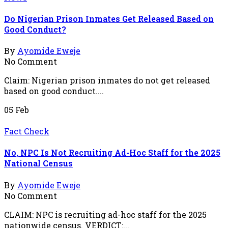
Do Nigerian Prison Inmates Get Released Based on
Good Conduct?
By
Ayomide Eweje
No Comment
Claim: Nigerian prison inmates do not get released
based on good conduct....
05
Feb
Fact Check
No, NPC Is Not Recruiting Ad-Hoc Staff for the 2025
National Census
By
Ayomide Eweje
No Comment
CLAIM: NPC is recruiting ad-hoc staff for the 2025
nationwide census. VERDICT:...