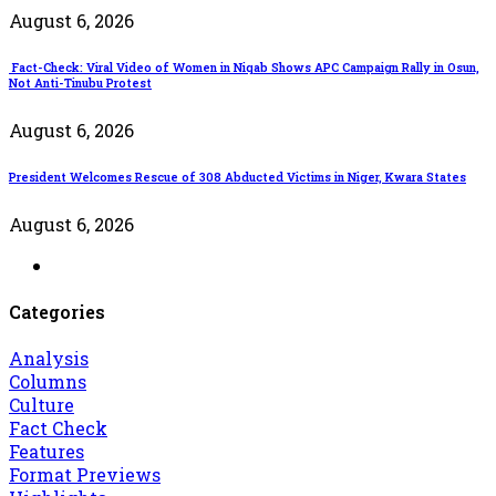
August 6, 2026
Fact-Check: Viral Video of Women in Niqab Shows APC Campaign Rally in Osun,
Not Anti-Tinubu Protest
August 6, 2026
President Welcomes Rescue of 308 Abducted Victims in Niger, Kwara States
August 6, 2026
Categories
Analysis
Columns
Culture
Fact Check
Features
Format Previews