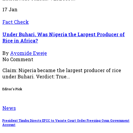
17
Jan
Fact Check
Under Buhari, Was Nigeria the Largest Producer of
Rice in Africa?
By
Ayomide Eweje
No Comment
Claim: Nigeria became the largest producer of rice
under Buhari. Verdict: True...
Editor's Pick
News
President Tinubu Directs EFCC to Vacate Court Order Freezing Osun Government
Account