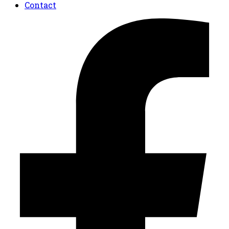
Contact