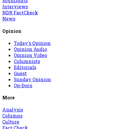
Highlights
Interviews
NDR FactCheck
News
Opinion
Today's Opinion
Opinion Audio
Opinion Video
Columnists
Editorials
Guest
Sunday Opinion
Op-Docs
More
Analysis
Columns
Culture
Fact Check