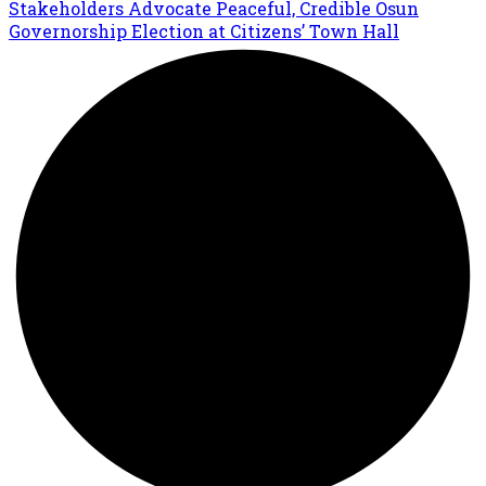
Stakeholders Advocate Peaceful, Credible Osun
Governorship Election at Citizens’ Town Hall