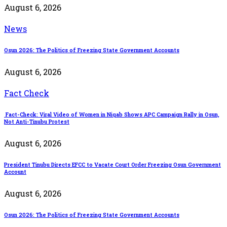
August 6, 2026
News
Osun 2026: The Politics of Freezing State Government Accounts
August 6, 2026
Fact Check
Fact-Check: Viral Video of Women in Niqab Shows APC Campaign Rally in Osun,
Not Anti-Tinubu Protest
August 6, 2026
President Tinubu Directs EFCC to Vacate Court Order Freezing Osun Government
Account
August 6, 2026
Osun 2026: The Politics of Freezing State Government Accounts