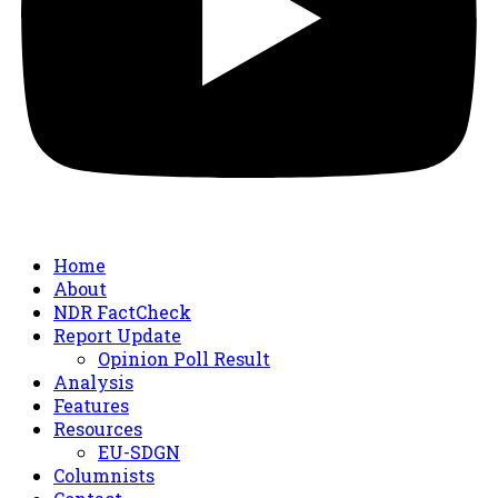
Home
About
NDR FactCheck
Report Update
Opinion Poll Result
Analysis
Features
Resources
EU-SDGN
Columnists