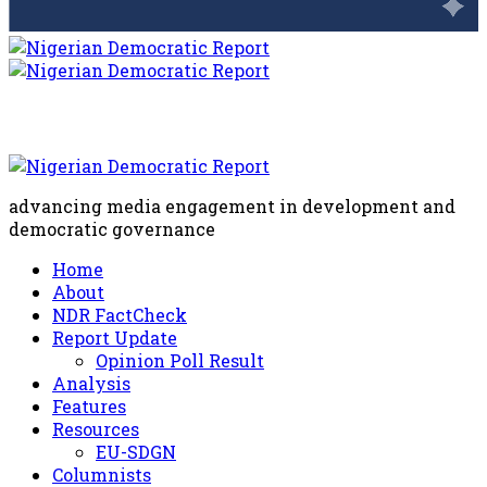
advancing media engagement in development and
democratic governance
Home
About
NDR FactCheck
Report Update
Opinion Poll Result
Analysis
Features
Resources
EU-SDGN
Columnists