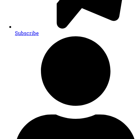
Subscribe