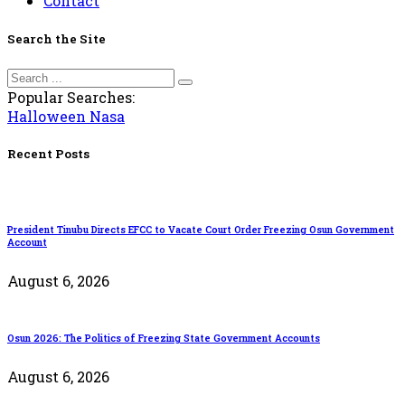
Contact
Search the Site
Popular Searches:
Halloween
Nasa
Recent Posts
President Tinubu Directs EFCC to Vacate Court Order Freezing Osun Government
Account
August 6, 2026
Osun 2026: The Politics of Freezing State Government Accounts
August 6, 2026