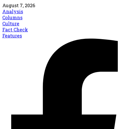
August 7, 2026
Analysis
Columns
Culture
Fact Check
Features