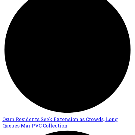
Osun Residents Seek Extension as Crowds, Long
Queues Mar PVC Collection