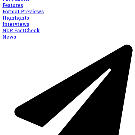
Features
Format Previews
Highlights
Interviews
NDR FactCheck
News