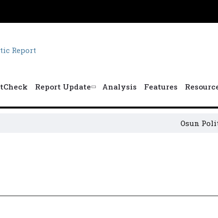
tCheck
Report Update
Analysis
Features
Resourc
Osun Politica