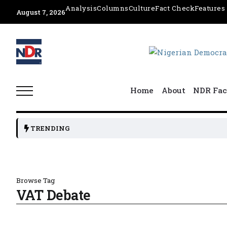
Analysis
Columns
Culture
Fact Check
Features
August 7, 2026
Home
About
NDR Fac
TRENDING
Browse Tag
VAT Debate