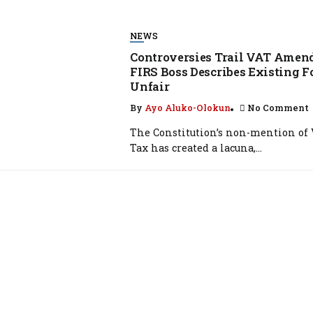
NEWS
Controversies Trail VAT Amen
FIRS Boss Describes Existing 
Unfair
By
Ayo Aluko-Olokun
No Comment
The Constitution’s non-mention of
Tax has created a lacuna,...