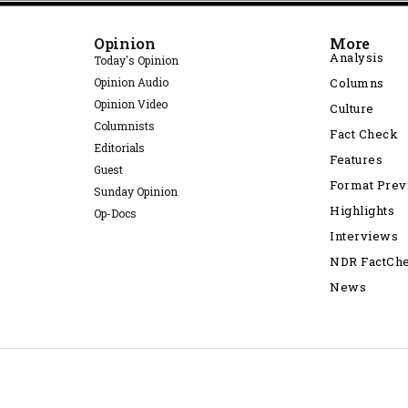
Opinion
More
Analysis
Today's Opinion
Opinion Audio
Columns
Opinion Video
Culture
Columnists
Fact Check
Editorials
Features
Guest
Format Pre
Sunday Opinion
Highlights
Op-Docs
Interviews
NDR FactCh
News