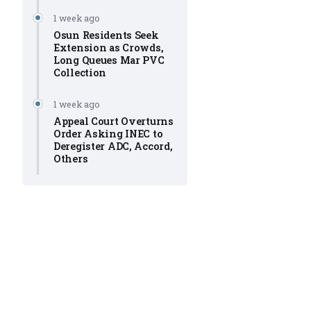
1 week ago
Osun Residents Seek
Extension as Crowds,
Long Queues Mar PVC
Collection
1 week ago
Appeal Court Overturns
Order Asking INEC to
Deregister ADC, Accord,
Others