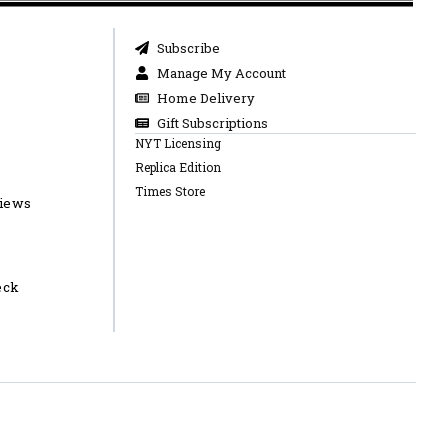
Subscribe
Manage My Account
Home Delivery
Gift Subscriptions
NYT Licensing
Replica Edition
Times Store
views
eck