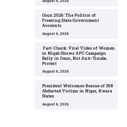
August 6, 2026
Osun 2026: The Politics of
Freezing State Government
Accounts
August 6, 2026
Fact-Check: Viral Video of Women
in Niqab Shows APC Campaign
Rally in Osun, Not Anti-Tinubu
Protest
August 6, 2026
President Welcomes Rescue of 308
Abducted Victims in Niger, Kwara
States
August 6, 2026