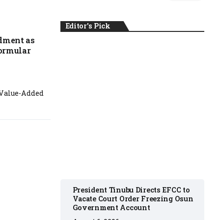
Editor's Pick
dment as
Formular
NEWS
 Value-Added
August 6, 2026
President Tinubu Directs EFCC to
Vacate Court Order Freezing Osun
Government Account