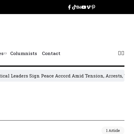
es
Columnists
Contact
l Leaders Sign Peace Accord Amid Tension, Arrests, Threats
1 Article