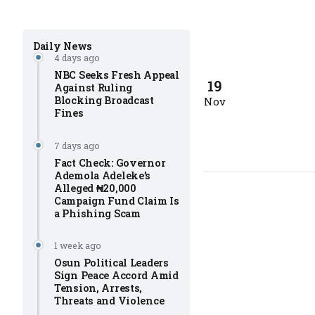
Daily News
4 days ago
NBC Seeks Fresh Appeal
19
Against Ruling
Blocking Broadcast
Nov
Fines
7 days ago
Fact Check: Governor
Ademola Adeleke’s
Alleged ₦20,000
Campaign Fund Claim Is
a Phishing Scam
1 week ago
Osun Political Leaders
Sign Peace Accord Amid
Tension, Arrests,
Threats and Violence