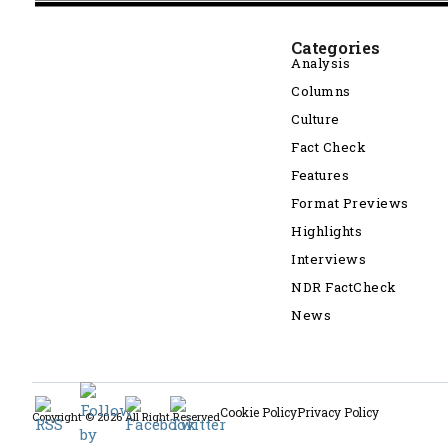
Categories
Analysis
Columns
Culture
Fact Check
Features
Format Previews
Highlights
Interviews
NDR FactCheck
News
Cookie Policy
Privacy Policy
Copyright © 2026 All Right Reserved