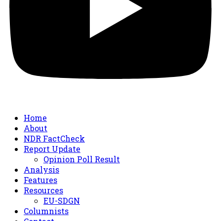
Home
About
NDR FactCheck
Report Update
Opinion Poll Result
Analysis
Features
Resources
EU-SDGN
Columnists