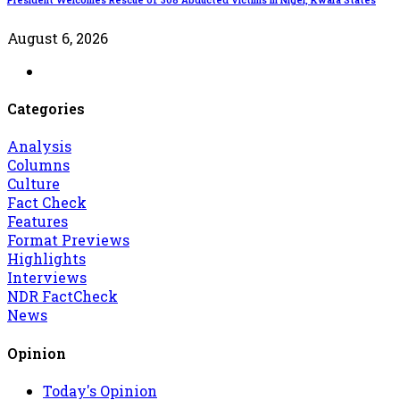
August 6, 2026
Categories
Analysis
Columns
Culture
Fact Check
Features
Format Previews
Highlights
Interviews
NDR FactCheck
News
Opinion
Today's Opinion