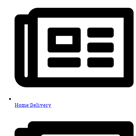
Home Delivery