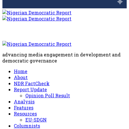
advancing media engagement in development and
democratic governance
Home
About
NDR FactCheck
Report Update
Opinion Poll Result
Analysis
Features
Resources
EU-SDGN
Columnists