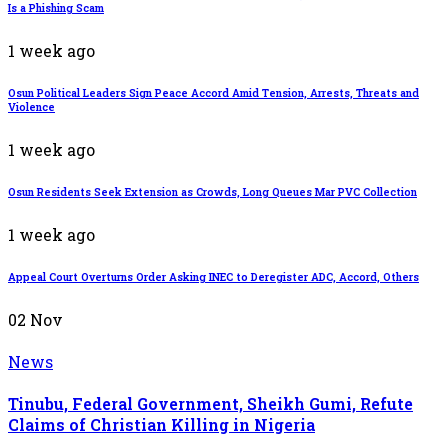
Is a Phishing Scam
1 week ago
Osun Political Leaders Sign Peace Accord Amid Tension, Arrests, Threats and
Violence
1 week ago
Osun Residents Seek Extension as Crowds, Long Queues Mar PVC Collection
1 week ago
Appeal Court Overturns Order Asking INEC to Deregister ADC, Accord, Others
02
Nov
News
Tinubu, Federal Government, Sheikh Gumi, Refute
Claims of Christian Killing in Nigeria