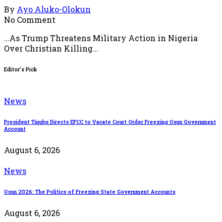
By
Ayo Aluko-Olokun
No Comment
…As Trump Threatens Military Action in Nigeria
Over Christian Killing...
Editor's Pick
News
President Tinubu Directs EFCC to Vacate Court Order Freezing Osun Government
Account
August 6, 2026
News
Osun 2026: The Politics of Freezing State Government Accounts
August 6, 2026