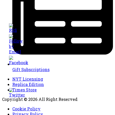
Gift Subscriptions
NYT Licensing
Replica Edition
Times Store
Copyright © 2026 All Right Reserved
Cookie Policy
Privacy Policy