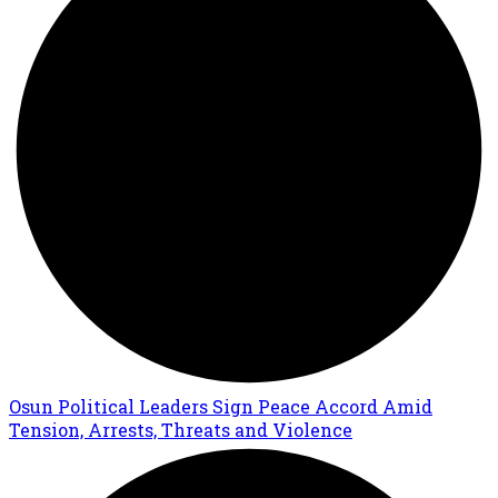
Osun Political Leaders Sign Peace Accord Amid
Tension, Arrests, Threats and Violence