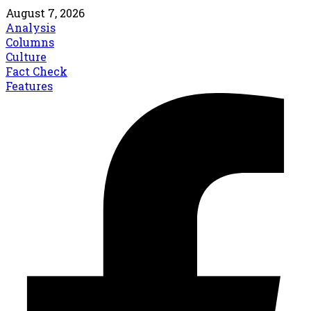
August 7, 2026
Analysis
Columns
Culture
Fact Check
Features