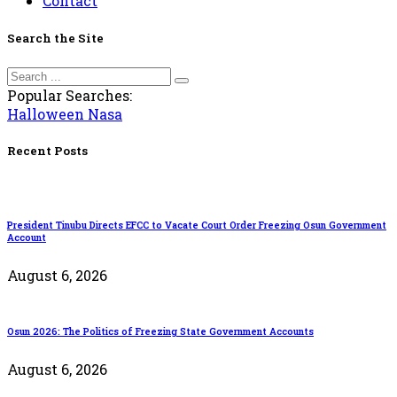
Contact
Search the Site
Popular Searches:
Halloween
Nasa
Recent Posts
President Tinubu Directs EFCC to Vacate Court Order Freezing Osun Government
Account
August 6, 2026
Osun 2026: The Politics of Freezing State Government Accounts
August 6, 2026