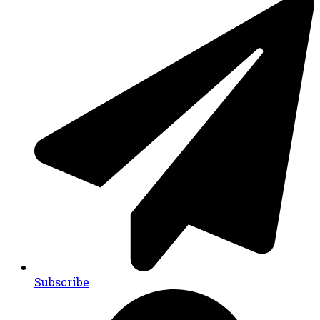
Subscribe