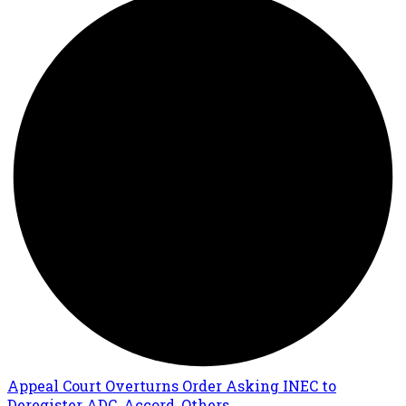
Appeal Court Overturns Order Asking INEC to
Deregister ADC, Accord, Others