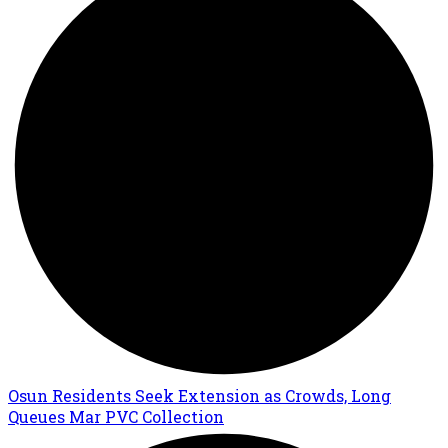
Osun Residents Seek Extension as Crowds, Long
Queues Mar PVC Collection