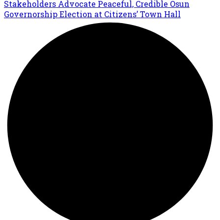
Stakeholders Advocate Peaceful, Credible Osun
Governorship Election at Citizens’ Town Hall