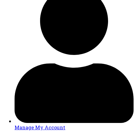
Manage My Account