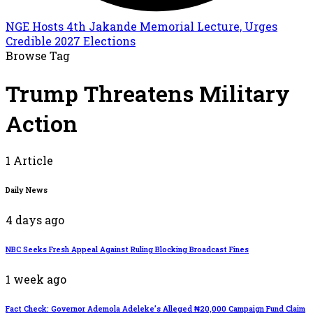
NGE Hosts 4th Jakande Memorial Lecture, Urges
Credible 2027 Elections
Browse Tag
Trump Threatens Military
Action
1 Article
Daily News
4 days ago
NBC Seeks Fresh Appeal Against Ruling Blocking Broadcast Fines
1 week ago
Fact Check: Governor Ademola Adeleke’s Alleged ₦20,000 Campaign Fund Claim