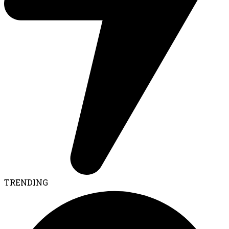
TRENDING