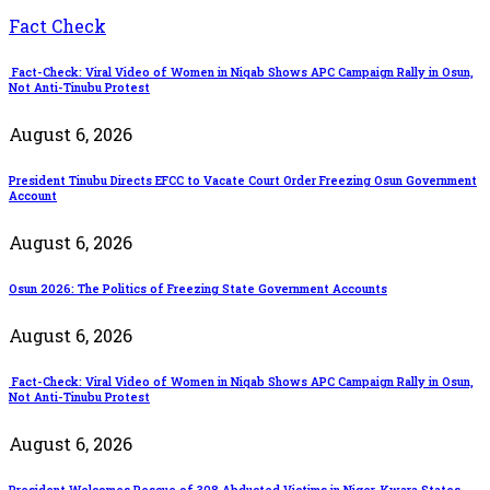
Fact Check
Fact-Check: Viral Video of Women in Niqab Shows APC Campaign Rally in Osun,
Not Anti-Tinubu Protest
August 6, 2026
President Tinubu Directs EFCC to Vacate Court Order Freezing Osun Government
Account
August 6, 2026
Osun 2026: The Politics of Freezing State Government Accounts
August 6, 2026
Fact-Check: Viral Video of Women in Niqab Shows APC Campaign Rally in Osun,
Not Anti-Tinubu Protest
August 6, 2026
President Welcomes Rescue of 308 Abducted Victims in Niger, Kwara States