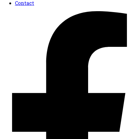
Contact