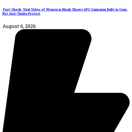
Fact-Check: Viral Video of Women in Niqab Shows APC Campaign Rally in Osun,
Not Anti-Tinubu Protest
August 6, 2026