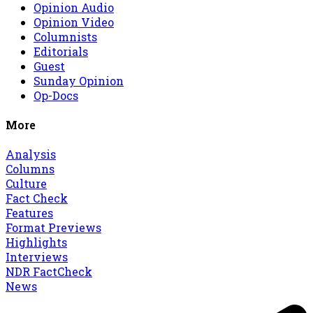
Opinion Audio
Opinion Video
Columnists
Editorials
Guest
Sunday Opinion
Op-Docs
More
Analysis
Columns
Culture
Fact Check
Features
Format Previews
Highlights
Interviews
NDR FactCheck
News