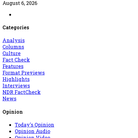
August 6, 2026
Categories
Analysis
Columns
Culture
Fact Check
Features
Format Previews
Highlights
Interviews
NDR FactCheck
News
Opinion
Today's Opinion
Opinion Audio
Opinion Video