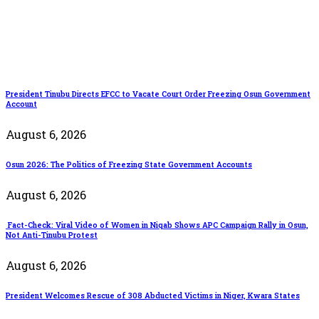
President Tinubu Directs EFCC to Vacate Court Order Freezing Osun Government
Account
August 6, 2026
Osun 2026: The Politics of Freezing State Government Accounts
August 6, 2026
Fact-Check: Viral Video of Women in Niqab Shows APC Campaign Rally in Osun,
Not Anti-Tinubu Protest
August 6, 2026
President Welcomes Rescue of 308 Abducted Victims in Niger, Kwara States