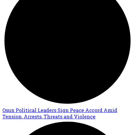
Osun Political Leaders Sign Peace Accord Amid
Tension, Arrests, Threats and Violence