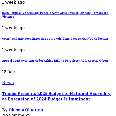
1 week ago
Osun Political Leaders Sign Peace Accord Amid Tension, Arrests, Threats and
Violence
1 week ago
Osun Residents Seek Extension as Crowds, Long Queues Mar PVC Collection
1 week ago
Appeal Court Overturns Order Asking INEC to Deregister ADC, Accord, Others
18
Dec
News
Tinubu Presents 2025 Budget to National Assembly
as Extension of 2024 Budget Is Imminent
By
Olusola Oludiran
No Comment