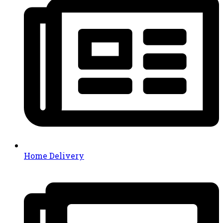
Home Delivery