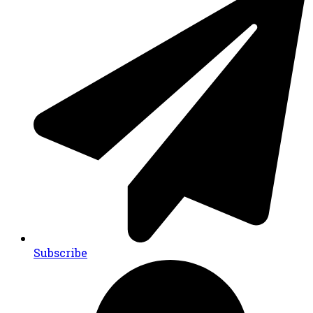
Subscribe