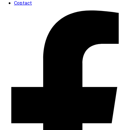
Contact