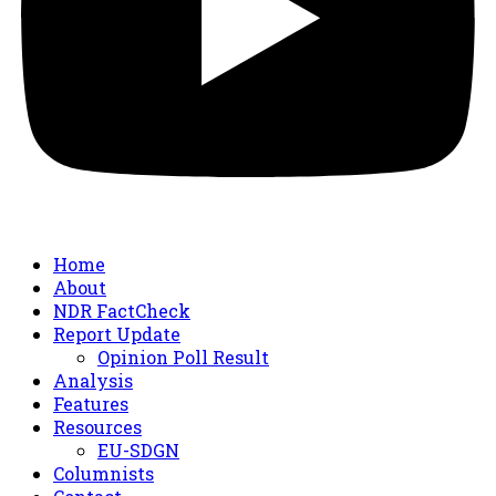
Home
About
NDR FactCheck
Report Update
Opinion Poll Result
Analysis
Features
Resources
EU-SDGN
Columnists