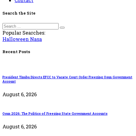
Contact
Search the Site
Popular Searches:
Halloween
Nasa
Recent Posts
President Tinubu Directs EFCC to Vacate Court Order Freezing Osun Government
Account
August 6, 2026
Osun 2026: The Politics of Freezing State Government Accounts
August 6, 2026