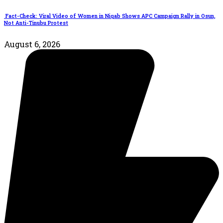
Fact-Check: Viral Video of Women in Niqab Shows APC Campaign Rally in Osun,
Not Anti-Tinubu Protest
August 6, 2026