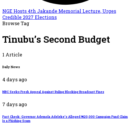
NGE Hosts 4th Jakande Memorial Lecture, Urges
Credible 2027 Elections
Browse Tag
Tinubu’s Second Budget
1 Article
Daily News
4 days ago
NBC Seeks Fresh Appeal Against Ruling Blocking Broadcast Fines
7 days ago
Fact Check: Governor Ademola Adeleke’s Alleged ₦20,000 Campaign Fund Claim
Is a Phishing Scam