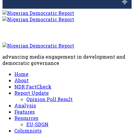
advancing media engagement in development and
democratic governance
Home
About
NDR FactCheck
Report Update
Opinion Poll Result
Analysis
Features
Resources
EU-SDGN
Columnists