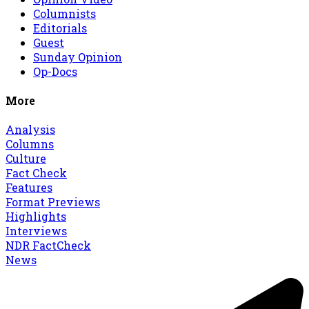
Columnists
Editorials
Guest
Sunday Opinion
Op-Docs
More
Analysis
Columns
Culture
Fact Check
Features
Format Previews
Highlights
Interviews
NDR FactCheck
News