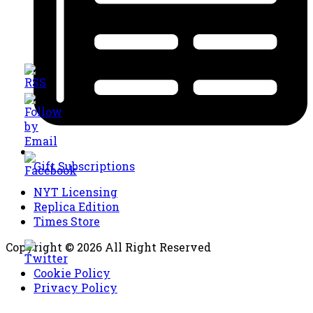
Gift Subscriptions
NYT Licensing
Replica Edition
Times Store
Copyright © 2026 All Right Reserved
Cookie Policy
Privacy Policy