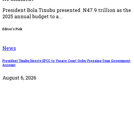
President Bola Tinubu presented N47.9 trillion as the
2025 annual budget to a...
Editor's Pick
News
President Tinubu Directs EFCC to Vacate Court Order Freezing Osun Government
O
Account
August 6, 2026