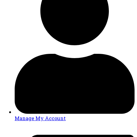
Manage My Account