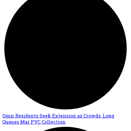
Osun Residents Seek Extension as Crowds, Long
Queues Mar PVC Collection