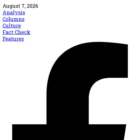
August 7, 2026
Analysis
Columns
Culture
Fact Check
Features