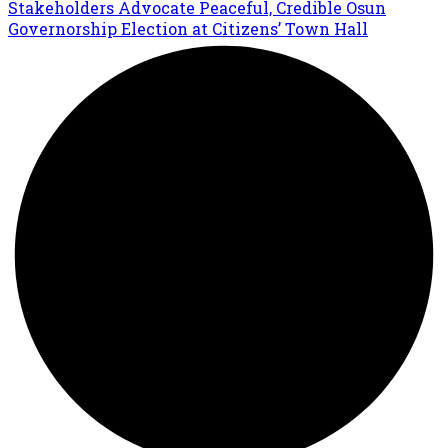
Stakeholders Advocate Peaceful, Credible Osun
Governorship Election at Citizens’ Town Hall