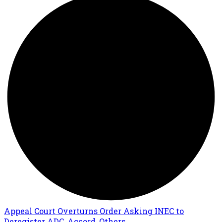
Appeal Court Overturns Order Asking INEC to
Deregister ADC, Accord, Others