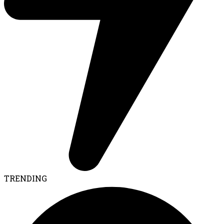
TRENDING