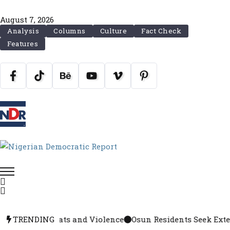
August 7, 2026
Analysis
Columns
Culture
Fact Check
Features
rrests, Threats and Violence
TRENDING
Osun Residents Seek Extensi