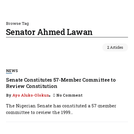
Browse Tag
Senator Ahmed Lawan
2 Articles
NEWS
Senate Constitutes 57-Member Committee to
Review Constitution
By
Ayo Aluko-Olokun
No Comment
The Nigerian Senate has constituted a 57-member
committee to review the 1999...