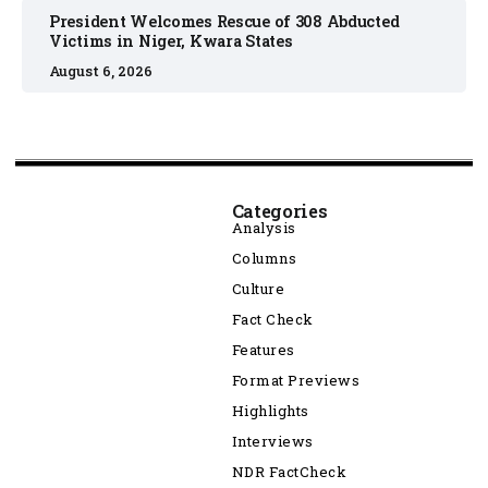
President Welcomes Rescue of 308 Abducted
Victims in Niger, Kwara States
August 6, 2026
Categories
Analysis
Columns
Culture
Fact Check
Features
Format Previews
Highlights
Interviews
NDR FactCheck