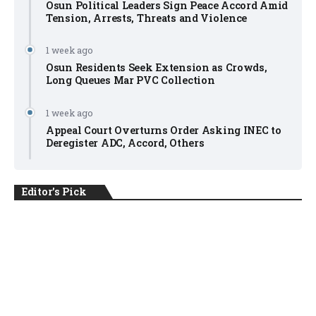
Osun Political Leaders Sign Peace Accord Amid
Tension, Arrests, Threats and Violence
1 week ago
Osun Residents Seek Extension as Crowds,
Long Queues Mar PVC Collection
1 week ago
Appeal Court Overturns Order Asking INEC to
Deregister ADC, Accord, Others
Editor's Pick
NEWS