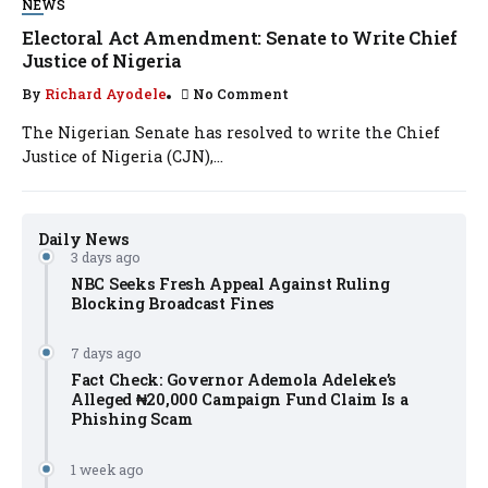
NEWS
Electoral Act Amendment: Senate to Write Chief
Justice of Nigeria
By
Richard Ayodele
No Comment
The Nigerian Senate has resolved to write the Chief
Justice of Nigeria (CJN),...
Daily News
3 days ago
NBC Seeks Fresh Appeal Against Ruling
Blocking Broadcast Fines
7 days ago
Fact Check: Governor Ademola Adeleke’s
Alleged ₦20,000 Campaign Fund Claim Is a
Phishing Scam
1 week ago