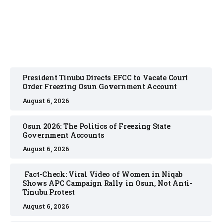
August 6, 2026
President Tinubu Directs EFCC to Vacate Court
Order Freezing Osun Government Account
August 6, 2026
Osun 2026: The Politics of Freezing State
Government Accounts
August 6, 2026
Fact-Check: Viral Video of Women in Niqab
Shows APC Campaign Rally in Osun, Not Anti-
Tinubu Protest
August 6, 2026