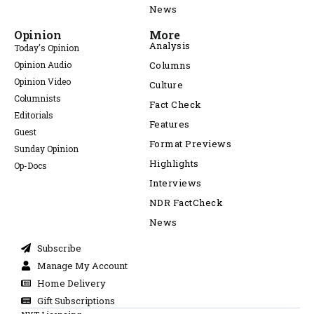
News
Opinion
More
Analysis
Today's Opinion
Opinion Audio
Columns
Opinion Video
Culture
Columnists
Fact Check
Editorials
Features
Guest
Format Previews
Sunday Opinion
Highlights
Op-Docs
Interviews
NDR FactCheck
News
Subscribe
Manage My Account
Home Delivery
Gift Subscriptions