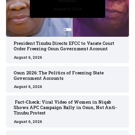
Account
August 6, 2026
August 6, 2026
August 6, 2026
August 6, 2026
August 6, 2026
President Tinubu Directs EFCC to Vacate Court
Order Freezing Osun Government Account
August 6, 2026
Osun 2026: The Politics of Freezing State
Government Accounts
August 6, 2026
Fact-Check: Viral Video of Women in Niqab
Shows APC Campaign Rally in Osun, Not Anti-
Tinubu Protest
August 6, 2026