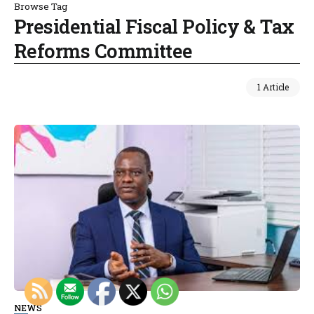
Browse Tag
Presidential Fiscal Policy & Tax
Reforms Committee
1 Article
NEWS