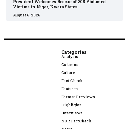
President Welcomes Rescue of 308 Abducted
Victims in Niger, Kwara States
August 6, 2026
Categories
Analysis
Columns
Culture
Fact Check
Features
Format Previews
Highlights
Interviews
NDR FactCheck