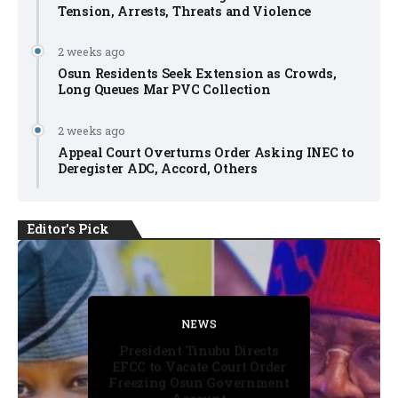
Tension, Arrests, Threats and Violence
2 weeks ago
Osun Residents Seek Extension as Crowds,
Long Queues Mar PVC Collection
2 weeks ago
Appeal Court Overturns Order Asking INEC to
Deregister ADC, Accord, Others
Editor's Pick
FACT CHECK
FACT CHECK
NEWS
NEWS
NEWS
President Tinubu Directs
EFCC to Vacate Court Order
Freezing Osun Government