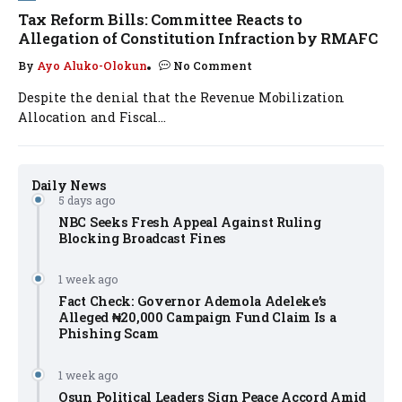
Tax Reform Bills: Committee Reacts to
Allegation of Constitution Infraction by RMAFC
By
Ayo Aluko-Olokun
No Comment
Despite the denial that the Revenue Mobilization
Allocation and Fiscal...
Daily News
5 days ago
NBC Seeks Fresh Appeal Against Ruling
Blocking Broadcast Fines
1 week ago
Fact Check: Governor Ademola Adeleke’s
Alleged ₦20,000 Campaign Fund Claim Is a
Phishing Scam
1 week ago
Osun Political Leaders Sign Peace Accord Amid