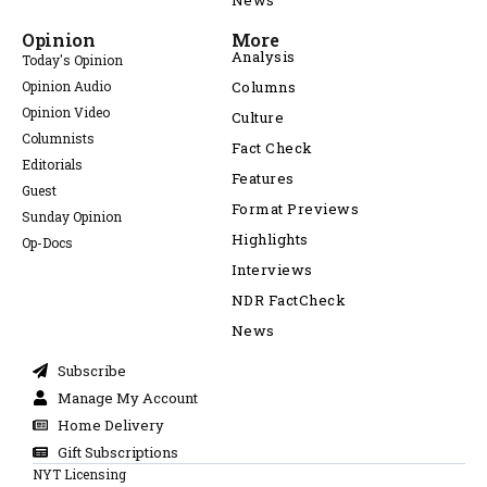
News
Opinion
More
Analysis
Today's Opinion
Opinion Audio
Columns
Opinion Video
Culture
Columnists
Fact Check
Editorials
Features
Guest
Format Previews
Sunday Opinion
Highlights
Op-Docs
Interviews
NDR FactCheck
News
Subscribe
Manage My Account
Home Delivery
Gift Subscriptions
NYT Licensing