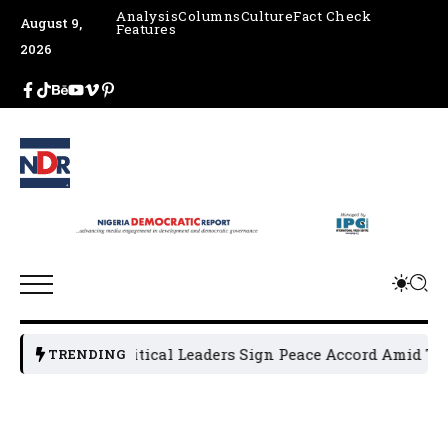
Analysis
Columns
Culture
Fact Check
August 9,
Features
2026
Osun Political Leaders Sign Peace Accord Amid Tensi
TRENDING