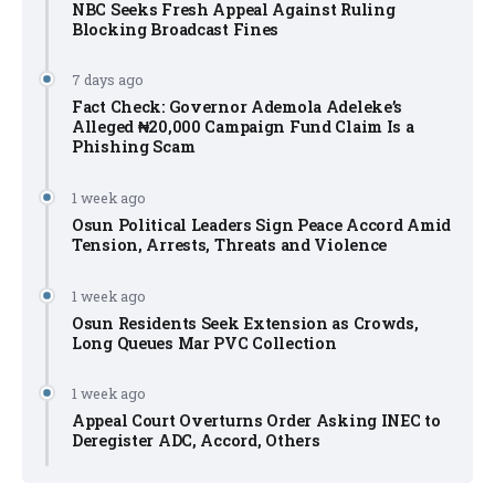
NBC Seeks Fresh Appeal Against Ruling
Blocking Broadcast Fines
7 days ago
Fact Check: Governor Ademola Adeleke’s
Alleged ₦20,000 Campaign Fund Claim Is a
Phishing Scam
1 week ago
Osun Political Leaders Sign Peace Accord Amid
Tension, Arrests, Threats and Violence
1 week ago
Osun Residents Seek Extension as Crowds,
Long Queues Mar PVC Collection
1 week ago
Appeal Court Overturns Order Asking INEC to
Deregister ADC, Accord, Others