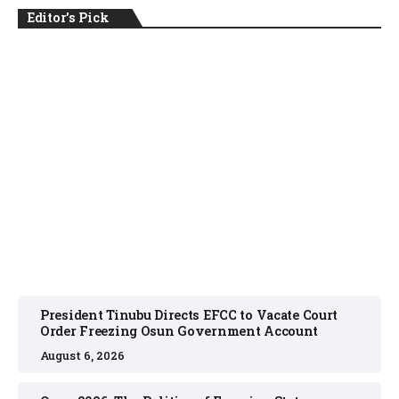
Editor's Pick
NEWS
August 6, 2026
President Tinubu Directs EFCC to Vacate Court
Order Freezing Osun Government Account
August 6, 2026