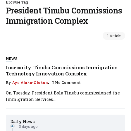
Browse Tag
President Tinubu Commissions
Immigration Complex
1 Article
NEWS
Insecurity: Tinubu Commissions Immigration
Technology Innovation Complex
By
Ayo Aluko-Olokun
No Comment
On Tuesday, President Bola Tinubu commissioned the
Immigration Services...
Daily News
3 days ago