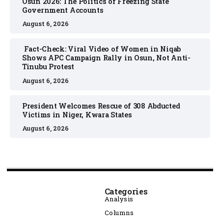
Osun 2026: The Politics of Freezing State
Government Accounts
August 6, 2026
Fact-Check: Viral Video of Women in Niqab
Shows APC Campaign Rally in Osun, Not Anti-
Tinubu Protest
August 6, 2026
President Welcomes Rescue of 308 Abducted
Victims in Niger, Kwara States
August 6, 2026
Categories
Analysis
Columns