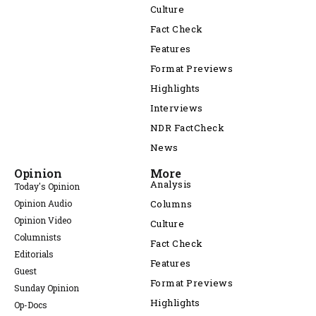
Culture
Fact Check
Features
Format Previews
Highlights
Interviews
NDR FactCheck
News
Opinion
More
Analysis
Today's Opinion
Opinion Audio
Columns
Opinion Video
Culture
Columnists
Fact Check
Editorials
Features
Guest
Format Previews
Sunday Opinion
Highlights
Op-Docs