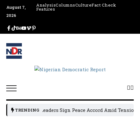
Analysis
Columns
Culture
Fact Check
August 7,
Features
2026
Osun Political Leaders Sign Peace Accord Amid Tension, Ar
TRENDING