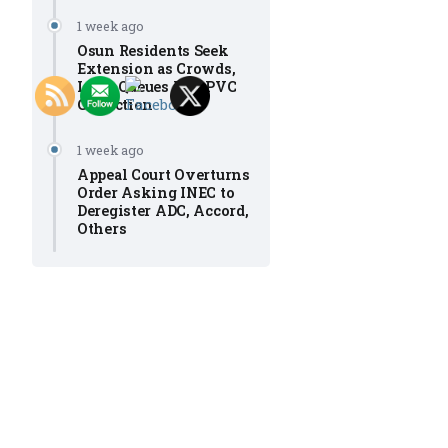
1 week ago
Osun Residents Seek
Extension as Crowds,
Long Queues Mar PVC
Collection
1 week ago
Appeal Court Overturns
Order Asking INEC to
Deregister ADC, Accord,
Others