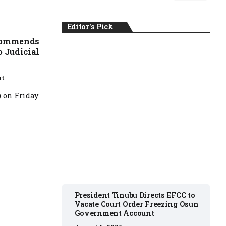
Editor's Pick
ecommends
 Judicial
nt
NEWS
) on Friday
August 6, 2026
President Tinubu Directs EFCC to
Vacate Court Order Freezing Osun
Government Account