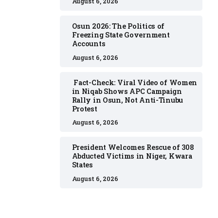
August 6, 2026
Osun 2026: The Politics of
Freezing State Government
Accounts
August 6, 2026
Fact-Check: Viral Video of Women
in Niqab Shows APC Campaign
Rally in Osun, Not Anti-Tinubu
Protest
August 6, 2026
President Welcomes Rescue of 308
Abducted Victims in Niger, Kwara
States
August 6, 2026