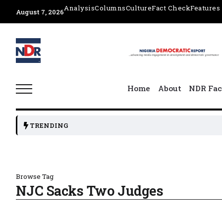
Analysis
Columns
Culture
Fact Check
Features
August 7, 2026
Home
About
NDR Fac
TRENDING
Browse Tag
NJC Sacks Two Judges