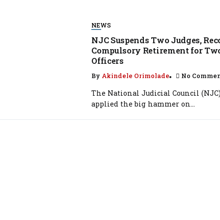
NEWS
NJC Suspends Two Judges, R
Compulsory Retirement for Two
Officers
By
Akindele Orimolade
No Comme
The National Judicial Council (NJC
applied the big hammer on...