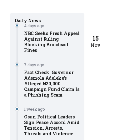
Daily News
4 days ago
NBC Seeks Fresh Appeal
15
Against Ruling
Blocking Broadcast
Nov
Fines
7 days ago
Fact Check: Governor
Ademola Adeleke’s
Alleged ₦20,000
Campaign Fund Claim Is
a Phishing Scam
1 week ago
Osun Political Leaders
Sign Peace Accord Amid
Tension, Arrests,
Threats and Violence