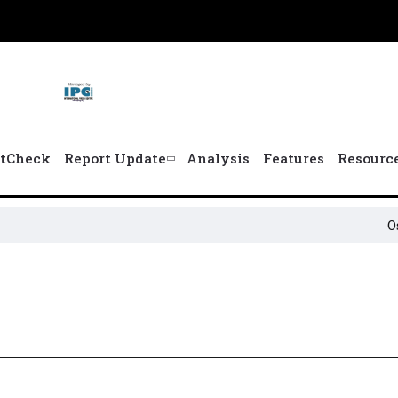
tCheck
Report Update
Analysis
Features
Resourc
Osun