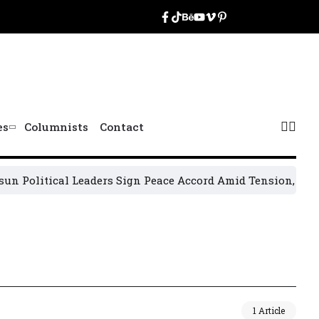
es
Columnists
Contact
 Political Leaders Sign Peace Accord Amid Tension, Arrests
1 Article