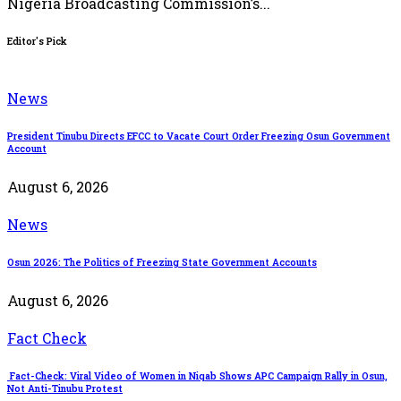
Nigeria Broadcasting Commission’s...
Editor's Pick
News
President Tinubu Directs EFCC to Vacate Court Order Freezing Osun Government
Account
August 6, 2026
News
Osun 2026: The Politics of Freezing State Government Accounts
August 6, 2026
Fact Check
Fact-Check: Viral Video of Women in Niqab Shows APC Campaign Rally in Osun,
Not Anti-Tinubu Protest