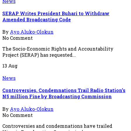
News
SERAP Writes President Buhari to Withdraw
Amended Broadcasting Code
By
Ayo Aluko-Olokun
No Comment
The Socio-Economic Rights and Accountability
Project (SERAP) has requested...
13
Aug
News
Controversies, Condemnations Trail Radio Station’s
N5 million Fine by Broadcasting Commission
By
Ayo Aluko-Olokun
No Comment
Controversies and condemnations have trailed