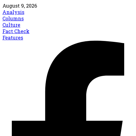
August 9, 2026
Analysis
Columns
Culture
Fact Check
Features