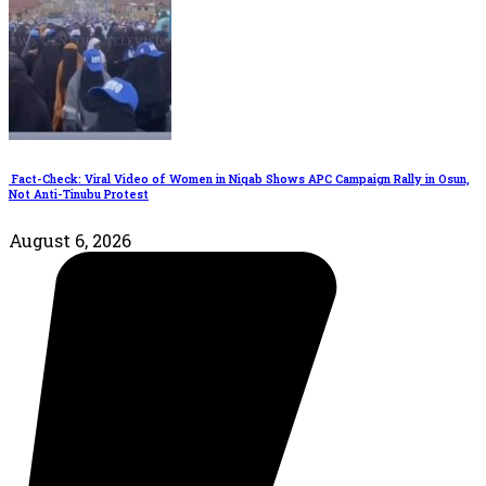
Fact-Check: Viral Video of Women in Niqab Shows APC Campaign Rally in Osun,
Not Anti-Tinubu Protest
August 6, 2026