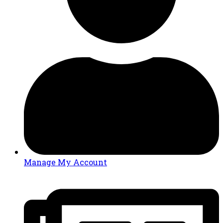
Manage My Account