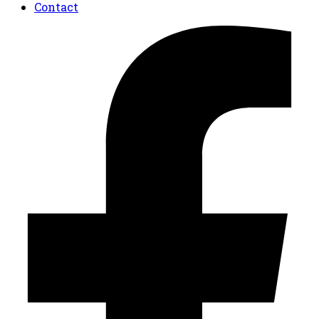
Contact