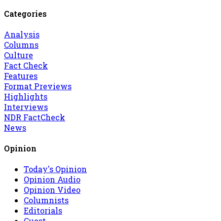
Categories
Analysis
Columns
Culture
Fact Check
Features
Format Previews
Highlights
Interviews
NDR FactCheck
News
Opinion
Today's Opinion
Opinion Audio
Opinion Video
Columnists
Editorials
Guest