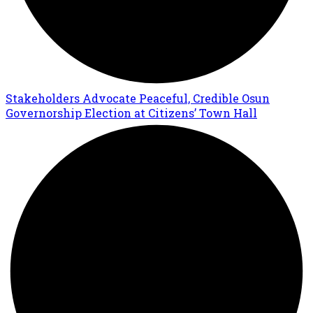
Stakeholders Advocate Peaceful, Credible Osun
Governorship Election at Citizens’ Town Hall