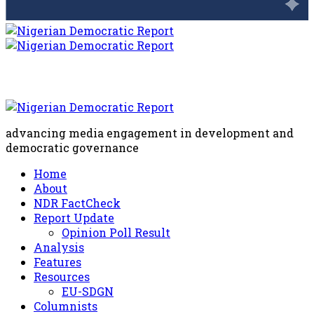
advancing media engagement in development and
democratic governance
Home
About
NDR FactCheck
Report Update
Opinion Poll Result
Analysis
Features
Resources
EU-SDGN
Columnists