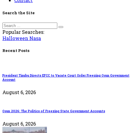
Contact
Search the Site
Popular Searches:
Halloween
Nasa
Recent Posts
President Tinubu Directs EFCC to Vacate Court Order Freezing Osun Government
Account
August 6, 2026
Osun 2026: The Politics of Freezing State Government Accounts
August 6, 2026