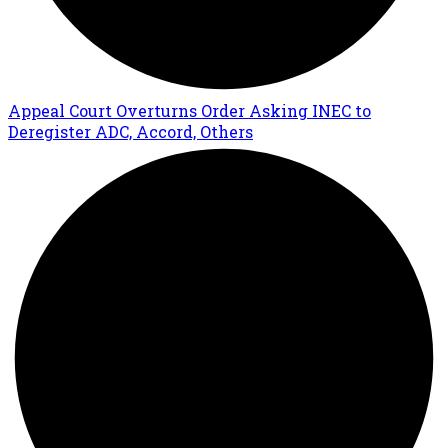
Appeal Court Overturns Order Asking INEC to
Deregister ADC, Accord, Others