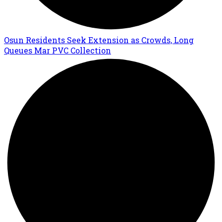
Osun Residents Seek Extension as Crowds, Long
Queues Mar PVC Collection