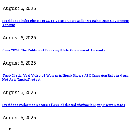
August 6, 2026
President Tinubu Directs EFCC to Vacate Court Order Freezing Osun Government
Account
August 6, 2026
Osun 2026: The Politics of Freezing State Government Accounts
August 6, 2026
Fact-Check: Viral Video of Women in Niqab Shows APC Campaign Rally in Osun,
Not Anti-Tinubu Protest
August 6, 2026
President Welcomes Rescue of 308 Abducted Victims in Niger, Kwara States
August 6, 2026