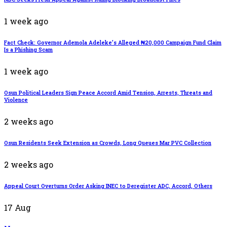
1 week ago
Fact Check: Governor Ademola Adeleke’s Alleged ₦20,000 Campaign Fund Claim
Is a Phishing Scam
1 week ago
Osun Political Leaders Sign Peace Accord Amid Tension, Arrests, Threats and
Violence
2 weeks ago
Osun Residents Seek Extension as Crowds, Long Queues Mar PVC Collection
2 weeks ago
Appeal Court Overturns Order Asking INEC to Deregister ADC, Accord, Others
17
Aug