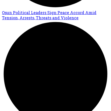
Osun Political Leaders Sign Peace Accord Amid
Tension, Arrests, Threats and Violence