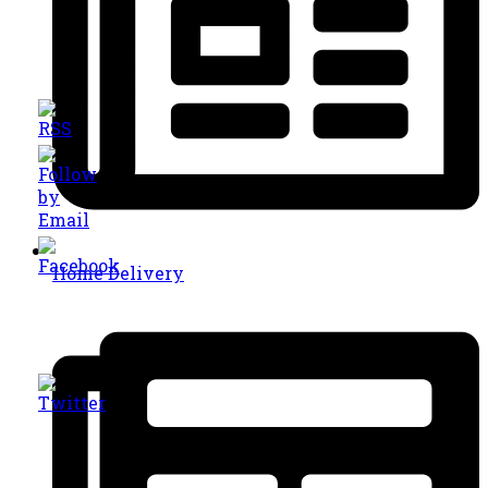
Home Delivery