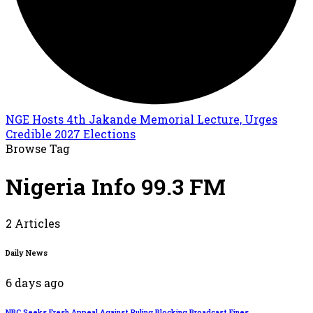
NGE Hosts 4th Jakande Memorial Lecture, Urges
Credible 2027 Elections
Browse Tag
Nigeria Info 99.3 FM
2 Articles
Daily News
6 days ago
NBC Seeks Fresh Appeal Against Ruling Blocking Broadcast Fines