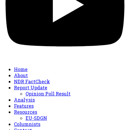
Home
About
NDR FactCheck
Report Update
Opinion Poll Result
Analysis
Features
Resources
EU-SDGN
Columnists