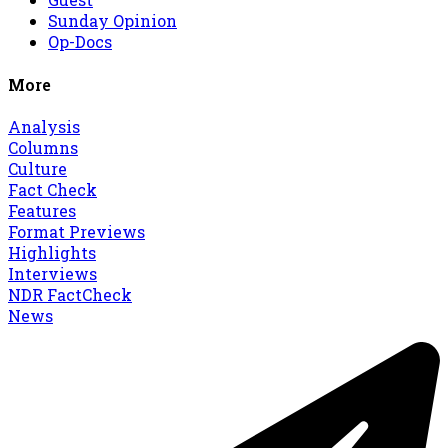
Sunday Opinion
Op-Docs
More
Analysis
Columns
Culture
Fact Check
Features
Format Previews
Highlights
Interviews
NDR FactCheck
News