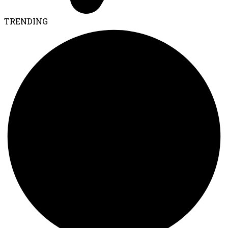
TRENDING