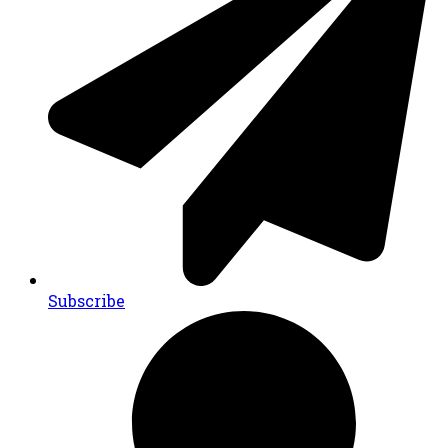
Subscribe