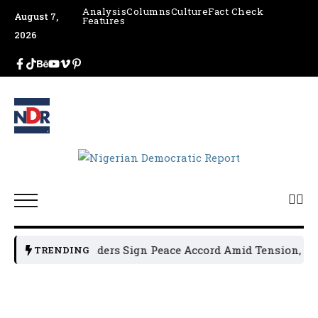
Analysis
Columns
Culture
Fact Check
August 7,
Features
2026
sun Political Leaders Sign Peace Accord Amid Tension, Arre
TRENDING