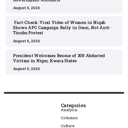
August 6, 2026
Fact-Check: Viral Video of Women in Niqab
Shows APC Campaign Rally in Osun, Not Anti-
Tinubu Protest
August 6, 2026
President Welcomes Rescue of 308 Abducted
Victims in Niger, Kwara States
August 6, 2026
Categories
Analysis
Columns
Culture