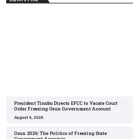
NEWS
August 6, 2026
President Tinubu Directs EFCC to Vacate Court
Order Freezing Osun Government Account
August 6, 2026
Osun 2026: The Politics of Freezing State
Government Accounts