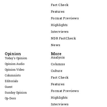
Fact Check
Features
Format Previews
Highlights
Interviews
NDR FactCheck
News
Opinion
More
Analysis
Today's Opinion
Opinion Audio
Columns
Opinion Video
Culture
Columnists
Fact Check
Editorials
Features
Guest
Format Previews
Sunday Opinion
Highlights
Op-Docs
Interviews