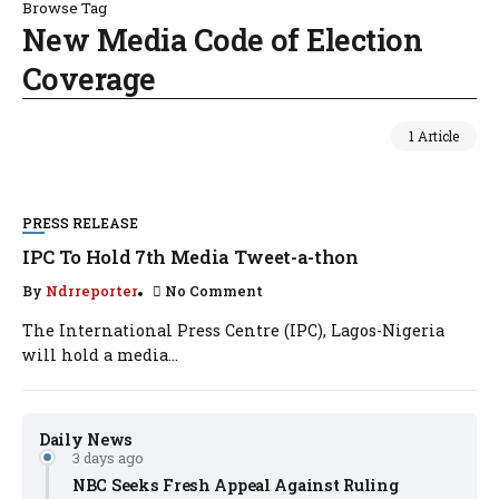
Browse Tag
New Media Code of Election
Coverage
1 Article
PRESS RELEASE
IPC To Hold 7th Media Tweet-a-thon
By
Ndrreporter
No Comment
The International Press Centre (IPC), Lagos-Nigeria
will hold a media...
Daily News
3 days ago
NBC Seeks Fresh Appeal Against Ruling