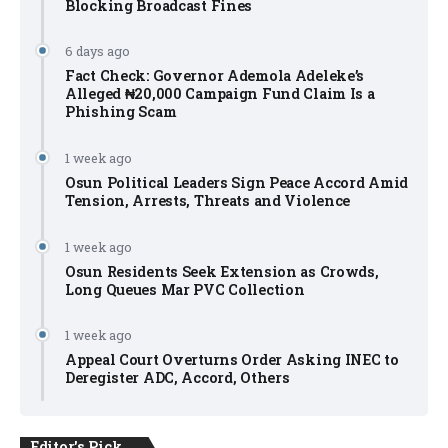
Blocking Broadcast Fines
6 days ago
Fact Check: Governor Ademola Adeleke’s
Alleged ₦20,000 Campaign Fund Claim Is a
Phishing Scam
1 week ago
Osun Political Leaders Sign Peace Accord Amid
Tension, Arrests, Threats and Violence
1 week ago
Osun Residents Seek Extension as Crowds,
Long Queues Mar PVC Collection
1 week ago
Appeal Court Overturns Order Asking INEC to
Deregister ADC, Accord, Others
Editor's Pick