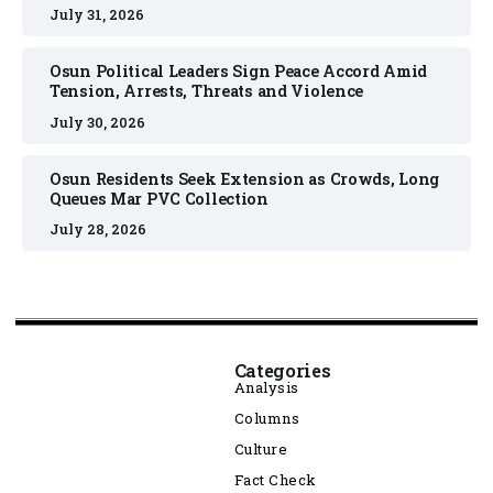
July 31, 2026
Osun Political Leaders Sign Peace Accord Amid
Tension, Arrests, Threats and Violence
July 30, 2026
Osun Residents Seek Extension as Crowds, Long
Queues Mar PVC Collection
July 28, 2026
Categories
Analysis
Columns
Culture
Fact Check