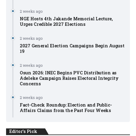
2 weeks ago
NGE Hosts 4th Jakande Memorial Lecture,
Urges Credible 2027 Elections
2 weeks ago
2027 General Election Campaigns Begin August
19
2 weeks ago
Osun 2026: INEC Begins PVC Distribution as
Adeleke Campaign Raises Electoral Integrity
Concerns
2 weeks ago
Fact-Check Roundup: Election and Public-
Affairs Claims from the Past Four Weeks
Editor's Pick