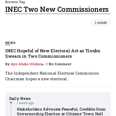
Browse Tag
INEC Two New Commissioners
1 Article
NEWS
INEC Hopeful of New Electoral Act as Tinubu
Swears in Two Commissioners
By
Ayo Aluko-Olokun
No Comment
The Independent National Electoral Commission
Chairman hopes a new electoral...
Daily News
1 week ago
Stakeholders Advocate Peaceful, Credible Osun
Governorship Election at Citizens’ Town Hall