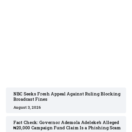
NEWS
August 3, 2026
NBC Seeks Fresh Appeal Against Ruling Blocking
Broadcast Fines
August 3, 2026
Fact Check: Governor Ademola Adeleke’s Alleged
₦20,000 Campaign Fund Claim Is a Phishing Scam