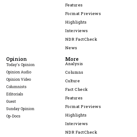
Features
Format Previews
Highlights
Interviews
NDR FactCheck
News
Opinion
More
Analysis
Today's Opinion
Opinion Audio
Columns
Opinion Video
Culture
Columnists
Fact Check
Editorials
Features
Guest
Format Previews
Sunday Opinion
Highlights
Op-Docs
Interviews
NDR FactCheck