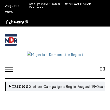
Analysis
Columns
Culture
Fact Check
August 4,
Features
2026
2027 General Election Campaigns Begin August 19
Osun 202
TRENDING