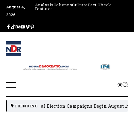
Analysis
Columns
Culture
Fact Check
August 4,
Features
2026
2027 General Election Campaigns Begin August 19
Osu
TRENDING