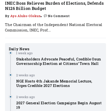
INEC Boss Relieves Burden of Elections, Defends
N126 Billion Budget
By
Ayo Aluko-Olokun
No Comment
The Chairman of the Independent National Electoral
Commission, INEC, Prof....
Daily News
1 week ago
Stakeholders Advocate Peaceful, Credible Osun
Governorship Election at Citizens’ Town Hall
2 weeks ago
NGE Hosts 4th Jakande Memorial Lecture,
Urges Credible 2027 Elections
2 weeks ago
2027 General Election Campaigns Begin August
19