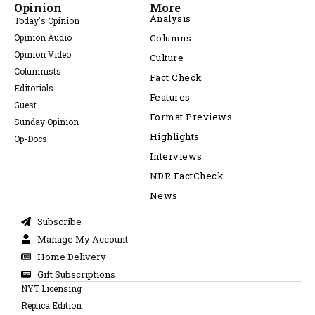
Opinion
More
Analysis
Today's Opinion
Opinion Audio
Columns
Opinion Video
Culture
Columnists
Fact Check
Editorials
Features
Guest
Format Previews
Sunday Opinion
Highlights
Op-Docs
Interviews
NDR FactCheck
News
Subscribe
Manage My Account
Home Delivery
Gift Subscriptions
NYT Licensing
Replica Edition