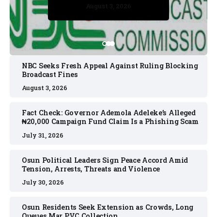
August 3, 2026
August 3, 2026
July 30, 2026
July 30, 2026
July 31, 2026
NBC Seeks Fresh Appeal Against Ruling Blocking
Broadcast Fines
August 3, 2026
Fact Check: Governor Ademola Adeleke’s Alleged
₦20,000 Campaign Fund Claim Is a Phishing Scam
July 31, 2026
Osun Political Leaders Sign Peace Accord Amid
Tension, Arrests, Threats and Violence
July 30, 2026
Osun Residents Seek Extension as Crowds, Long
Queues Mar PVC Collection