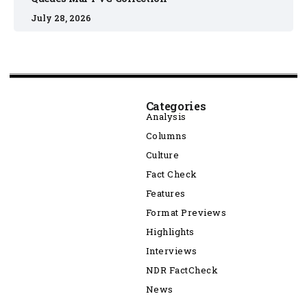
July 28, 2026
Categories
Analysis
Columns
Culture
Fact Check
Features
Format Previews
Highlights
Interviews
NDR FactCheck
News