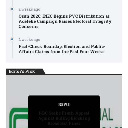
2 weeks ago
Osun 2026: INEC Begins PVC Distribution as
Adeleke Campaign Raises Electoral Integrity
Concerns
2 weeks ago
Fact-Check Roundup: Election and Public-
Affairs Claims from the Past Four Weeks
Editor's Pick
NEWS
FACT CHECK
NEWS
NEWS
NEWS
NBC Seeks Fresh Appeal
Against Ruling Blocking
Broadcast Fines