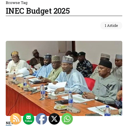
Browse Tag
INEC Budget 2025
1 Article
NEWS