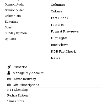
Opinion Audio
Columns
Opinion Video
Culture
Columnists
Fact Check
Editorials
Features
Guest
Format Previews
Sunday Opinion
Highlights
Op-Docs
Interviews
NDR FactCheck
News
Subscribe
Manage My Account
Home Delivery
Gift Subscriptions
NYT Licensing
Replica Edition
Times Store