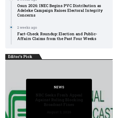
Osun 2026: INEC Begins PVC Distribution as
Adeleke Campaign Raises Electoral Integrity
Concerns
2 weeks ago
Fact-Check Roundup: Election and Public-
Affairs Claims from the Past Four Weeks
Editor's Pick
NEWS
FACT CHECK
NEWS
NEWS
NEWS
NBC Seeks Fresh Appeal
Against Ruling Blocking
Broadcast Fines
August 3, 2026
August 3, 2026
July 30, 2026
July 30, 2026
July 31, 2026