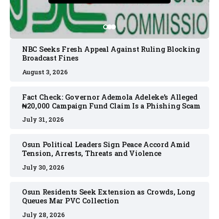
NBC Seeks Fresh Appeal Against Ruling Blocking
Broadcast Fines
August 3, 2026
Fact Check: Governor Ademola Adeleke’s Alleged
₦20,000 Campaign Fund Claim Is a Phishing Scam
July 31, 2026
Osun Political Leaders Sign Peace Accord Amid
Tension, Arrests, Threats and Violence
July 30, 2026
Osun Residents Seek Extension as Crowds, Long
Queues Mar PVC Collection
July 28, 2026