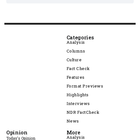
Categories
Analysis
Columns
Culture
Fact Check
Features
Format Previews
Highlights
Interviews
NDR FactCheck
News
Opinion
More
Analysis
Today's Opinion