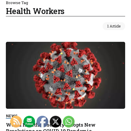
Browse Tag
Health Workers
1 Article
NEWS
World Health Assembly Adopts New
Resolutions on COVID-19 Pandemic