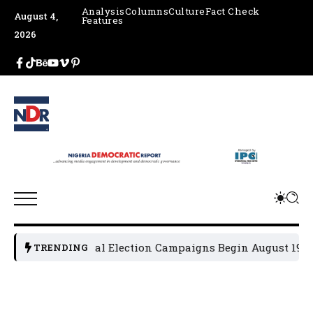
Analysis
Columns
Culture
Fact Check
August 4,
Features
2026
2027 General Election Campaigns Begin August 19
Osu
TRENDING