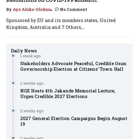
By
Ayo Aluko-Olokun
No Comment
Sponsored by EU and its members states, United
Kingdom, Australia and 7 Others,...
Daily News
1 week ago
Stakeholders Advocate Peaceful, Credible Osun
Governorship Election at Citizens’ Town Hall
2 weeks ago
NGE Hosts 4th Jakande Memorial Lecture,
Urges Credible 2027 Elections
2 weeks ago
2027 General Election Campaigns Begin August
19
2 weeks ago