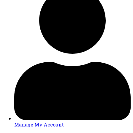
Manage My Account