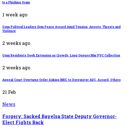
Is a Phishing Scam
1 week ago
Osun Political Leaders Sign Peace Accord Amid Tension, Arrests, Threats and
Violence
2 weeks ago
Osun Residents Seek Extension as Crowds, Long Queues Mar PVC Collection
2 weeks ago
Appeal Court Overturns Order Asking INEC to Deregister ADC, Accord, Others
21
Feb
News
Forgery: Sacked Bayelsa State Deputy Governor-
Elect Fights Back