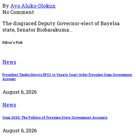
By
Ayo Aluko-Olokun
No Comment
The disgraced Deputy Governor-elect of Bayelsa
state, Senator Biobarakuma...
Editor's Pick
News
President Tinubu Directs EFCC to Vacate Court Order Freezing Osun Government
Account
August 6, 2026
News
Osun 2026: The Politics of Freezing State Government Accounts
August 6, 2026