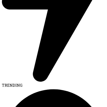
TRENDING