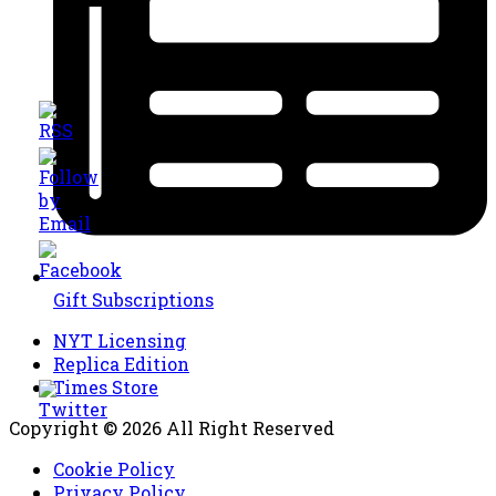
Gift Subscriptions
NYT Licensing
Replica Edition
Times Store
Copyright © 2026 All Right Reserved
Cookie Policy
Privacy Policy