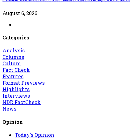
August 6, 2026
Categories
Analysis
Columns
Culture
Fact Check
Features
Format Previews
Highlights
Interviews
NDR FactCheck
News
Opinion
Today's Opinion