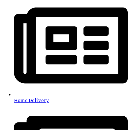
Home Delivery