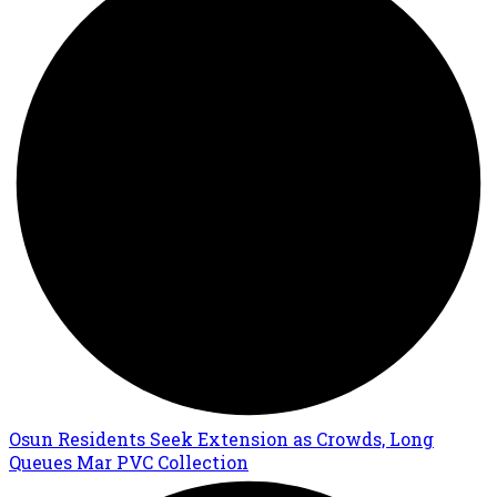
Osun Residents Seek Extension as Crowds, Long
Queues Mar PVC Collection