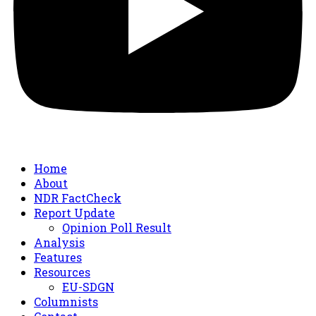
Home
About
NDR FactCheck
Report Update
Opinion Poll Result
Analysis
Features
Resources
EU-SDGN
Columnists