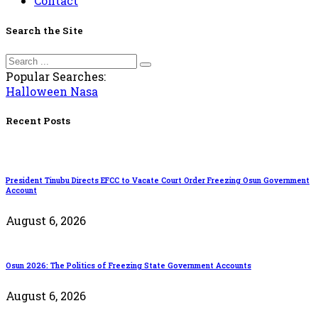
Contact
Search the Site
Popular Searches:
Halloween
Nasa
Recent Posts
President Tinubu Directs EFCC to Vacate Court Order Freezing Osun Government
Account
August 6, 2026
Osun 2026: The Politics of Freezing State Government Accounts
August 6, 2026