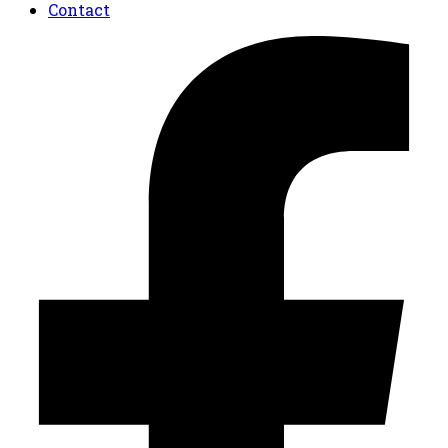
Contact