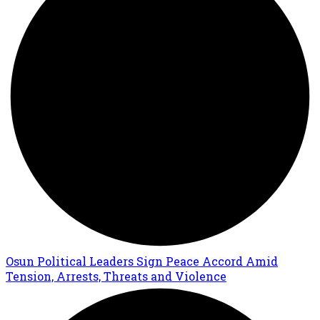
Osun Political Leaders Sign Peace Accord Amid
Tension, Arrests, Threats and Violence