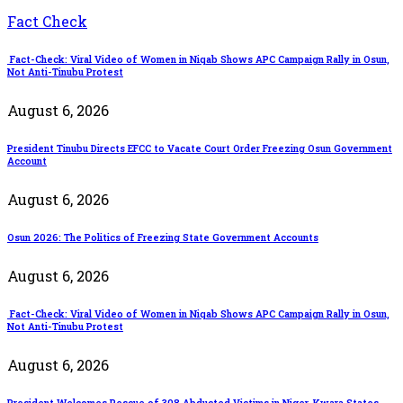
Fact Check
Fact-Check: Viral Video of Women in Niqab Shows APC Campaign Rally in Osun,
Not Anti-Tinubu Protest
August 6, 2026
President Tinubu Directs EFCC to Vacate Court Order Freezing Osun Government
Account
August 6, 2026
Osun 2026: The Politics of Freezing State Government Accounts
August 6, 2026
Fact-Check: Viral Video of Women in Niqab Shows APC Campaign Rally in Osun,
Not Anti-Tinubu Protest
August 6, 2026
President Welcomes Rescue of 308 Abducted Victims in Niger, Kwara States