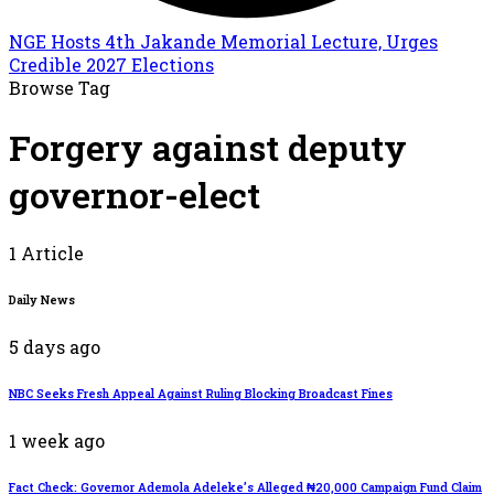
NGE Hosts 4th Jakande Memorial Lecture, Urges
Credible 2027 Elections
Browse Tag
Forgery against deputy
governor-elect
1 Article
Daily News
5 days ago
NBC Seeks Fresh Appeal Against Ruling Blocking Broadcast Fines
1 week ago
Fact Check: Governor Ademola Adeleke’s Alleged ₦20,000 Campaign Fund Claim