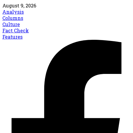
August 9, 2026
Analysis
Columns
Culture
Fact Check
Features