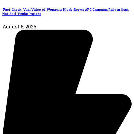
Fact-Check: Viral Video of Women in Niqab Shows APC Campaign Rally in Osun,
Not Anti-Tinubu Protest
August 6, 2026