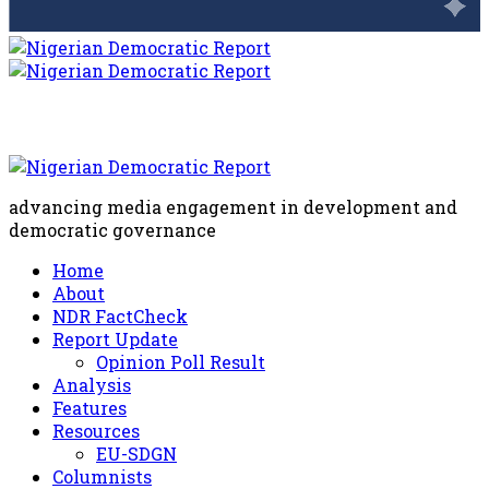
advancing media engagement in development and
democratic governance
Home
About
NDR FactCheck
Report Update
Opinion Poll Result
Analysis
Features
Resources
EU-SDGN
Columnists