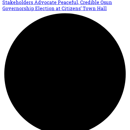
Stakeholders Advocate Peaceful, Credible Osun
Governorship Election at Citizens’ Town Hall