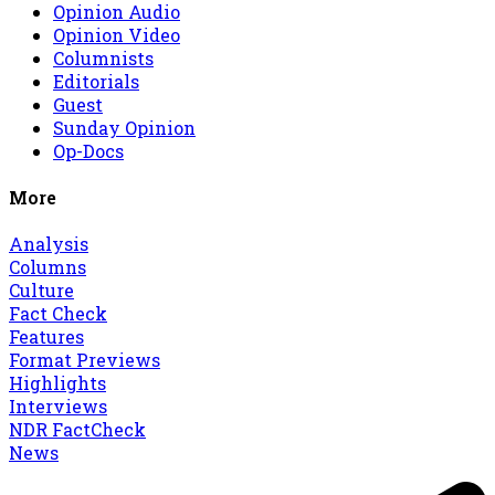
Opinion Audio
Opinion Video
Columnists
Editorials
Guest
Sunday Opinion
Op-Docs
More
Analysis
Columns
Culture
Fact Check
Features
Format Previews
Highlights
Interviews
NDR FactCheck
News