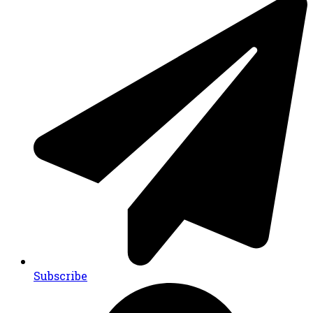
Subscribe