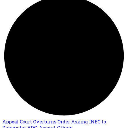
Appeal Court Overturns Order Asking INEC to
Deregister ADC, Accord, Others