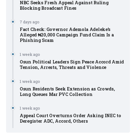
NBC Seeks Fresh Appeal Against Ruling
Blocking Broadcast Fines
7 days ago
Fact Check: Governor Ademola Adeleke’s
Alleged ₦20,000 Campaign Fund Claim Is a
Phishing Scam
1 week ago
Osun Political Leaders Sign Peace Accord Amid
Tension, Arrests, Threats and Violence
1 week ago
Osun Residents Seek Extension as Crowds,
Long Queues Mar PVC Collection
1 week ago
Appeal Court Overturns Order Asking INEC to
Deregister ADC, Accord, Others