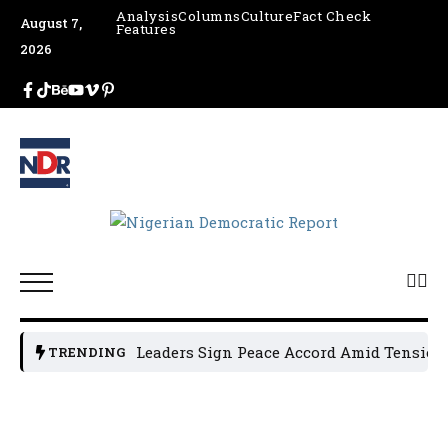
Analysis
Columns
Culture
Fact Check
August 7,
Features
2026
Osun Political Leaders Sign Peace Accord Amid Tension, A
TRENDING