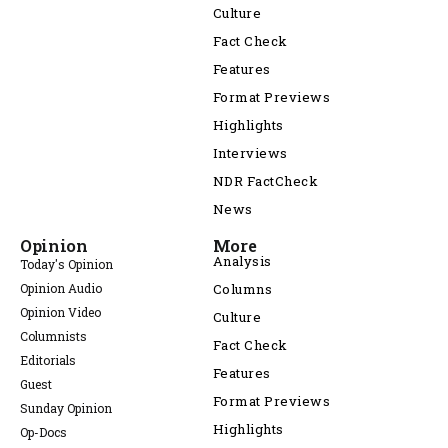
Culture
Fact Check
Features
Format Previews
Highlights
Interviews
NDR FactCheck
News
Opinion
More
Analysis
Today's Opinion
Opinion Audio
Columns
Opinion Video
Culture
Columnists
Fact Check
Editorials
Features
Guest
Format Previews
Sunday Opinion
Highlights
Op-Docs