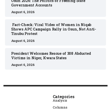
Osun 2026: The Politics of Freezing State
Government Accounts
August 6, 2026
Fact-Check: Viral Video of Women in Niqab
Shows APC Campaign Rally in Osun, Not Anti-
Tinubu Protest
August 6, 2026
President Welcomes Rescue of 308 Abducted
Victims in Niger, Kwara States
August 6, 2026
Categories
Analysis
Columns