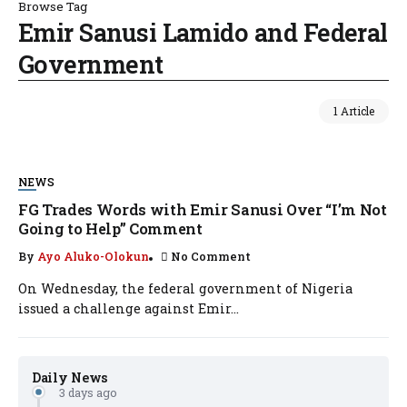
Browse Tag
Emir Sanusi Lamido and Federal
Government
1 Article
NEWS
FG Trades Words with Emir Sanusi Over “I’m Not
Going to Help” Comment
By
Ayo Aluko-Olokun
No Comment
On Wednesday, the federal government of Nigeria
issued a challenge against Emir...
Daily News
3 days ago