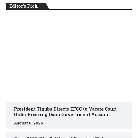
Editor's Pick
NEWS
August 6, 2026
President Tinubu Directs EFCC to Vacate Court
Order Freezing Osun Government Account
August 6, 2026