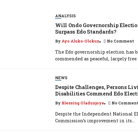
ANALYSIS
Will Ondo Governorship Electi
Surpass Edo Standards?
By
Ayo Aluko-Olokun
No Comment
The Edo governorship election has 
commended as peaceful, largely free 
NEWS
Despite Challenges, Persons Li
Disabilities Commend Edo Elect
By
Blessing Oladunjoye
No Commen
Despite the Independent National El
Commission’s improvement in its...