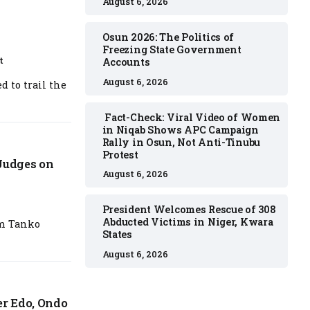
August 6, 2026
Osun 2026: The Politics of
Freezing State Government
t
Accounts
August 6, 2026
 to trail the
Fact-Check: Viral Video of Women
in Niqab Shows APC Campaign
Rally in Osun, Not Anti-Tinubu
Protest
 Judges on
August 6, 2026
President Welcomes Rescue of 308
Abducted Victims in Niger, Kwara
im Tanko
States
August 6, 2026
r Edo, Ondo