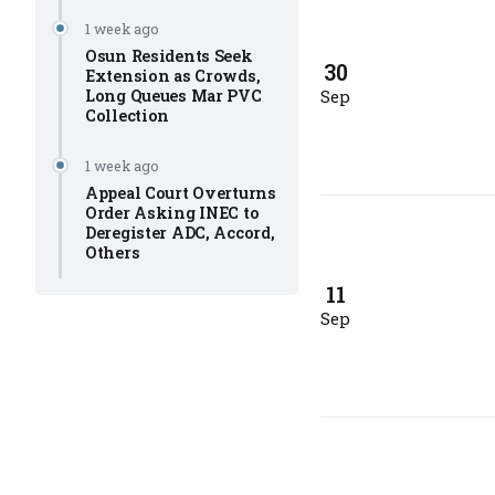
1 week ago
Osun Residents Seek
30
Extension as Crowds,
Long Queues Mar PVC
Sep
Collection
1 week ago
Appeal Court Overturns
Order Asking INEC to
Deregister ADC, Accord,
Others
11
Sep