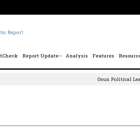
tCheck
Report Update
Analysis
Features
Resourc
Osun Political Leader