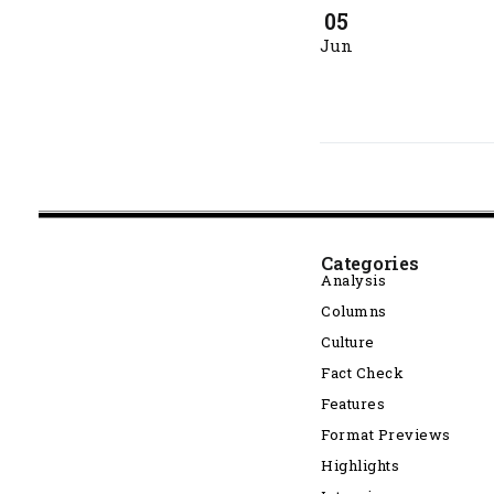
05
Jun
Categories
Analysis
Columns
Culture
Fact Check
Features
Format Previews
Highlights