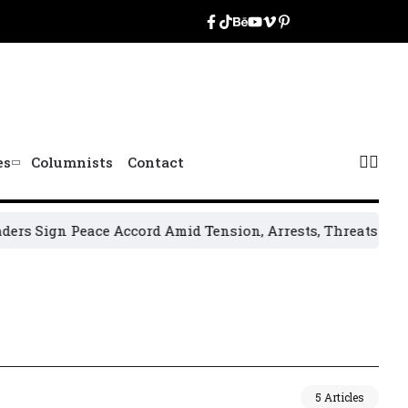
es
Columnists
Contact
s Sign Peace Accord Amid Tension, Arrests, Threats and Vio
5 Articles