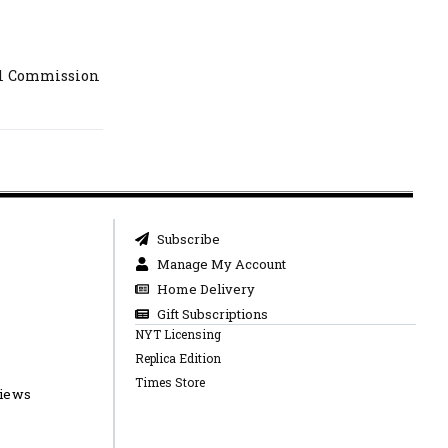
al Commission
Subscribe
Manage My Account
Home Delivery
Gift Subscriptions
NYT Licensing
Replica Edition
Times Store
views