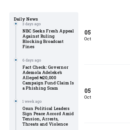
Daily News
3 days ago
NBC Seeks Fresh Appeal
05
Against Ruling
Oct
Blocking Broadcast
Fines
6 days ago
Fact Check: Governor
Ademola Adeleke’s
Alleged ₦20,000
Campaign Fund Claim Is
a Phishing Scam
05
Oct
1 week ago
Osun Political Leaders
Sign Peace Accord Amid
Tension, Arrests,
Threats and Violence