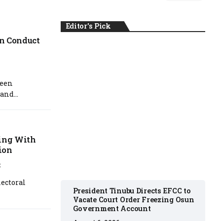
Editor's Pick
on Conduct
NEWS
been
and...
August 6, 2026
ving With
ion
t
ectoral
President Tinubu Directs EFCC to
Vacate Court Order Freezing Osun
Government Account