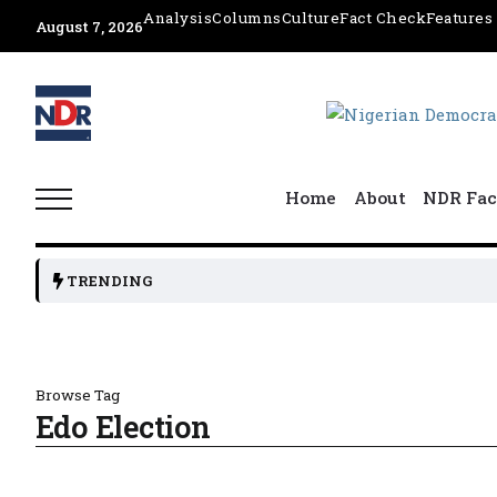
Analysis
Columns
Culture
Fact Check
Features
August 7, 2026
Home
About
NDR Fac
TRENDING
Browse Tag
Edo Election