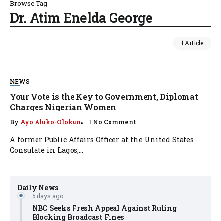
Browse Tag
Dr. Atim Enelda George
1 Article
NEWS
Your Vote is the Key to Government, Diplomat
Charges Nigerian Women
By
Ayo Aluko-Olokun
No Comment
A former Public Affairs Officer at the United States
Consulate in Lagos,...
Daily News
5 days ago
NBC Seeks Fresh Appeal Against Ruling
Blocking Broadcast Fines