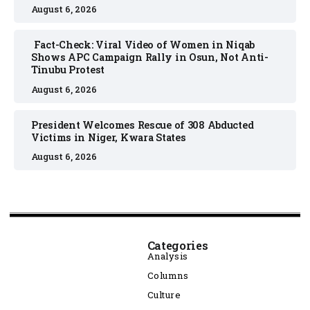
August 6, 2026
Fact-Check: Viral Video of Women in Niqab
Shows APC Campaign Rally in Osun, Not Anti-
Tinubu Protest
August 6, 2026
President Welcomes Rescue of 308 Abducted
Victims in Niger, Kwara States
August 6, 2026
Categories
Analysis
Columns
Culture