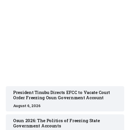
NEWS
August 6, 2026
President Tinubu Directs EFCC to Vacate Court
Order Freezing Osun Government Account
August 6, 2026
Osun 2026: The Politics of Freezing State
Government Accounts