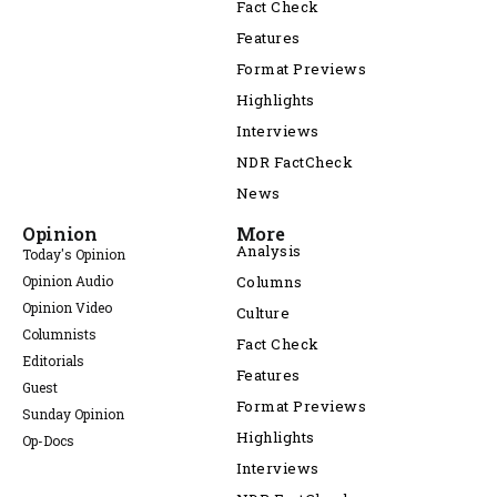
Fact Check
Features
Format Previews
Highlights
Interviews
NDR FactCheck
News
Opinion
More
Analysis
Today's Opinion
Opinion Audio
Columns
Opinion Video
Culture
Columnists
Fact Check
Editorials
Features
Guest
Format Previews
Sunday Opinion
Highlights
Op-Docs
Interviews