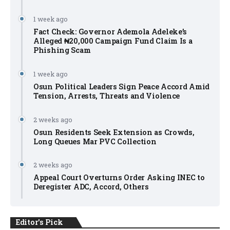
1 week ago
Fact Check: Governor Ademola Adeleke’s
Alleged ₦20,000 Campaign Fund Claim Is a
Phishing Scam
1 week ago
Osun Political Leaders Sign Peace Accord Amid
Tension, Arrests, Threats and Violence
2 weeks ago
Osun Residents Seek Extension as Crowds,
Long Queues Mar PVC Collection
2 weeks ago
Appeal Court Overturns Order Asking INEC to
Deregister ADC, Accord, Others
Editor's Pick