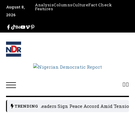
Analysis
Columns
Culture
Fact Check
August 8,
Features
2026
Osun Political Leaders Sign Peace Accord Amid Tension, Ar
TRENDING