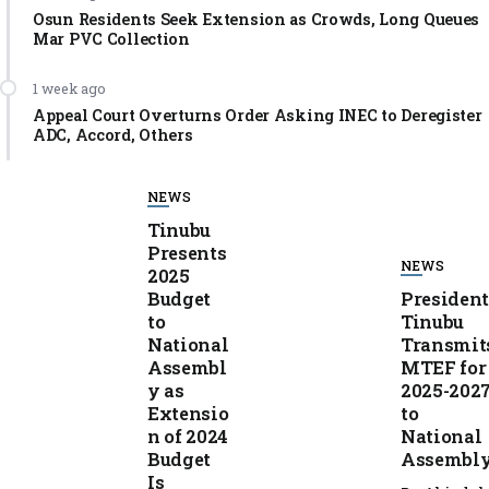
Osun Residents Seek Extension as Crowds, Long Queues
Mar PVC Collection
1 week ago
Appeal Court Overturns Order Asking INEC to Deregister
ADC, Accord, Others
NEWS
Tinubu
Presents
NEWS
2025
Budget
Presiden
to
Tinubu
National
Transmit
Assembl
MTEF for
y as
2025-202
Extensio
to
n of 2024
National
Budget
Assembl
Is