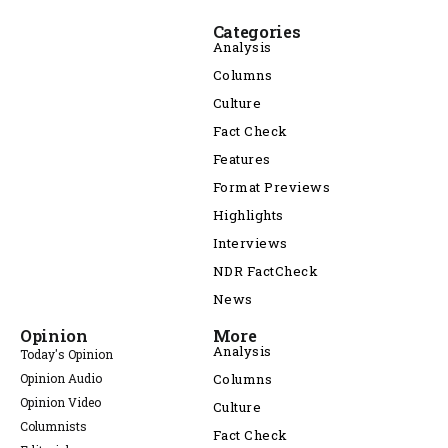
Categories
Analysis
Columns
Culture
Fact Check
Features
Format Previews
Highlights
Interviews
NDR FactCheck
News
Opinion
More
Analysis
Today's Opinion
Opinion Audio
Columns
Opinion Video
Culture
Columnists
Fact Check