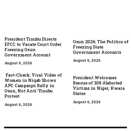
President Tinubu Directs
Osun 2026: The Politics of
EFCC to Vacate Court Order
Freezing State
Freezing Osun
Government Accounts
Government Account
August 6, 2026
August 6, 2026
Fact-Check: Viral Video of
President Welcomes
Women in Niqab Shows
Rescue of 308 Abducted
APC Campaign Rally in
Victims in Niger, Kwara
Osun, Not Anti-Tinubu
States
Protest
August 6, 2026
August 6, 2026