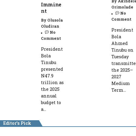
By
Akindel
Immine
Orimolade
nt
No
Comment
By
Olusola
Oludiran
President
No
Bola
Comment
Ahmed
President
Tinubu on
Bola
Tuesday
Tinubu
transmitte
presented
the 2025–
N47.9
2027
trillion as
Medium
the 2025
Term...
annual
budget to
a...
Editor's Pick