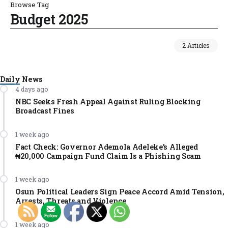
Browse Tag
Budget 2025
2 Articles
Daily News
4 days ago
NBC Seeks Fresh Appeal Against Ruling Blocking
Broadcast Fines
1 week ago
Fact Check: Governor Ademola Adeleke’s Alleged
₦20,000 Campaign Fund Claim Is a Phishing Scam
1 week ago
Osun Political Leaders Sign Peace Accord Amid Tension,
Arrests, Threats and Violence
1 week ago