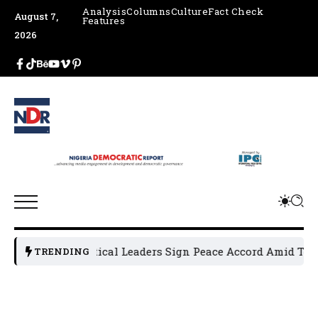
Analysis
Columns
Culture
Fact Check
August 7,
Features
2026
Osun Political Leaders Sign Peace Accord Amid Tensio
TRENDING