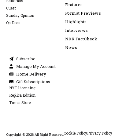
Editorials
Features
Guest
Format Previews
Sunday Opinion
Highlights
Op-Docs
Interviews
NDR FactCheck
News
Subscribe
Manage My Account
Home Delivery
Gift Subscriptions
NYT Licensing
Replica Edition
Times Store
Cookie Policy
Privacy Policy
Copyright © 2026 All Right Reserved