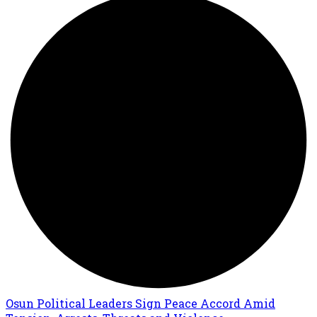
Osun Political Leaders Sign Peace Accord Amid