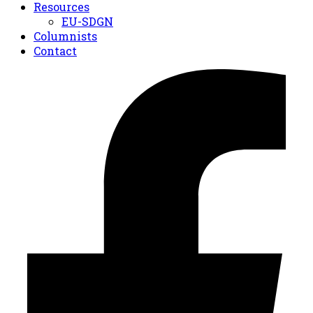
Resources
EU-SDGN
Columnists
Contact