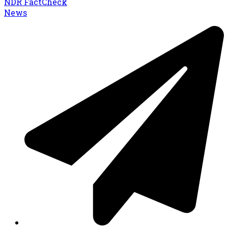
NDR FactCheck
News