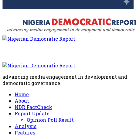
advancing media engagement in development and
democratic governance
Home
About
NDR FactCheck
Report Update
Opinion Poll Result
Analysis
Features