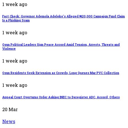
1 week ago
Fact Check: Governor Ademola Adeleke’s Alleged ₦20,000 Campaign Fund Claim
Is a Phishing Scam
1 week ago
Osun Political Leaders Sign Peace Accord Amid Tension, Arrests, Threats and
Violence
1 week ago
Osun Residents Seek Extension as Crowds, Long Queues Mar PVC Collection
1 week ago
Appeal Court Overturns Order Asking INEC to Deregister ADC, Accord, Others
20
Mar
News