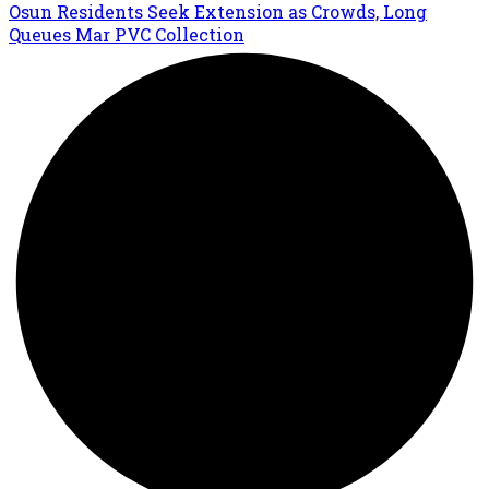
Osun Residents Seek Extension as Crowds, Long
Queues Mar PVC Collection