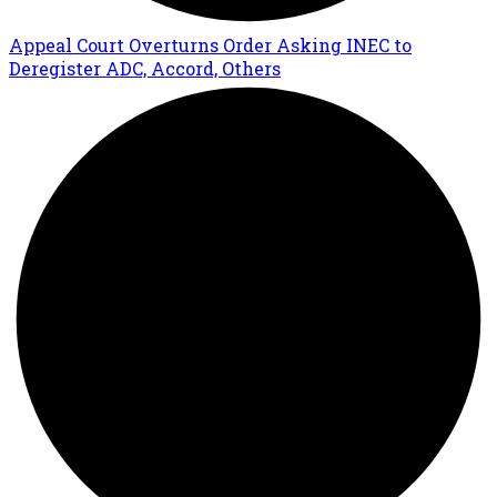
Appeal Court Overturns Order Asking INEC to
Deregister ADC, Accord, Others