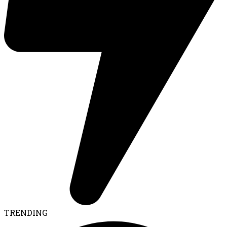
TRENDING