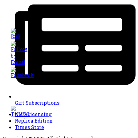
Gift Subscriptions
NYT Licensing
Replica Edition
Times Store