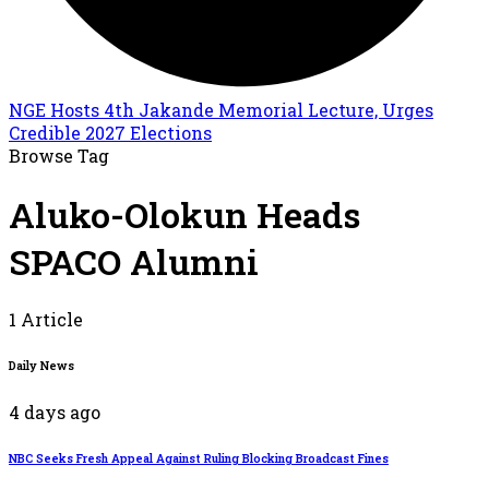
NGE Hosts 4th Jakande Memorial Lecture, Urges
Credible 2027 Elections
Browse Tag
Aluko-Olokun Heads
SPACO Alumni
1 Article
Daily News
4 days ago
NBC Seeks Fresh Appeal Against Ruling Blocking Broadcast Fines