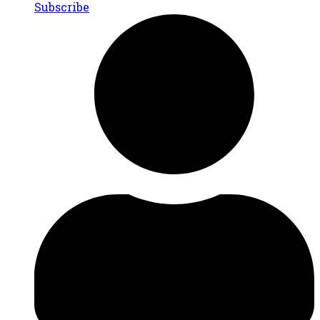
Subscribe