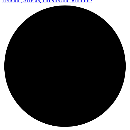
Tension, Arrests, Threats and Violence