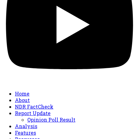
Home
About
NDR FactCheck
Report Update
Opinion Poll Result
Analysis
Features