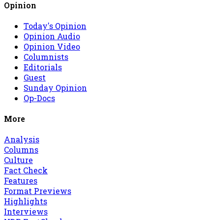
Opinion
Today's Opinion
Opinion Audio
Opinion Video
Columnists
Editorials
Guest
Sunday Opinion
Op-Docs
More
Analysis
Columns
Culture
Fact Check
Features
Format Previews
Highlights
Interviews