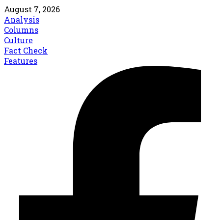
August 7, 2026
Analysis
Columns
Culture
Fact Check
Features