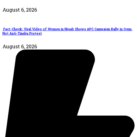
August 6, 2026
Fact-Check: Viral Video of Women in Niqab Shows APC Campaign Rally in Osun,
Not Anti-Tinubu Protest
August 6, 2026