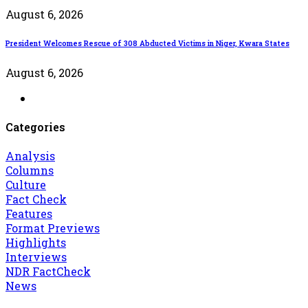
August 6, 2026
President Welcomes Rescue of 308 Abducted Victims in Niger, Kwara States
August 6, 2026
Categories
Analysis
Columns
Culture
Fact Check
Features
Format Previews
Highlights
Interviews
NDR FactCheck
News