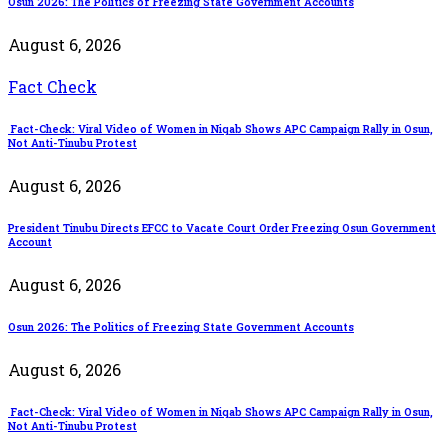
Osun 2026: The Politics of Freezing State Government Accounts
August 6, 2026
Fact Check
Fact-Check: Viral Video of Women in Niqab Shows APC Campaign Rally in Osun,
Not Anti-Tinubu Protest
August 6, 2026
President Tinubu Directs EFCC to Vacate Court Order Freezing Osun Government
Account
August 6, 2026
Osun 2026: The Politics of Freezing State Government Accounts
August 6, 2026
Fact-Check: Viral Video of Women in Niqab Shows APC Campaign Rally in Osun,
Not Anti-Tinubu Protest