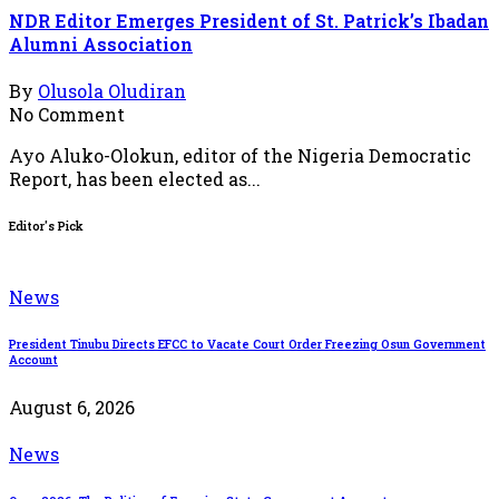
NDR Editor Emerges President of St. Patrick’s Ibadan
Alumni Association
By
Olusola Oludiran
No Comment
Ayo Aluko-Olokun, editor of the Nigeria Democratic
Report, has been elected as...
Editor's Pick
News
President Tinubu Directs EFCC to Vacate Court Order Freezing Osun Government
Account
August 6, 2026
News