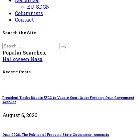
Resources
EU-SDGN
Columnists
Contact
Search the Site
Popular Searches:
Halloween
Nasa
Recent Posts
President Tinubu Directs EFCC to Vacate Court Order Freezing Osun Government
Account
August 6, 2026
Osun 2026: The Politics of Freezing State Government Accounts