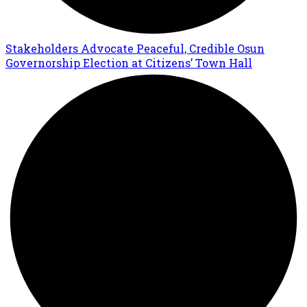
Stakeholders Advocate Peaceful, Credible Osun
Governorship Election at Citizens’ Town Hall