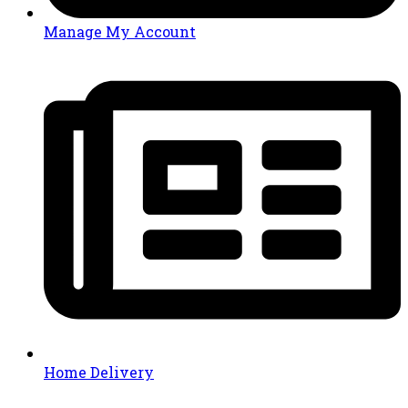
Manage My Account
Home Delivery