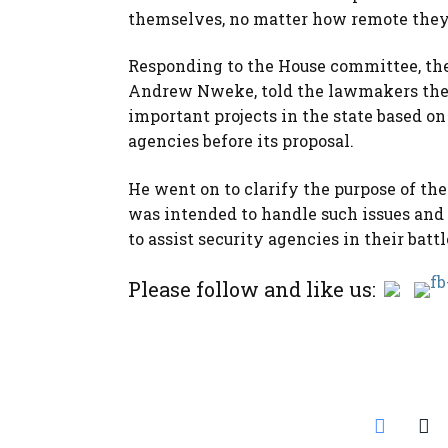
themselves, no matter how remote they ar
Responding to the House committee, the 
Andrew Nweke, told the lawmakers the 
important projects in the state based 
agencies before its proposal.
He went on to clarify the purpose of th
was intended to handle such issues and
to assist security agencies in their bat
Please follow and like us: