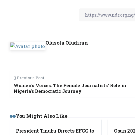
Olusola Oludiran
Previous Post
Women’s Voices: The Female Journalists’ Role in
Nigeria’s Democratic Journey
NEWS
NEWS
You Might Also Like
President Tinubu Directs EFCC to
Osun 202