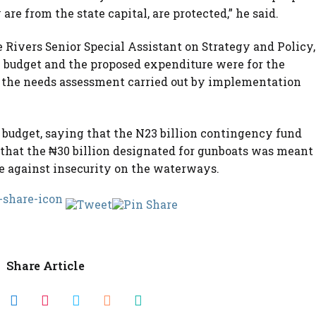
e from the state capital, are protected,” he said.
Rivers Senior Special Assistant on Strategy and Policy,
budget and the proposed expenditure were for the
on the needs assessment carried out by implementation
e budget, saying that the N23 billion contingency fund
 that the ₦30 billion designated for gunboats was meant
tle against insecurity on the waterways.
Share Article