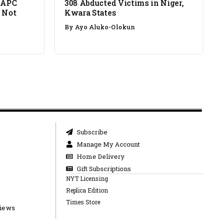
 APC
308 Abducted Victims in Niger,
 Not
Kwara States
By
Ayo Aluko-Olokun
Subscribe
Manage My Account
Home Delivery
Gift Subscriptions
NYT Licensing
Replica Edition
Times Store
views