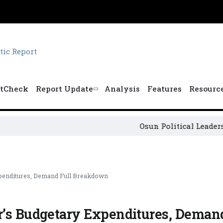
tCheck
Report Update
Analysis
Features
Resourc
Osun Political Leaders Sign 
xpenditures, Demand Full Breakdown
r’s Budgetary Expenditures, Demand