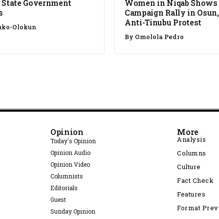
 State Government
Women in Niqab Shows
s
Campaign Rally in Osun,
Anti-Tinubu Protest
uko-Olokun
By
Omolola Pedro
Opinion
More
Analysis
Today's Opinion
Opinion Audio
Columns
Opinion Video
Culture
Columnists
Fact Check
Editorials
Features
Guest
Format Pre
Sunday Opinion