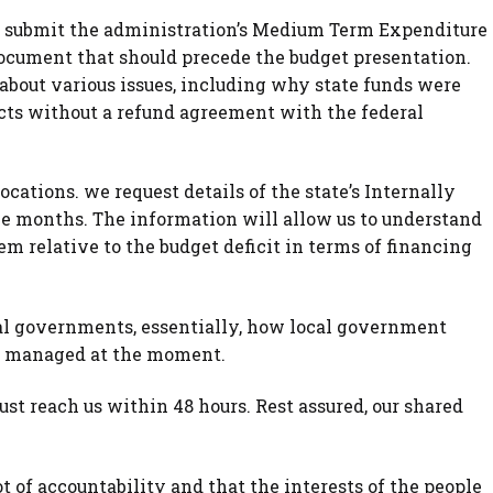
o submit the administration’s Medium Term Expenditure
cument that should precede the budget presentation.
bout various issues, including why state funds were
ects without a refund agreement with the federal
ocations. we request details of the state’s Internally
ee months. The information will allow us to understand
em relative to the budget deficit in terms of financing
ocal governments, essentially, how local government
ng managed at the moment.
t reach us within 48 hours. Rest assured, our shared
 of accountability and that the interests of the people