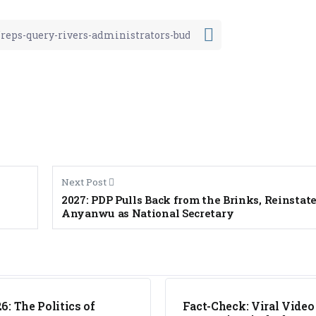
Next Post
2027: PDP Pulls Back from the Brinks, Reinstat
Anyanwu as National Secretary
FACT CHECK
6: The Politics of
Fact-Check: Viral Video