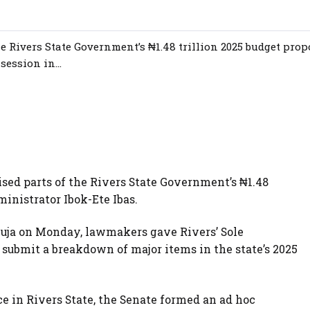
e Rivers State Government’s ₦1.48 trillion 2025 budget prop
ession in...
ised parts of the Rivers State Government’s ₦1.48
ministrator Ibok-Ete Ibas.
buja on Monday, lawmakers gave Rivers’ Sole
o submit a breakdown of major items in the state’s 2025
 in Rivers State, the Senate formed an ad hoc