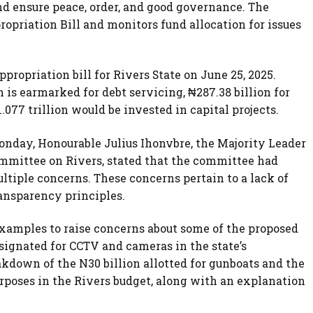
nd ensure peace, order, and good governance. The
priation Bill and monitors fund allocation for issues
propriation bill for Rivers State on June 25, 2025.
 is earmarked for debt servicing, ₦287.38 billion for
.077 trillion would be invested in capital projects.
onday, Honourable Julius Ihonvbre, the Majority Leader
ommittee on Rivers, stated that the committee had
ltiple concerns. These concerns pertain to a lack of
ansparency principles.
examples to raise concerns about some of the proposed
esignated for CCTV and cameras in the state’s
own of the N30 billion allotted for gunboats and the
urposes in the Rivers budget, along with an explanation