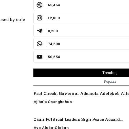
65,464
12,000
osed by sole
8,200
74,500
50,654
Trending
Popular
Fact Check: Governor Ademola Adeleke’s Alle
Ajibola Osungbohun
Osun Political Leaders Sign Peace Accord...
Ayo Aluko-Olokun