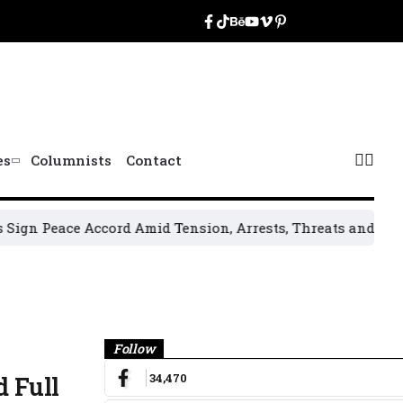
es
Columnists
Contact
Peace Accord Amid Tension, Arrests, Threats and Violence
O
Banner
Follow
34,470
 Full