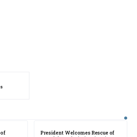
es
NEWS
 of
President Welcomes Rescue of