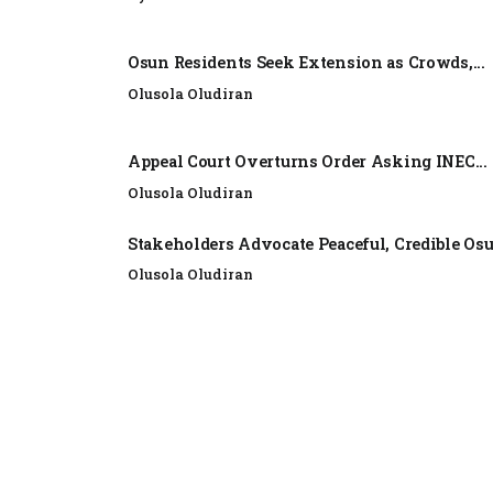
Osun Residents Seek Extension as Crowds,...
Olusola Oludiran
Appeal Court Overturns Order Asking INEC...
Olusola Oludiran
Stakeholders Advocate Peaceful, Credible Os
Olusola Oludiran