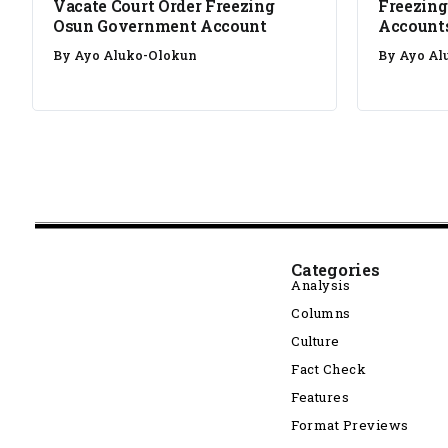
Vacate Court Order Freezing
Freezing
Osun Government Account
Account
By
Ayo Aluko-Olokun
By
Ayo Al
Categories
Analysis
Columns
Culture
Fact Check
Features
Format Previews