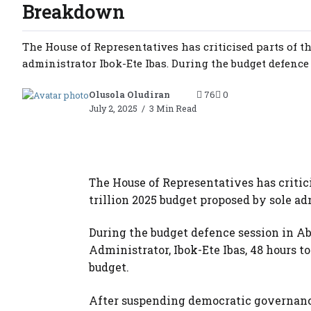
Breakdown
The House of Representatives has criticised parts of th
administrator Ibok-Ete Ibas. During the budget defence s
Olusola Oludiran
76
0
July 2, 2025
3 Min Read
The House of Representatives has critic
trillion 2025 budget proposed by sole ad
During the budget defence session in A
Administrator, Ibok-Ete Ibas, 48 hours t
budget.
After suspending democratic governance