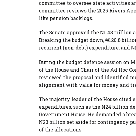
committee to oversee state activities a
committee reviews the 2025 Rivers Appro
like pension backlogs.
The Senate approved the ₦1.48 trillion ap
Breaking the budget down, ₦120.8 billion
recurrent (non-debt) expenditure, and ₦1
During the budget defence session on M
of the House and Chair of the Ad Hoc C
reviewed the proposal and identified mu
alignment with value for money and tr
The majority leader of the House cited 
expenditures, such as the N24 billion d
Government House. He demanded a breakd
N23 billion set aside for contingency p
of the allocations.