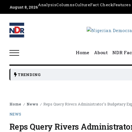
Analysis
Columns
Culture
Fact Check
Features
August 8, 2026
Home
About
NDR Fac
TRENDING
Home
News
Reps Query Rivers Administrator’s Budgetary E
/
/
NEWS
Reps Query Rivers Administrato