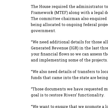
The House required the administrator t
Framework (MTEF) along with a legal do
The committee chairman also enquired a
being allocated to ongoing federal proj
government.
“We need additional details for those all
Generated Revenue (IGR) in the last thr
your financial flows so we can assess th
and implementing some of the projects.
“We also need details of transfers to l
funds that came into the state are bei
“Those documents we have requested mus
goal is to restore Rivers’ functionality.
“We want to ensure that we promote a lot