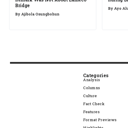
Bridge
By
Ayo Al
By
Ajibola Osungbohun
Categories
Analysis
Columns
Culture
Fact Check
Features
Format Previews
Highlights