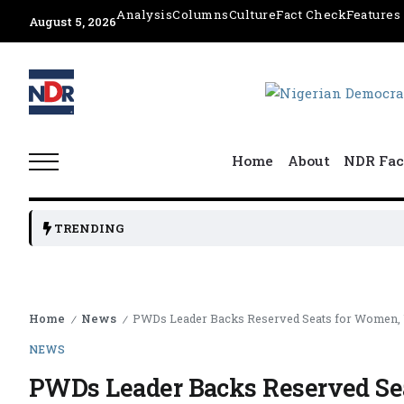
Analysis
Columns
Culture
Fact Check
Features
August 5, 2026
Home
About
NDR Fac
TRENDING
Home
News
PWDs Leader Backs Reserved Seats for Women, U
/
/
NEWS
PWDs Leader Backs Reserved Sea