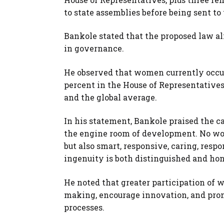
to state assemblies before being sent to
Bankole stated that the proposed law al
in governance.
He observed that women currently occupy
percent in the House of Representative
and the global average.
In his statement, Bankole praised the 
the engine room of development. No wo
but also smart, responsive, caring, resp
ingenuity is both distinguished and hon
He noted that greater participation of 
making, encourage innovation, and prom
processes.