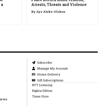
 a
Arrests, Threats and Violence
By
Ayo Aluko-Olokun
Subscribe
Manage My Account
Home Delivery
Gift Subscriptions
NYT Licensing
Replica Edition
Times Store
views