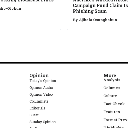
Campaign Fund Claim Is
uko-Olokun
Phishing Scam
By
Ajibola Osungbohun
Opinion
More
Analysis
Today's Opinion
Opinion Audio
Columns
Opinion Video
Culture
Columnists
Fact Check
Editorials
Features
Guest
Format Pre
Sunday Opinion
Highlights