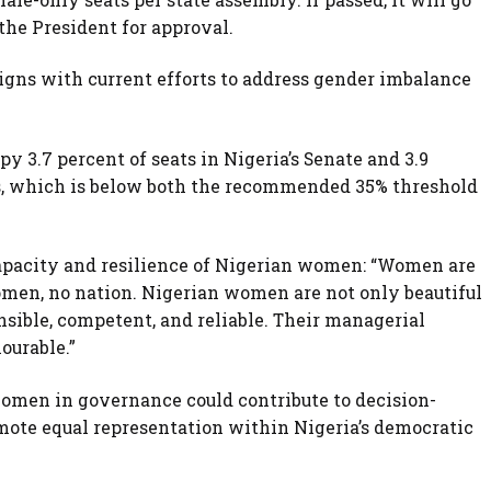
 the President for approval.
igns with current efforts to address gender imbalance
 3.7 percent of seats in Nigeria’s Senate and 3.9
s, which is below both the recommended 35% threshold
capacity and resilience of Nigerian women: “Women are
men, no nation. Nigerian women are not only beautiful
onsible, competent, and reliable. Their managerial
ourable.”
women in governance could contribute to decision-
ote equal representation within Nigeria’s democratic