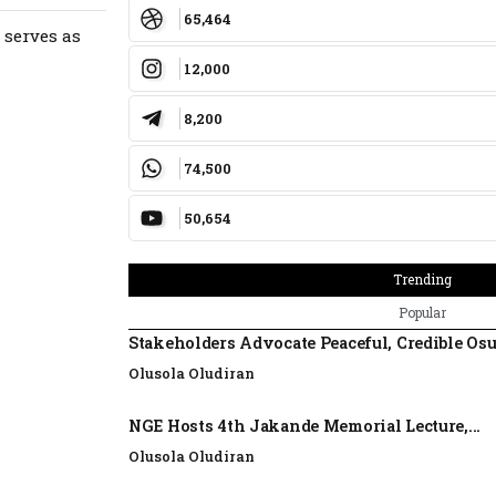
65,464
 serves as
12,000
8,200
74,500
50,654
Trending
Popular
Stakeholders Advocate Peaceful, Credible Os
Olusola Oludiran
NGE Hosts 4th Jakande Memorial Lecture,...
Olusola Oludiran