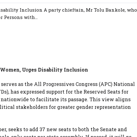
ability Inclusion A party chieftain, Mr Tolu Bankole, who
r Persons with...
 Women, Urges Disability Inclusion
 serves as the All Progressives Congress (APC) National
Ds), has expressed support for the Reserved Seats for
tionwide to facilitate its passage. This view aligns
litical stakeholders for greater gender representation
tober, seeks to add 37 new seats to both the Senate and
ale-only seats per state assembly. If passed, it will go