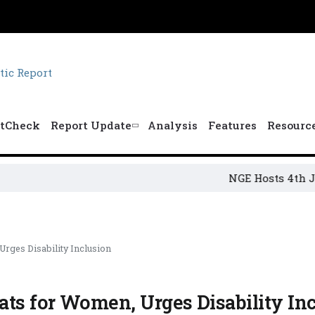
tCheck
Report Update
Analysis
Features
Resourc
NGE Hosts 4th Jakande
rges Disability Inclusion
ts for Women, Urges Disability In