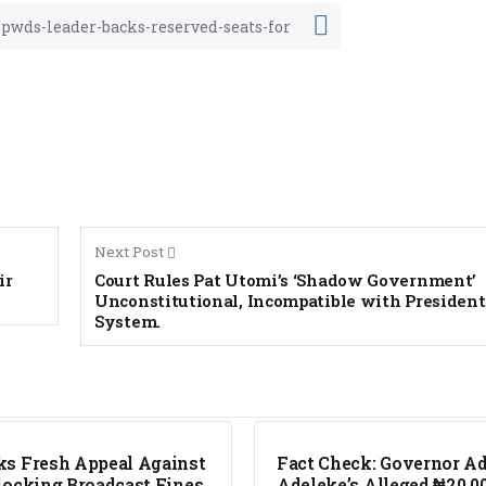
Next Post
ir
Court Rules Pat Utomi’s ‘Shadow Government’
Unconstitutional, Incompatible with President
System.
FACT CHECK
s Fresh Appeal Against
Fact Check: Governor A
locking Broadcast Fines
Adeleke’s Alleged ₦20,0