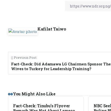
Kafilat Taiwo
Previous Post
Fact-Check: Did Adamawa LG Chairmen Sponsor The
Wives to Turkey for Leadership Training?
FACT CHECK
NEWS
You Might Also Like
Fact-Check: Tinubu’s Flyover
NBC Seek
Remark Was Not About Lameco
Ruling B