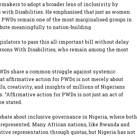
makers to adopt a broader lens of inclusivity by
 with Disabilities. He emphasised that just as women
, PWDs remain one of the most marginalised groups in
ribute meaningfully to nation-building.
gislators to pass this all-important bill without delay
rsons With Disabilities, who remain among the most
WDs share a common struggle against systemic
at affirmative action for PWDs is not merely about
s, creativity, and insights of millions of Nigerians
s. “Affirmative action for PWDs is not just an act of
he stated.
debate about inclusive governance in Nigeria, where both
epresented. Many African nations, like Rwanda and
tive representation through quotas, but Nigeria has not