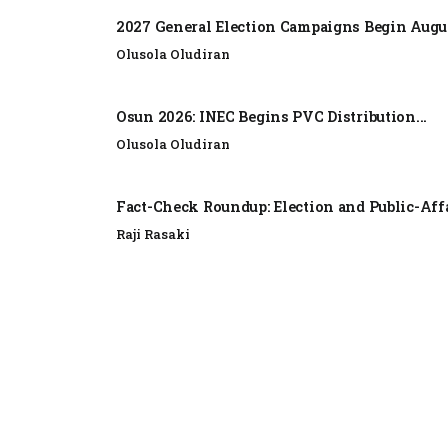
2027 General Election Campaigns Begin Augus
Olusola Oludiran
Osun 2026: INEC Begins PVC Distribution...
Olusola Oludiran
Fact-Check Roundup: Election and Public-Affa
Raji Rasaki