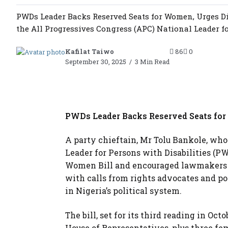
PWDs Leader Backs Reserved Seats for Women, Urges Dis
the All Progressives Congress (APC) National Leader fo
Kafilat Taiwo
86
0
September 30, 2025
3 Min Read
PWDs Leader Backs Reserved Seats for
A party chieftain, Mr Tolu Bankole, who
Leader for Persons with Disabilities (PW
Women Bill and encouraged lawmakers na
with calls from rights advocates and po
in Nigeria’s political system.
The bill, set for its third reading in Oc
House of Representatives, plus three fem