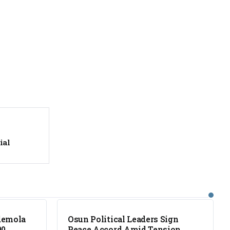
ial
NEWS
demola
Osun Political Leaders Sign
00
Peace Accord Amid Tension,