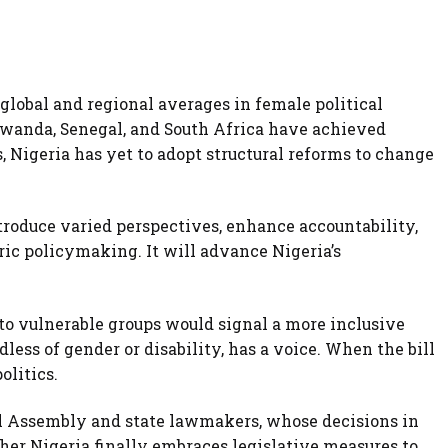
global and regional averages in female political
 Rwanda, Senegal, and South Africa have achieved
, Nigeria has yet to adopt structural reforms to change
roduce varied perspectives, enhance accountability,
ic policymaking. It will advance Nigeria’s
to vulnerable groups would signal a more inclusive
ess of gender or disability, has a voice. When the bill
olitics.
al Assembly and state lawmakers, whose decisions in
r Nigeria finally embraces legislative measures to