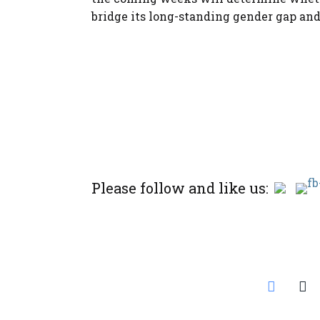
bridge its long-standing gender gap and
Please follow and like us: