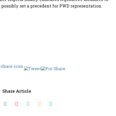
 possibly set a precedent for PWD representation.
Share Article