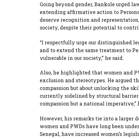
Going beyond gender, Bankole urged law
extending affirmative action to Persons
deserve recognition and representation
society, despite their potential to cont
“I respectfully urge our distinguished le
and to extend the same treatment to Pe
vulnerable in our society,” he said.
Also, he highlighted that women and P
exclusion and stereotypes. He argued th
compassion but about unlocking the skill
currently sidelined by structural barrier
compassion but a national imperative,” 
However, his remarks tie into a larger 
women and PWDs have long been underr
Senegal, have increased women’s legisla