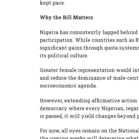
kept pace.
Why the Bill Matters
Nigeria has consistently lagged behind 
participation. While countries such as
significant gains through quota systems
its political culture.
Greater female representation would int
and reduce the dominance of male-centr
socioeconomic agenda.
However, extending affirmative action 
democracy where every Nigerian, regardl
is passed, it will yield changes beyond p
For now, all eyes remain on the Nation
the coming weeks will determine whethe