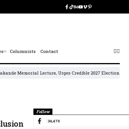
es
Columnists
Contact
 Memorial Lecture, Urges Credible 2027 Elections
2027 Gen
Banner
Follow
34,470
clusion