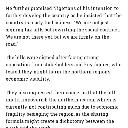
He further promised Nigerians of his intention to
further develop the country as he insisted that the
country is ready for business. “We are not just
signing tax bills but rewriting the social contract.
We are not there yet, but we are firmly on the
road.”
The bills were signed after facing strong
opposition from stakeholders and key figures, who
feared they might harm the northern region’s
economic viability.
They also expressed their concerns that the bill
might impoverish the northern region, which is
currently not contributing much due to economic
fragility besieging the region, as the sharing
formula might create a dichotomy between the