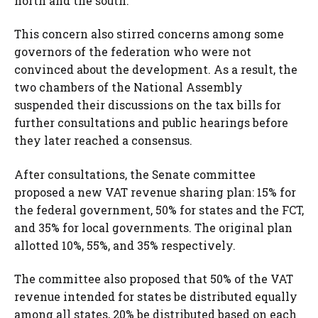
north and the south.
This concern also stirred concerns among some
governors of the federation who were not
convinced about the development. As a result, the
two chambers of the National Assembly
suspended their discussions on the tax bills for
further consultations and public hearings before
they later reached a consensus.
After consultations, the Senate committee
proposed a new VAT revenue sharing plan: 15% for
the federal government, 50% for states and the FCT,
and 35% for local governments. The original plan
allotted 10%, 55%, and 35% respectively.
The committee also proposed that 50% of the VAT
revenue intended for states be distributed equally
among all states, 20% be distributed based on each