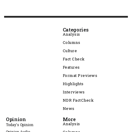
Categories
Analysis
Columns
Culture
Fact Check
Features
Format Previews
Highlights
Interviews
NDR FactCheck
News
Opinion
More
Analysis
Today's Opinion
Opinion Audio