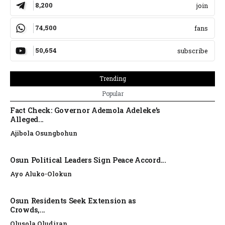
8,200
join
74,500
fans
50,654
subscribe
Trending
Popular
Fact Check: Governor Ademola Adeleke’s
Alleged...
Ajibola Osungbohun
Osun Political Leaders Sign Peace Accord...
Ayo Aluko-Olokun
Osun Residents Seek Extension as
Crowds,...
Olusola Oludiran