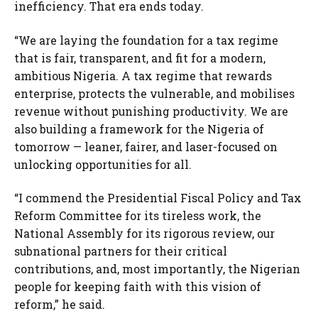
inefficiency. That era ends today.
“We are laying the foundation for a tax regime
that is fair, transparent, and fit for a modern,
ambitious Nigeria. A tax regime that rewards
enterprise, protects the vulnerable, and mobilises
revenue without punishing productivity. We are
also building a framework for the Nigeria of
tomorrow — leaner, fairer, and laser-focused on
unlocking opportunities for all.
“I commend the Presidential Fiscal Policy and Tax
Reform Committee for its tireless work, the
National Assembly for its rigorous review, our
subnational partners for their critical
contributions, and, most importantly, the Nigerian
people for keeping faith with this vision of
reform,” he said.