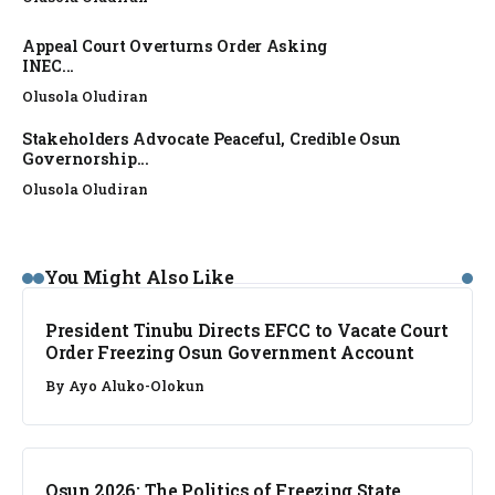
Appeal Court Overturns Order Asking
INEC...
Olusola Oludiran
Stakeholders Advocate Peaceful, Credible Osun
Governorship...
Olusola Oludiran
NEWS
You Might Also Like
President Tinubu Directs EFCC to Vacate Court
Order Freezing Osun Government Account
By
Ayo Aluko-Olokun
NEWS
Osun 2026: The Politics of Freezing State