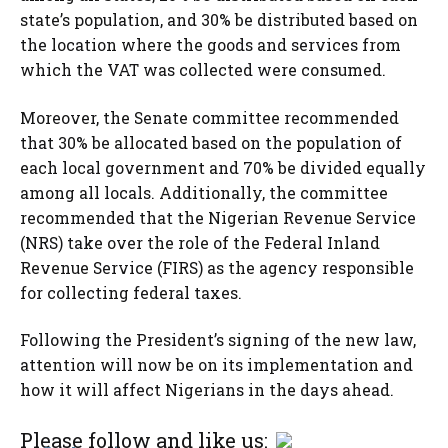
state’s population, and 30% be distributed based on
the location where the goods and services from
which the VAT was collected were consumed.
Moreover, the Senate committee recommended
that 30% be allocated based on the population of
each local government and 70% be divided equally
among all locals. Additionally, the committee
recommended that the Nigerian Revenue Service
(NRS) take over the role of the Federal Inland
Revenue Service (FIRS) as the agency responsible
for collecting federal taxes.
Following the President’s signing of the new law,
attention will now be on its implementation and
how it will affect Nigerians in the days ahead.
Please follow and like us: