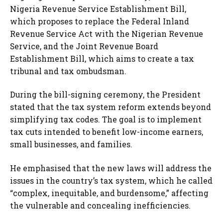
Nigeria Revenue Service Establishment Bill,
which proposes to replace the Federal Inland
Revenue Service Act with the Nigerian Revenue
Service, and the Joint Revenue Board
Establishment Bill, which aims to create a tax
tribunal and tax ombudsman.
During the bill-signing ceremony, the President
stated that the tax system reform extends beyond
simplifying tax codes. The goal is to implement
tax cuts intended to benefit low-income earners,
small businesses, and families.
He emphasised that the new laws will address the
issues in the country’s tax system, which he called
“complex, inequitable, and burdensome,” affecting
the vulnerable and concealing inefficiencies.