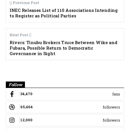
Previous Post
INEC Releases List of 110 Associations Intending
to Register as Political Parties
Next Post
Rivers: Tinubu Brokers Truce Between Wike and
Fubara, Possible Return to Democratic
Governance in Sight
Banner
Follow
34,470
fans
65,464
followers
12,000
followers