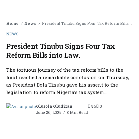
Home
News
President Tinubu Signs Four Tax Reform Bills into Law.
/
/
NEWS
President Tinubu Signs Four Tax
Reform Bills into Law.
The tortuous journey of the tax reform bills to the
final reached a remarkable conclusion on Thursday,
as President Bola Tinubu gave his assent to the
legislation to reform Nigeria’s tax system...
Olusola Oludiran
86
0
June 26, 2025
3 Min Read