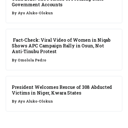
Government Accounts
By
Ayo Aluko-Olokun
FACT CHECK
Fact-Check: Viral Video of Women in Niqab
Shows APC Campaign Rally in Osun, Not
Anti-Tinubu Protest
By
Omolola Pedro
NEWS
President Welcomes Rescue of 308 Abducted
Victims in Niger, Kwara States
By
Ayo Aluko-Olokun