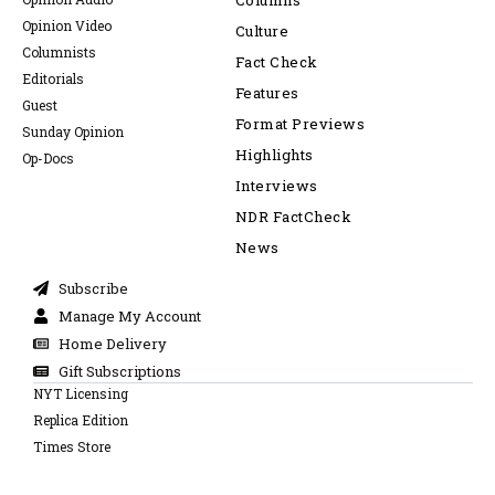
Columns
Opinion Video
Culture
Columnists
Fact Check
Editorials
Features
Guest
Format Previews
Sunday Opinion
Highlights
Op-Docs
Interviews
NDR FactCheck
News
Subscribe
Manage My Account
Home Delivery
Gift Subscriptions
NYT Licensing
Replica Edition
Times Store