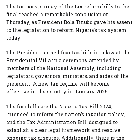
The tortuous journey of the tax reform bills to the
final reached a remarkable conclusion on
Thursday, as President Bola Tinubu gave his assent
to the legislation to reform Nigeria’s tax system
today.
The President signed four tax bills into law at the
Presidential Villa in a ceremony attended by
members of the National Assembly, including
legislators, governors, ministers, and aides of the
president. A new tax regime will become
effective in the country in January 2026.
The four bills are the Nigeria Tax Bill 2024,
intended to reform the nation’s taxation policy,
and the Tax Administration Bill, designed to
establish a clear legal framework and resolve
ongoing tax disputes. Additionally, there is the