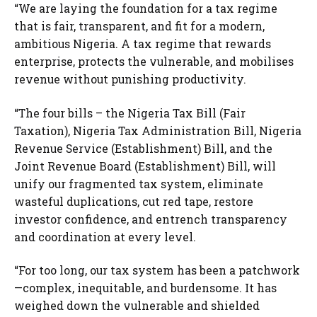
“We are laying the foundation for a tax regime
that is fair, transparent, and fit for a modern,
ambitious Nigeria. A tax regime that rewards
enterprise, protects the vulnerable, and mobilises
revenue without punishing productivity.
“The four bills – the Nigeria Tax Bill (Fair
Taxation), Nigeria Tax Administration Bill, Nigeria
Revenue Service (Establishment) Bill, and the
Joint Revenue Board (Establishment) Bill, will
unify our fragmented tax system, eliminate
wasteful duplications, cut red tape, restore
investor confidence, and entrench transparency
and coordination at every level.
“For too long, our tax system has been a patchwork
—complex, inequitable, and burdensome. It has
weighed down the vulnerable and shielded