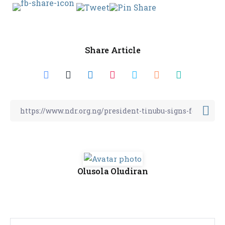
Share Article
Olusola Oludiran