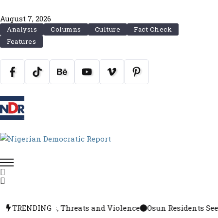
August 7, 2026
Analysis
Columns
Culture
Fact Check
Features
, Arrests, Threats and Violence
TRENDING
Osun Residents Seek Ext