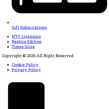
Gift Subscriptions
NYT Licensing
Replica Edition
Times Store
Copyright © 2026 All Right Reserved
Cookie Policy
Privacy Policy