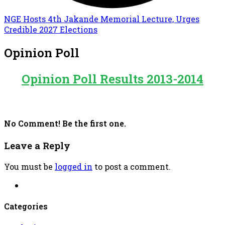
NGE Hosts 4th Jakande Memorial Lecture, Urges
Credible 2027 Elections
Opinion Poll
Opinion Poll Results 2013-2014
No Comment! Be the first one.
Leave a Reply
You must be
logged in
to post a comment.
Categories