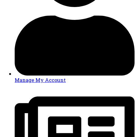
Manage My Account