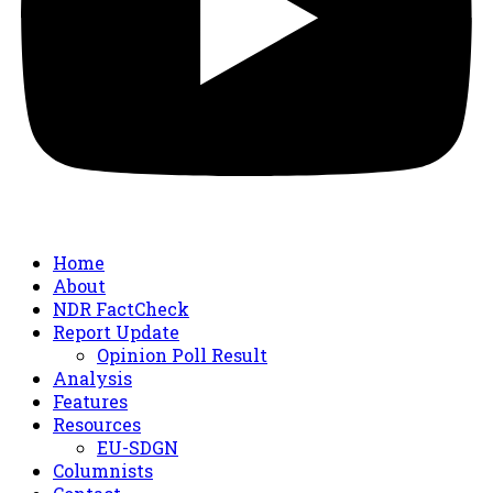
Home
About
NDR FactCheck
Report Update
Opinion Poll Result
Analysis
Features
Resources
EU-SDGN
Columnists