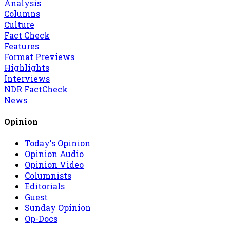
Analysis
Columns
Culture
Fact Check
Features
Format Previews
Highlights
Interviews
NDR FactCheck
News
Opinion
Today's Opinion
Opinion Audio
Opinion Video
Columnists
Editorials
Guest
Sunday Opinion
Op-Docs