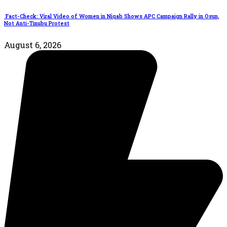
Fact-Check: Viral Video of Women in Niqab Shows APC Campaign Rally in Osun,
Not Anti-Tinubu Protest
August 6, 2026