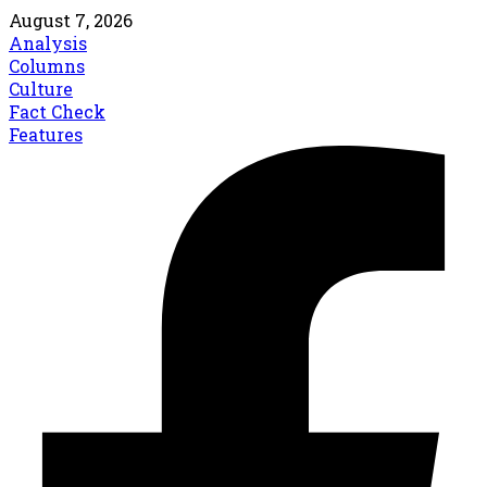
August 7, 2026
Analysis
Columns
Culture
Fact Check
Features