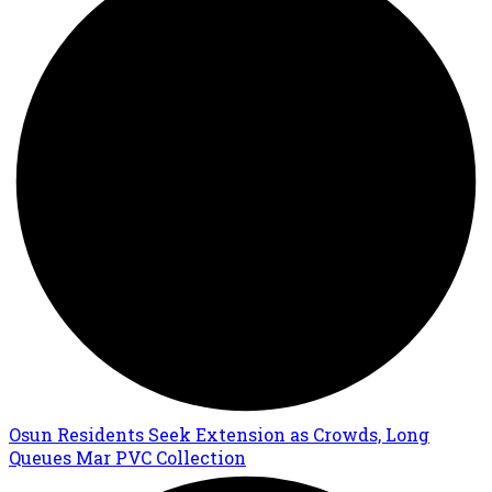
Osun Residents Seek Extension as Crowds, Long
Queues Mar PVC Collection