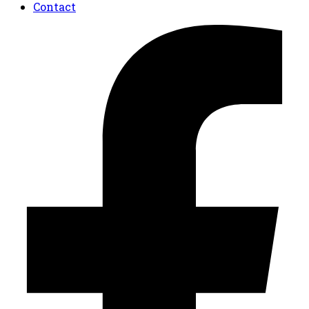
Contact