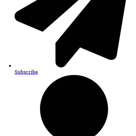
Subscribe