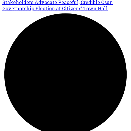
Stakeholders Advocate Peaceful, Credible Osun
Governorship Election at Citizens’ Town Hall