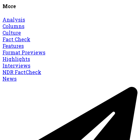
More
Analysis
Columns
Culture
Fact Check
Features
Format Previews
Highlights
Interviews
NDR FactCheck
News