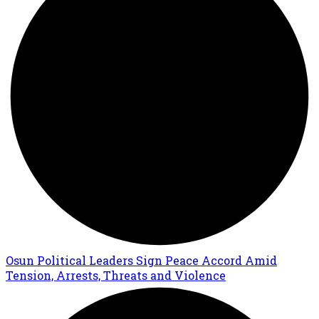
Osun Political Leaders Sign Peace Accord Amid
Tension, Arrests, Threats and Violence