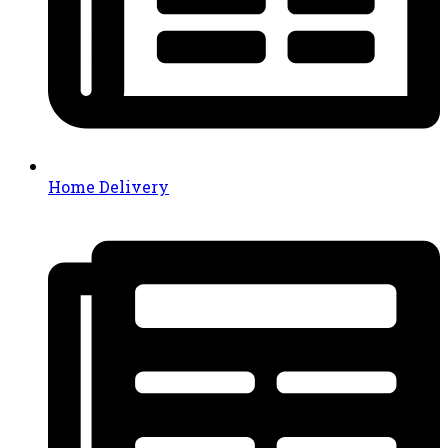
Home Delivery