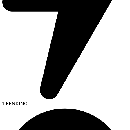
TRENDING