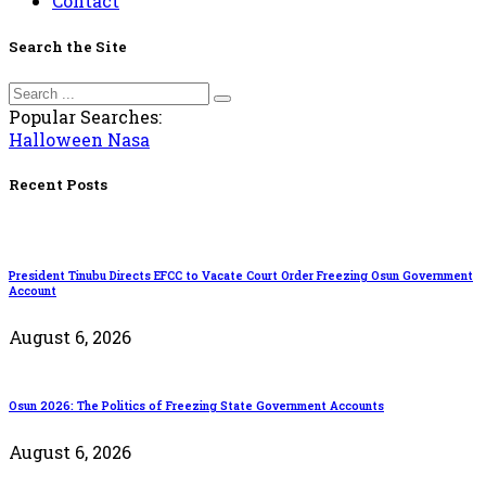
Contact
Search the Site
Popular Searches:
Halloween
Nasa
Recent Posts
President Tinubu Directs EFCC to Vacate Court Order Freezing Osun Government
Account
August 6, 2026
Osun 2026: The Politics of Freezing State Government Accounts
August 6, 2026