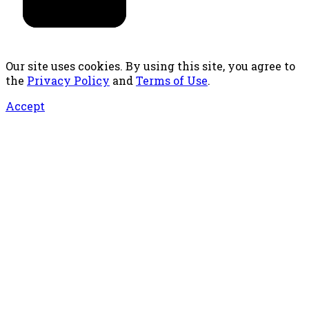
Our site uses cookies. By using this site, you agree to
the
Privacy Policy
and
Terms of Use
.
Accept