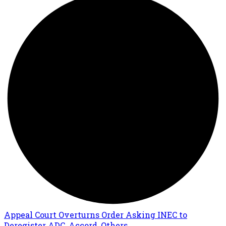
Appeal Court Overturns Order Asking INEC to
Deregister ADC, Accord, Others