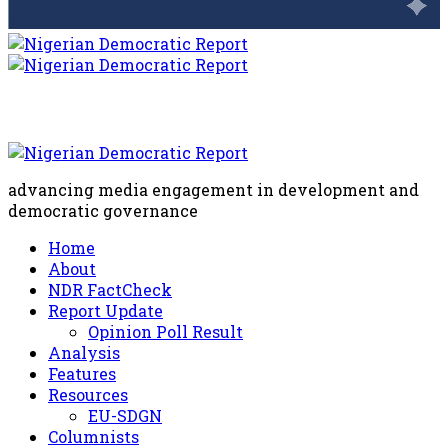
advancing media engagement in development and
democratic governance
Home
About
NDR FactCheck
Report Update
Opinion Poll Result
Analysis
Features
Resources
EU-SDGN
Columnists