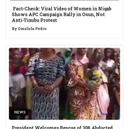
Fact-Check: Viral Video of Women in Niqab
Shows APC Campaign Rally in Osun, Not
Anti-Tinubu Protest
By
Omolola Pedro
NEWS
President Welcomes Rescue of 308 Abducted