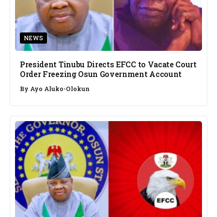
NEWS
President Tinubu Directs EFCC to Vacate Court
Order Freezing Osun Government Account
By
Ayo Aluko-Olokun