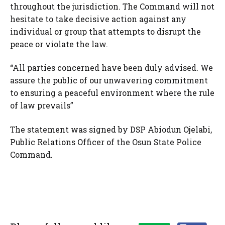
throughout the jurisdiction. The Command will not
hesitate to take decisive action against any
individual or group that attempts to disrupt the
peace or violate the law.
“All parties concerned have been duly advised. We
assure the public of our unwavering commitment
to ensuring a peaceful environment where the rule
of law prevails”
The statement was signed by DSP Abiodun Ojelabi,
Public Relations Officer of the Osun State Police
Command.