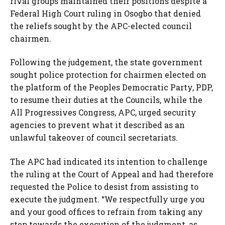
rival groups maintained their positions despite a
Federal High Court ruling in Osogbo that denied
the reliefs sought by the APC-elected council
chairmen.
Following the judgement, the state government
sought police protection for chairmen elected on
the platform of the Peoples Democratic Party, PDP,
to resume their duties at the Councils, while the
All Progressives Congress, APC, urged security
agencies to prevent what it described as an
unlawful takeover of council secretariats.
The APC had indicated its intention to challenge
the ruling at the Court of Appeal and had therefore
requested the Police to desist from assisting to
execute the judgment. “We respectfully urge you
and your good offices to refrain from taking any
step towards the execution of the judgment, as