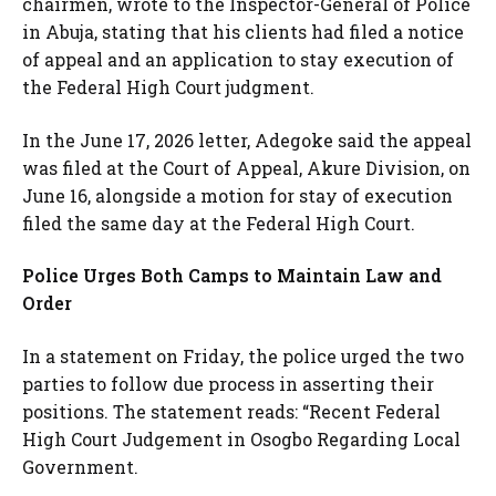
chairmen, wrote to the Inspector-General of Police
in Abuja, stating that his clients had filed a notice
of appeal and an application to stay execution of
the Federal High Court judgment.
In the June 17, 2026 letter, Adegoke said the appeal
was filed at the Court of Appeal, Akure Division, on
June 16, alongside a motion for stay of execution
filed the same day at the Federal High Court.
Police Urges Both Camps to Maintain Law and
Order
In a statement on Friday, the police urged the two
parties to follow due process in asserting their
positions. The statement reads: “Recent Federal
High Court Judgement in Osogbo Regarding Local
Government.