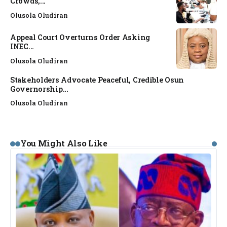
Crowds,...
Olusola Oludiran
Appeal Court Overturns Order Asking
INEC...
Olusola Oludiran
Stakeholders Advocate Peaceful, Credible Osun
Governorship...
Olusola Oludiran
You Might Also Like