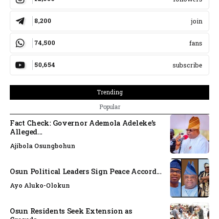
8,200
join
74,500
fans
50,654
subscribe
Trending
Popular
Fact Check: Governor Ademola Adeleke’s
Alleged...
Ajibola Osungbohun
Osun Political Leaders Sign Peace Accord...
Ayo Aluko-Olokun
Osun Residents Seek Extension as