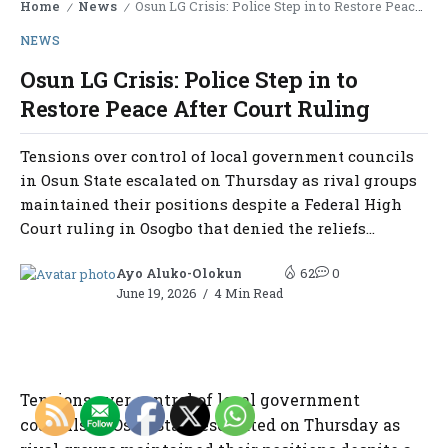
Home
News
Osun LG Crisis: Police Step in to Restore Peace After Court Ruling
/
/
NEWS
Osun LG Crisis: Police Step in to
Restore Peace After Court Ruling
Tensions over control of local government councils
in Osun State escalated on Thursday as rival groups
maintained their positions despite a Federal High
Court ruling in Osogbo that denied the reliefs...
Ayo Aluko-Olokun
62
0
June 19, 2026
4 Min Read
Tensions over control of local government
councils in Osun State escalated on Thursday as