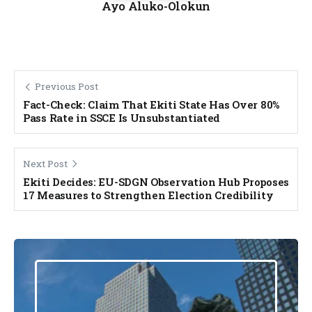
Ayo Aluko-Olokun
Previous Post
Fact-Check: Claim That Ekiti State Has Over 80%
Pass Rate in SSCE Is Unsubstantiated
Next Post
Ekiti Decides: EU-SDGN Observation Hub Proposes
17 Measures to Strengthen Election Credibility