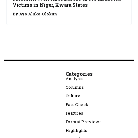
Victims in Niger, Kwara States
By
Ayo Aluko-Olokun
Categories
Analysis
Columns
Culture
Fact Check
Features
Format Previews
Highlights