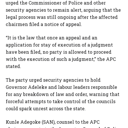
urged the Commissioner of Police and other
security agencies to remain alert, arguing that the
legal process was still ongoing after the affected
chairmen filed a notice of appeal.
“It is the law that once an appeal and an
application for stay of execution of a judgment
have been filed, no party is allowed to proceed
with the execution of such a judgment,” the APC
stated.
The party urged security agencies to hold
Governor Adeleke and labour leaders responsible
for any breakdown of law and order, warning that
forceful attempts to take control of the councils
could spark unrest across the state.
Kunle Adegoke (SAN), counsel to the APC