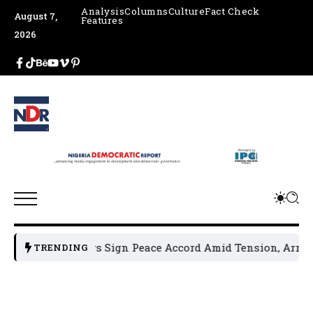
Analysis
Columns
Culture
Fact Check
August 7,
Features
2026
cal Leaders Sign Peace Accord Amid Tension, Arrests, Threa
TRENDING