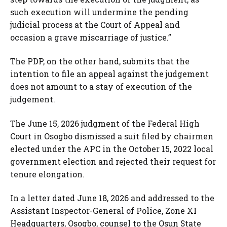
such execution will undermine the pending
judicial process at the Court of Appeal and
occasion a grave miscarriage of justice.”
The PDP, on the other hand, submits that the
intention to file an appeal against the judgement
does not amount to a stay of execution of the
judgement.
The June 15, 2026 judgment of the Federal High
Court in Osogbo dismissed a suit filed by chairmen
elected under the APC in the October 15, 2022 local
government election and rejected their request for
tenure elongation.
In a letter dated June 18, 2026 and addressed to the
Assistant Inspector-General of Police, Zone XI
Headquarters, Osogbo, counsel to the Osun State