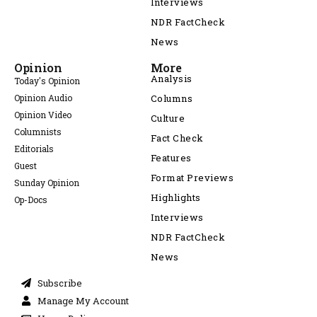
Interviews
NDR FactCheck
News
Opinion
More
Analysis
Today's Opinion
Opinion Audio
Columns
Opinion Video
Culture
Columnists
Fact Check
Editorials
Features
Guest
Format Previews
Sunday Opinion
Highlights
Op-Docs
Interviews
NDR FactCheck
News
Subscribe
Manage My Account