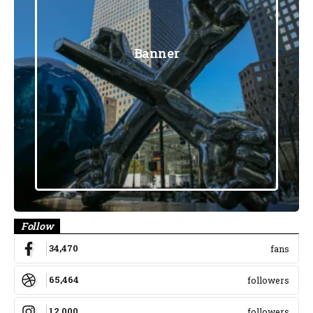
Banner
Follow
34,470
fans
65,464
followers
12,000
followers