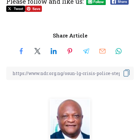
Please follow and like us:
Share Article