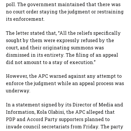
poll. The government maintained that there was
no court order staying the judgment or restraining
its enforcement.
The letter stated that, “All the reliefs specifically
sought by them were expressly refused by the
court, and their originating summons was
dismissed in its entirety. The filing of an appeal
did not amount to a stay of execution.”
However, the APC warned against any attempt to
enforce the judgment while an appeal process was
underway.
In a statement signed by its Director of Media and
Information, Kola Olabisi, the APC alleged that
PDP and Accord Party supporters planned to
invade council secretariats from Friday. The party