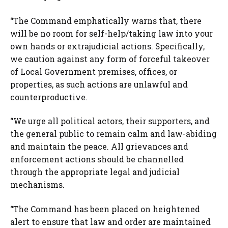
“The Command emphatically warns that, there
will be no room for self-help/taking law into your
own hands or extrajudicial actions. Specifically,
we caution against any form of forceful takeover
of Local Government premises, offices, or
properties, as such actions are unlawful and
counterproductive.
“We urge all political actors, their supporters, and
the general public to remain calm and law-abiding
and maintain the peace. All grievances and
enforcement actions should be channelled
through the appropriate legal and judicial
mechanisms.
“The Command has been placed on heightened
alert to ensure that law and order are maintained