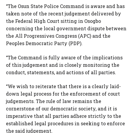
“The Osun State Police Command is aware and has
taken note of the recent judgement delivered by
the Federal High Court sitting in Osogbo
concerning the local government dispute between
the All Progressives Congress (APC) and the
Peoples Democratic Party (PDP).
“The Command is fully aware of the implications
of this judgement and is closely monitoring the
conduct, statements, and actions of all parties.
“We wish to reiterate that there is a clearly laid-
down legal process for the enforcement of court
judgements. The rule of law remains the
cornerstone of our democratic society, and it is
imperative that all parties adhere strictly to the
established legal procedures in seeking to enforce
the said judgement.