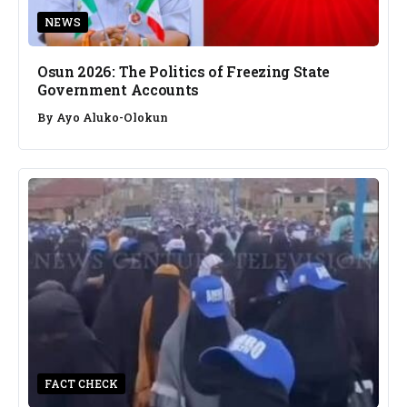
NEWS
Osun 2026: The Politics of Freezing State
Government Accounts
By
Ayo Aluko-Olokun
FACT CHECK