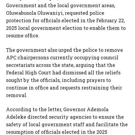
Government and the local government areas,
Oluwabusola Oluwaniyi, requested police
protection for officials elected in the February 22,
2025 local government election to enable them to
resume office.
The government also urged the police to remove
APC chairpersons currently occupying council
secretariats across the state, arguing that the
Federal High Court had dismissed all the reliefs
sought by the officials, including prayers to
continue in office and requests restraining their
removal.
According to the letter, Governor Ademola
Adeleke directed security agencies to ensure the
safety of local government staff and facilitate the
resumption of officials elected in the 2025