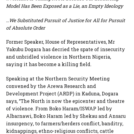
Model Has Been Exposed as a Lie, an Empty Ideology
…We Substituted Pursuit of Justice for All for Pursuit
of Absolute Order
Former Speaker, House of Representatives, Mr
Yakubu Dogara has decried the spate of insecurity
and unbridled violence in Northern Nigeria,
saying it has become a killing field.
Speaking at the Northern Security Meeting
convened by the Arewa Research and
Development Project (ARDP) in Kaduna, Dogara
says, “The North is now the epicenter and theatre
of violence. From Boko Haram/ISWAP led by
Albarnawi, Boko Haram led by Shekau and Ansaru
insurgency, to farmers/herders conflict, banditry,
kidnappings, ethno-religious conflicts, cattle