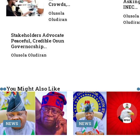
Askin
Crowds,...
INEC...
Olusola
Olusola
Oludiran
Oludira
Stakeholders Advocate
Peaceful, Credible Osun
Governorship...
Olusola Oludiran
You Might Also Like
NEWS
NEWS