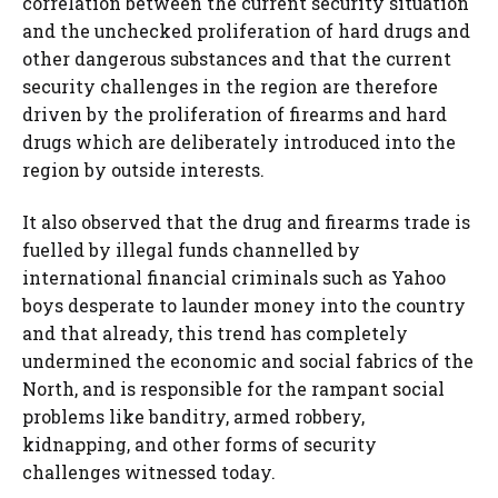
correlation between the current security situation
and the unchecked proliferation of hard drugs and
other dangerous substances and that the current
security challenges in the region are therefore
driven by the proliferation of firearms and hard
drugs which are deliberately introduced into the
region by outside interests.
It also observed that the drug and firearms trade is
fuelled by illegal funds channelled by
international financial criminals such as Yahoo
boys desperate to launder money into the country
and that already, this trend has completely
undermined the economic and social fabrics of the
North, and is responsible for the rampant social
problems like banditry, armed robbery,
kidnapping, and other forms of security
challenges witnessed today.