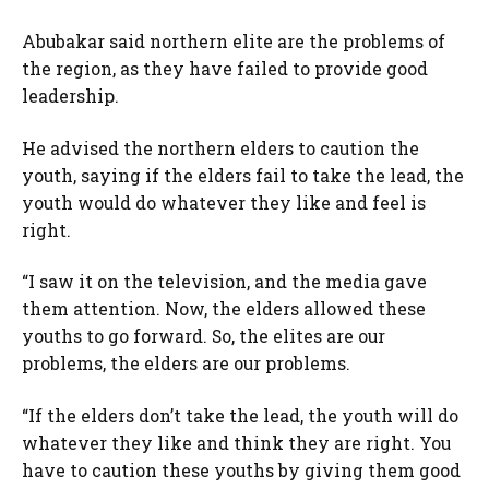
Abubakar said northern elite are the problems of
the region, as they have failed to provide good
leadership.
He advised the northern elders to caution the
youth, saying if the elders fail to take the lead, the
youth would do whatever they like and feel is
right.
“I saw it on the television, and the media gave
them attention. Now, the elders allowed these
youths to go forward. So, the elites are our
problems, the elders are our problems.
“If the elders don’t take the lead, the youth will do
whatever they like and think they are right. You
have to caution these youths by giving them good