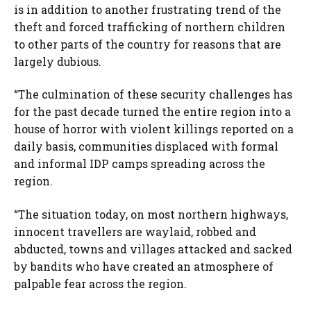
is in addition to another frustrating trend of the
theft and forced trafficking of northern children
to other parts of the country for reasons that are
largely dubious.
“The culmination of these security challenges has
for the past decade turned the entire region into a
house of horror with violent killings reported on a
daily basis, communities displaced with formal
and informal IDP camps spreading across the
region.
“The situation today, on most northern highways,
innocent travellers are waylaid, robbed and
abducted, towns and villages attacked and sacked
by bandits who have created an atmosphere of
palpable fear across the region.