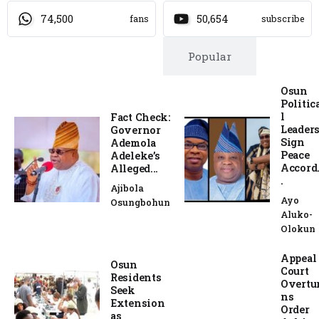
74,500
50,654
fans
subscribe
Trending
Popular
Osun
Politic
l
Fact Check:
Leader
Governor
Sign
Ademola
Peace
Adeleke’s
Accord.
Alleged...
.
Ajibola
Ayo
Osungbohun
Aluko-
Olokun
Appeal
Osun
Court
Residents
Overtu
Seek
ns
Extension
Order
as