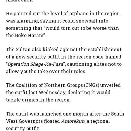
He pointed out the level of orphans in the region
was alarming, saying it could snowball into
something that “would turn out to be worse than
the Boko Haram”.
The Sultan also kicked against the establishment
of a new security outfit in the region code-named
“
Operation Shege-Ka-Fasa
”, cautioning elites not to
allow youths take over their roles.
The Coalition of Northern Groups (CNGs) unveiled
the outfit last Wednesday, declaring it would
tackle crimes in the region.
The outfit was launched one month after the South
West Governors floated
Amotekun
, a regional
security outfit.