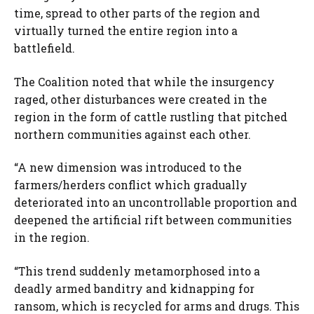
time, spread to other parts of the region and
virtually turned the entire region into a
battlefield.
The Coalition noted that while the insurgency
raged, other disturbances were created in the
region in the form of cattle rustling that pitched
northern communities against each other.
“A new dimension was introduced to the
farmers/herders conflict which gradually
deteriorated into an uncontrollable proportion and
deepened the artificial rift between communities
in the region.
“This trend suddenly metamorphosed into a
deadly armed banditry and kidnapping for
ransom, which is recycled for arms and drugs. This