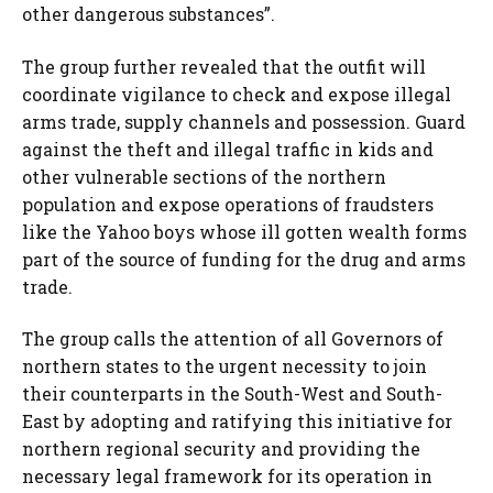
other dangerous substances”.
The group further revealed that the outfit will
coordinate vigilance to check and expose illegal
arms trade, supply channels and possession. Guard
against the theft and illegal traffic in kids and
other vulnerable sections of the northern
population and expose operations of fraudsters
like the Yahoo boys whose ill gotten wealth forms
part of the source of funding for the drug and arms
trade.
The group calls the attention of all Governors of
northern states to the urgent necessity to join
their counterparts in the South-West and South-
East by adopting and ratifying this initiative for
northern regional security and providing the
necessary legal framework for its operation in