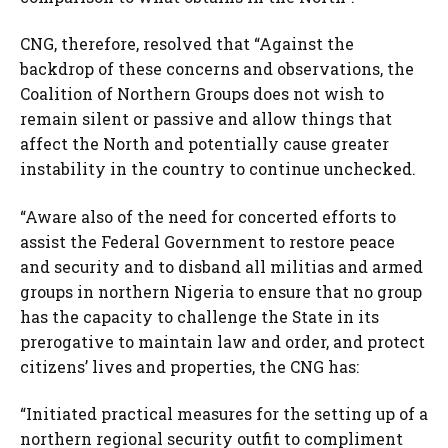
CNG, therefore, resolved that “Against the
backdrop of these concerns and observations, the
Coalition of Northern Groups does not wish to
remain silent or passive and allow things that
affect the North and potentially cause greater
instability in the country to continue unchecked.
“Aware also of the need for concerted efforts to
assist the Federal Government to restore peace
and security and to disband all militias and armed
groups in northern Nigeria to ensure that no group
has the capacity to challenge the State in its
prerogative to maintain law and order, and protect
citizens’ lives and properties, the CNG has:
“Initiated practical measures for the setting up of a
northern regional security outfit to compliment