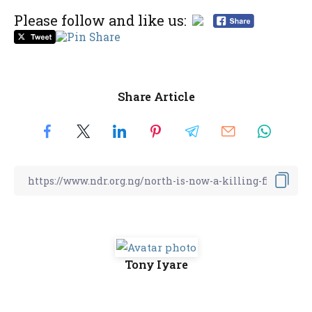
Please follow and like us:
Share Article
Tony Iyare