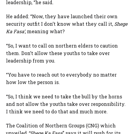
leadership, “he said.
He added: “Now, they have launched their own
security outfit I don’t know what they call it,
Shege
Ka Fasa’
, meaning what?
“So, I want to call on northern elders to caution
them. Don’t allow these youths to take over
leadership from you.
“You have to reach out to everybody no matter
how low the person is.
“So, I think we need to take the bull by the horns
and not allow the youths take over responsibility.
I think we need to do that and much more.
The Coalition of Northern Groups (CNG) which
unveiled
“Shege Ka Fasa
” says it will push for its