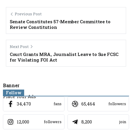
Previous Post
Senate Constitutes 57-Member Committee to
Review Constitution
Next Post
Court Grants MRA, Journalist Leave to Sue FCSC
for Violating FOI Act
Banner
Follow
Place Your Ads
34,470
65,464
fans
followers
12,000
8,200
followers
join