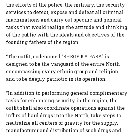
the efforts of the police, the military, the security
services to detect, expose and defeat all criminal
machinations and carry out specific and general
tasks that would realign the attitude and thinking
of the public with the ideals and objectives of the
founding fathers of the region.
“The outfit, codenamed “SHEGE KA FASA” is
designed to be the vanguard of the entire North
encompassing every ethnic group and religion
and to be deeply patriotic in its operation.
“In addition to performing general complimentary
tasks for enhancing security in the region, the
outfit shall also coordinate operations against the
influx of hard drugs into the North, take steps to
neutralize all centers of gravity for the supply,
manufacturer and distribution of such drugs and