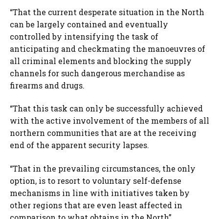
“That the current desperate situation in the North
can be largely contained and eventually
controlled by intensifying the task of
anticipating and checkmating the manoeuvres of
all criminal elements and blocking the supply
channels for such dangerous merchandise as
firearms and drugs.
“That this task can only be successfully achieved
with the active involvement of the members of all
northern communities that are at the receiving
end of the apparent security lapses.
“That in the prevailing circumstances, the only
option, is to resort to voluntary self-defense
mechanisms in line with initiatives taken by
other regions that are even least affected in
comparison to what obtains in the North”.