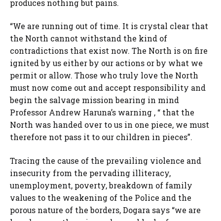
produces nothing but pains.
“We are running out of time. It is crystal clear that
the North cannot withstand the kind of
contradictions that exist now. The North is on fire
ignited by us either by our actions or by what we
permit or allow. Those who truly love the North
must now come out and accept responsibility and
begin the salvage mission bearing in mind
Professor Andrew Haruna’s warning , “ that the
North was handed over to us in one piece, we must
therefore not pass it to our children in pieces”.
Tracing the cause of the prevailing violence and
insecurity from the pervading illiteracy,
unemployment, poverty, breakdown of family
values to the weakening of the Police and the
porous nature of the borders, Dogara says “we are