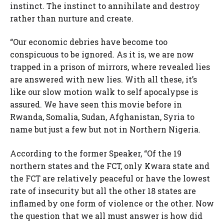
instinct. The instinct to annihilate and destroy
rather than nurture and create.
“Our economic debries have become too
conspicuous to be ignored. As it is, we are now
trapped in a prison of mirrors, where revealed lies
are answered with new lies. With all these, it’s
like our slow motion walk to self apocalypse is
assured. We have seen this movie before in
Rwanda, Somalia, Sudan, Afghanistan, Syria to
name but just a few but not in Northern Nigeria.
According to the former Speaker, “Of the 19
northern states and the FCT, only Kwara state and
the FCT are relatively peaceful or have the lowest
rate of insecurity but all the other 18 states are
inflamed by one form of violence or the other. Now
the question that we all must answer is how did