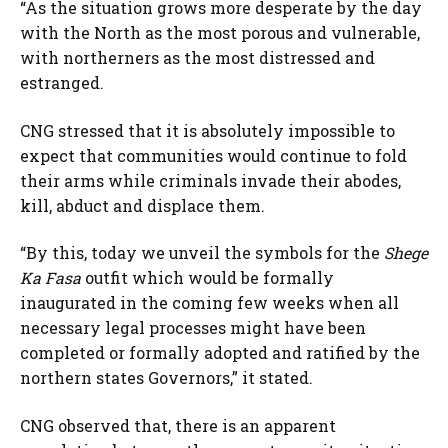
“As the situation grows more desperate by the day
with the North as the most porous and vulnerable,
with northerners as the most distressed and
estranged.
CNG stressed that it is absolutely impossible to
expect that communities would continue to fold
their arms while criminals invade their abodes,
kill, abduct and displace them.
“By this, today we unveil the symbols for the
Shege
Ka Fasa
outfit which would be formally
inaugurated in the coming few weeks when all
necessary legal processes might have been
completed or formally adopted and ratified by the
northern states Governors,” it stated.
CNG observed that, there is an apparent