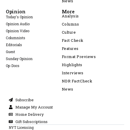
News
Opinion
More
Analysis
Today's Opinion
Opinion Audio
Columns
Opinion Video
Culture
Columnists
Fact Check
Editorials
Features
Guest
Format Previews
Sunday Opinion
Highlights
Op-Docs
Interviews
NDR FactCheck
News
Subscribe
Manage My Account
Home Delivery
Gift Subscriptions
NYT Licensing