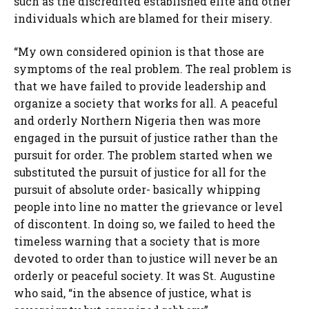
such as the discredited established elite and other
individuals which are blamed for their misery.
“My own considered opinion is that those are
symptoms of the real problem. The real problem is
that we have failed to provide leadership and
organize a society that works for all. A peaceful
and orderly Northern Nigeria then was more
engaged in the pursuit of justice rather than the
pursuit for order. The problem started when we
substituted the pursuit of justice for all for the
pursuit of absolute order- basically whipping
people into line no matter the grievance or level
of discontent. In doing so, we failed to heed the
timeless warning that a society that is more
devoted to order than to justice will never be an
orderly or peaceful society. It was St. Augustine
who said, “in the absence of justice, what is