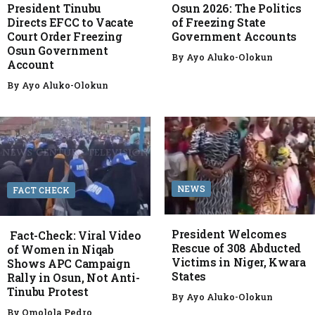
President Tinubu
Osun 2026: The Politics
Directs EFCC to Vacate
of Freezing State
Court Order Freezing
Government Accounts
Osun Government
By
Ayo Aluko-Olokun
Account
By
Ayo Aluko-Olokun
NEWS
FACT CHECK
President Welcomes
Fact-Check: Viral Video
Rescue of 308 Abducted
of Women in Niqab
Victims in Niger, Kwara
Shows APC Campaign
States
Rally in Osun, Not Anti-
Tinubu Protest
By
Ayo Aluko-Olokun
By
Omolola Pedro