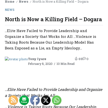
Home
News
North is Now a Killing Field – Dogara
/
/
NEWS
North is Now a Killing Field – Dogara
…Elite Have Failed to Provide Leadership and
Organize a Society that Works for All …Violence is
Taking Roots Because Our Leadership Model Has
Been Exposed as a Lie, an Empty Ideology...
Tony Iyare
69
0
February 8, 2020
10 Min Read
…Elite Have Failed to Provide Leadership and Organize
a Society that Works for All
…Violence is Taking Roots Because Our Leadership