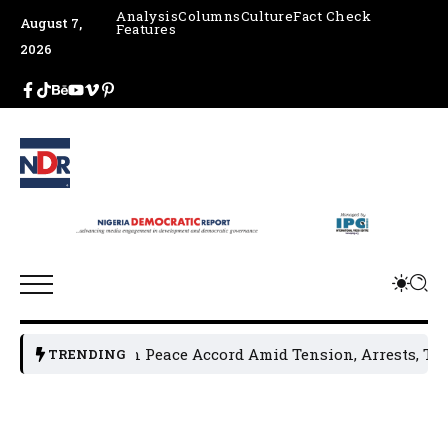
Analysis
Columns
Culture
Fact Check
August 7,
Features
2026
aders Sign Peace Accord Amid Tension, Arrests, Threats and
TRENDING