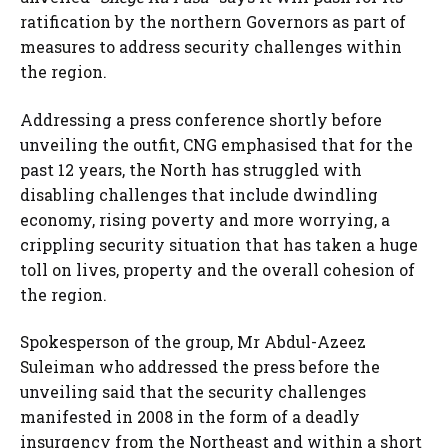
ratification by the northern Governors as part of
measures to address security challenges within
the region.
Addressing a press conference shortly before
unveiling the outfit, CNG emphasised that for the
past 12 years, the North has struggled with
disabling challenges that include dwindling
economy, rising poverty and more worrying, a
crippling security situation that has taken a huge
toll on lives, property and the overall cohesion of
the region.
Spokesperson of the group, Mr Abdul-Azeez
Suleiman who addressed the press before the
unveiling said that the security challenges
manifested in 2008 in the form of a deadly
insurgency from the Northeast and within a short