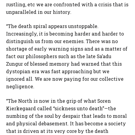
rustling, etc we are confronted with a crisis that is
unparalleled in our history.
“The death spiral appears unstoppable.
Increasingly, it is becoming harder and harder to
distinguish us from our enemies. There was no
shortage of early warning signs and as a matter of
fact our philosophers such as the late Sa’adu
Zungur of blessed memory had warned that this
dystopian era was fast approaching but we
ignored all. We are now paying for our collective
negligence.
“The North is now in the grip of what Soren
Kierkegaard called “sickness unto death”—the
numbing of the soul by despair that leads to moral
and physical debasement. It has become a society
that is driven at its very core by the death