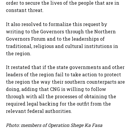
order to secure the lives of the people that are in
constant threat.
It also resolved to formalize this request by
writing to the Governors through the Northern
Governors Forum and to the leaderships of
traditional, religious and cultural institutions in
the region.
It restated that if the state governments and other
leaders of the region fail to take action to protect
the region the way their southern counterparts are
doing, adding that CNG is willing to follow
through with all the processes of obtaining the
required legal backing for the outfit from the
relevant federal authorities.
Photo: members of Operation
Shege Ka Fasa