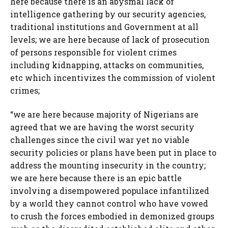
here because there is an abysmal lack of
intelligence gathering by our security agencies,
traditional institutions and Government at all
levels; we are here because of lack of prosecution
of persons responsible for violent crimes
including kidnapping, attacks on communities,
etc which incentivizes the commission of violent
crimes;
“we are here because majority of Nigerians are
agreed that we are having the worst security
challenges since the civil war yet no viable
security policies or plans have been put in place to
address the mounting insecurity in the country;
we are here because there is an epic battle
involving a disempowered populace infantilized
by a world they cannot control who have vowed
to crush the forces embodied in demonized groups