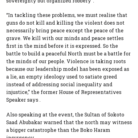
sovereignty but organized robbery”.
“In tackling these problems, we must realise that
guns do not kill and killing the violent does not
necessarily bring peace except the peace of the
grave. We kill with our minds and peace settles
first in the mind before it is expressed. So the
battle to build a peaceful North must be a battle for
the minds of our people. Violence is taking roots
because our leadership model has been exposed as
a lie, an empty ideology used to satiate greed
instead of addressing social inequality and
injustice,” the former House of Representatives
Speaker says .
Also speaking at the event, the Sultan of Sokoto
Saad Abubakar warned that the north may witness
a bigger catastrophe than the Boko Haram
insurgency.