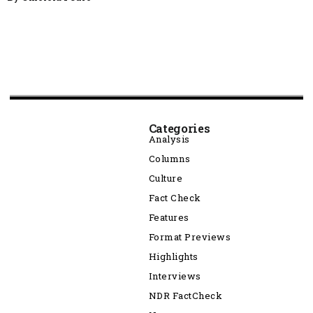
Categories
Analysis
Columns
Culture
Fact Check
Features
Format Previews
Highlights
Interviews
NDR FactCheck