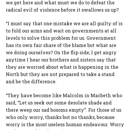
we get here and what must we do to defeat the
radical evil of violence before it swallows us up?
“I must say that one mistake we are all guilty of is
to fold our arms and wait on governments at all
levels to solve this problem for us. Government
has its own fair share of the blame but what are
we doing ourselves? On the flip side, I get angry
anytime I hear our brothers and sisters say that
they are worried about what is happening in the
North but they are not prepared to take a stand
and be the difference.
“They have become like Malcolm in Macbeth who
said, “Let us seek out some desolate shade and
there weep our sad bosoms empty”. For those of us
who only worry, thanks but no thanks, because
worry is the most useless human endeavour. Worry