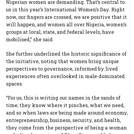
Nigerian women are demanding. That’s central to
us in this year’s International Women’s Day. Right
now, our fingers are crossed, we are positive that it
will happen, and women all over Nigeria, women’s
groups at local, state, and federal levels, have
mobilised,” she said.
She further underlined the historic significance of
the initiative, noting that women bring unique
perspectives to governance, informed by lived
experiences often overlooked in male-dominated
spaces.
“For us, this is writing our names in the sands of
time; they know where it pinches, what we need,
and so when laws are being made around economy,
entrepreneurship, business, security, and health,
they come from the perspective of being a woman