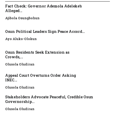
Fact Check: Governor Ademola Adeleke’s
Alleged...
Ajibola Osungbohun
Osun Political Leaders Sign Peace Accord...
Ayo Aluko-Olokun
Osun Residents Seek Extension as
Crowds,...
Olusola Oludiran
Appeal Court Overturns Order Asking
INEC...
Olusola Oludiran
Stakeholders Advocate Peaceful, Credible Osun
Governorship...
Olusola Oludiran