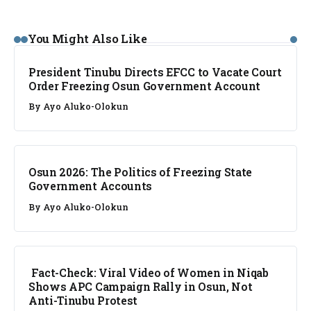
NEWS
You Might Also Like
President Tinubu Directs EFCC to Vacate Court
Order Freezing Osun Government Account
By
Ayo Aluko-Olokun
NEWS
Osun 2026: The Politics of Freezing State
Government Accounts
By
Ayo Aluko-Olokun
FACT CHECK
Fact-Check: Viral Video of Women in Niqab
Shows APC Campaign Rally in Osun, Not
Anti-Tinubu Protest