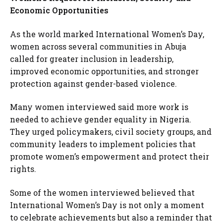
Economic Opportunities
As the world marked International Women’s Day,
women across several communities in Abuja
called for greater inclusion in leadership,
improved economic opportunities, and stronger
protection against gender-based violence.
Many women interviewed said more work is
needed to achieve gender equality in Nigeria.
They urged policymakers, civil society groups, and
community leaders to implement policies that
promote women’s empowerment and protect their
rights.
Some of the women interviewed believed that
International Women’s Day is not only a moment
to celebrate achievements but also a reminder that