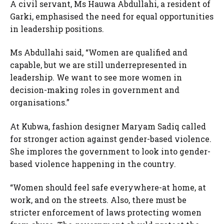
A civil servant, Ms Hauwa Abdullahi, a resident of
Garki, emphasised the need for equal opportunities
in leadership positions.
Ms Abdullahi said, “Women are qualified and
capable, but we are still underrepresented in
leadership. We want to see more women in
decision-making roles in government and
organisations.”
At Kubwa, fashion designer Maryam Sadiq called
for stronger action against gender-based violence.
She implores the government to look into gender-
based violence happening in the country.
“Women should feel safe everywhere-at home, at
work, and on the streets. Also, there must be
stricter enforcement of laws protecting women