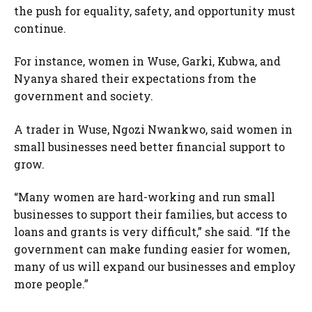
the push for equality, safety, and opportunity must
continue.
For instance, women in Wuse, Garki, Kubwa, and
Nyanya shared their expectations from the
government and society.
A trader in Wuse, Ngozi Nwankwo, said women in
small businesses need better financial support to
grow.
“Many women are hard-working and run small
businesses to support their families, but access to
loans and grants is very difficult,” she said. “If the
government can make funding easier for women,
many of us will expand our businesses and employ
more people.”