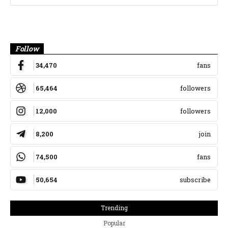
Banner
Follow
34,470
fans
65,464
followers
12,000
followers
8,200
join
74,500
fans
50,654
subscribe
Trending
Popular