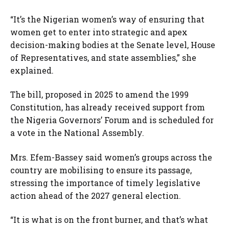
“It’s the Nigerian women’s way of ensuring that
women get to enter into strategic and apex
decision-making bodies at the Senate level, House
of Representatives, and state assemblies,” she
explained.
The bill, proposed in 2025 to amend the 1999
Constitution, has already received support from
the Nigeria Governors’ Forum and is scheduled for
a vote in the National Assembly.
Mrs. Efem-Bassey said women’s groups across the
country are mobilising to ensure its passage,
stressing the importance of timely legislative
action ahead of the 2027 general election.
“It is what is on the front burner, and that’s what