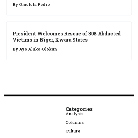
By
Omolola Pedro
NEWS
President Welcomes Rescue of 308 Abducted
Victims in Niger, Kwara States
By
Ayo Aluko-Olokun
Categories
Analysis
Columns
Culture