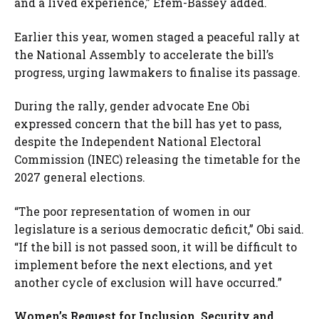
and a lived experience,” Efem-Bassey added.
Earlier this year, women staged a peaceful rally at
the National Assembly to accelerate the bill’s
progress, urging lawmakers to finalise its passage.
During the rally, gender advocate Ene Obi
expressed concern that the bill has yet to pass,
despite the Independent National Electoral
Commission (INEC) releasing the timetable for the
2027 general elections.
“The poor representation of women in our
legislature is a serious democratic deficit,” Obi said.
“If the bill is not passed soon, it will be difficult to
implement before the next elections, and yet
another cycle of exclusion will have occurred.”
Women’s Request for Inclusion, Security and