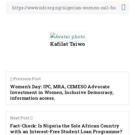
Kafilat Taiwo
Previous Post
Women’s Day: IPC, MRA, CEMESO Advocate
Investment in Women, Inclusive Democracy,
information access.
Next Post
Fact-Check: Is Nigeria the Sole African Country
with an Interest-Free Student Loan Programme?