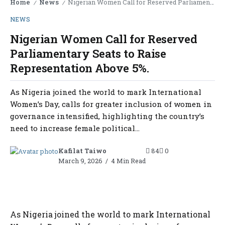
Home
News
Nigerian Women Call for Reserved Parliamentary Seats to Raise Representation Above 5%.
/
/
NEWS
Nigerian Women Call for Reserved
Parliamentary Seats to Raise
Representation Above 5%.
As Nigeria joined the world to mark International
Women’s Day, calls for greater inclusion of women in
governance intensified, highlighting the country’s
need to increase female political...
Kafilat Taiwo
84
0
March 9, 2026
4 Min Read
As Nigeria joined the world to mark International