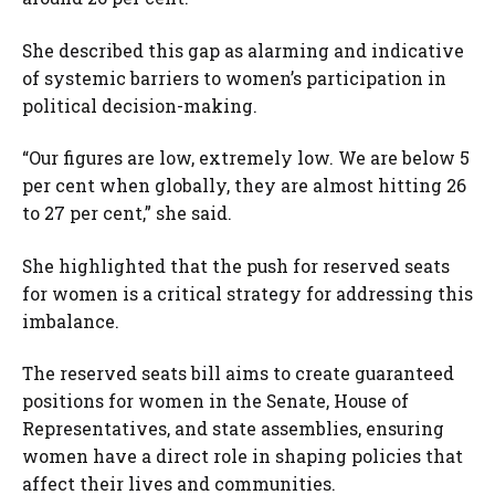
She described this gap as alarming and indicative
of systemic barriers to women’s participation in
political decision-making.
“Our figures are low, extremely low. We are below 5
per cent when globally, they are almost hitting 26
to 27 per cent,” she said.
She highlighted that the push for reserved seats
for women is a critical strategy for addressing this
imbalance.
The reserved seats bill aims to create guaranteed
positions for women in the Senate, House of
Representatives, and state assemblies, ensuring
women have a direct role in shaping policies that
affect their lives and communities.