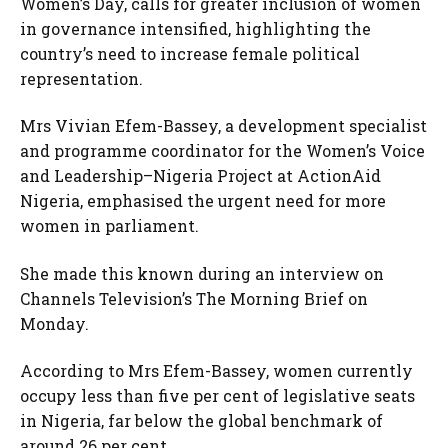
Women’s Day, calls for greater inclusion of women
in governance intensified, highlighting the
country’s need to increase female political
representation.
Mrs Vivian Efem-Bassey, a development specialist
and programme coordinator for the Women’s Voice
and Leadership–Nigeria Project at ActionAid
Nigeria, emphasised the urgent need for more
women in parliament.
She made this known during an interview on
Channels Television’s The Morning Brief on
Monday.
According to Mrs Efem-Bassey, women currently
occupy less than five per cent of legislative seats
in Nigeria, far below the global benchmark of
around 26 per cent.