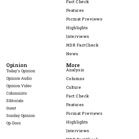
Fact Check
Features
Format Previews
Highlights
Interviews
NDR FactCheck
News
Opinion
More
Analysis
Today's Opinion
Opinion Audio
Columns
Opinion Video
Culture
Columnists
Fact Check
Editorials
Features
Guest
Format Previews
Sunday Opinion
Highlights
Op-Docs
Interviews