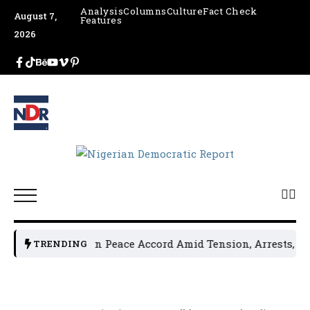
Analysis
Columns
Culture
Fact Check
August 7,
Features
2026
al Leaders Sign Peace Accord Amid Tension, Arrests, Threat
TRENDING