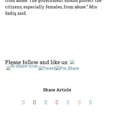
from abuse. The government should protect the
citizens, especially females, from abuse.” Mrs
Sadiq said.
Please follow and like us:
Share Article