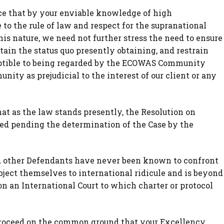
nce that by your enviable knowledge of high
to the rule of law and respect for the supranational
this nature, we need not further stress the need to ensure
ain the status quo presently obtaining, and restrain
ptible to being regarded by the ECOWAS Community
nity as prejudicial to the interest of our client or any
at as the law stands presently, the Resolution on
ued pending the determination of the Case by the
d other Defendants have never been known to confront
bject themselves to international ridicule and is beyond
on an International Court to which charter or protocol
 proceed on the common ground that your Excellency