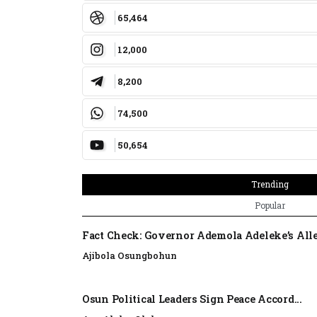
65,464
12,000
8,200
74,500
50,654
Trending
Popular
Fact Check: Governor Ademola Adeleke’s Alle
Ajibola Osungbohun
Osun Political Leaders Sign Peace Accord...