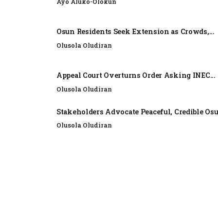
Ayo Aluko-Olokun
Osun Residents Seek Extension as Crowds,...
Olusola Oludiran
Appeal Court Overturns Order Asking INEC...
Olusola Oludiran
Stakeholders Advocate Peaceful, Credible Os
Olusola Oludiran