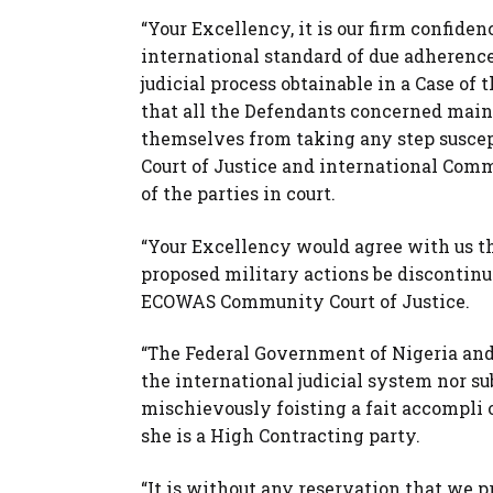
“Your Excellency, it is our firm confide
international standard of due adherence 
judicial process obtainable in a Case of 
that all the Defendants concerned maint
themselves from taking any step susce
Court of Justice and international Commu
of the parties in court.
“Your Excellency would agree with us th
proposed military actions be discontin
ECOWAS Community Court of Justice.
“The Federal Government of Nigeria an
the international judicial system nor su
mischievously foisting a fait accompli 
she is a High Contracting party.
“It is without any reservation that we