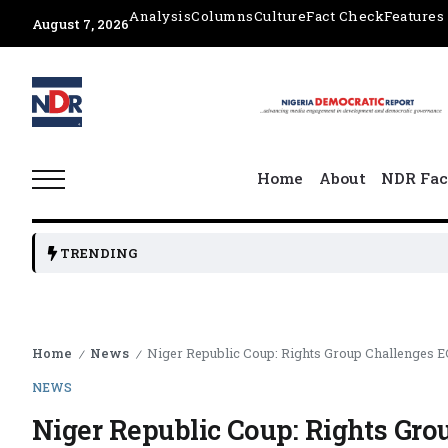
Analysis
Columns
Culture
Fact Check
Features
August 7, 2026
Home
About
NDR Fac
TRENDING
Home
News
Niger Republic Coup: Rights Group Challenges E
/
/
NEWS
Niger Republic Coup: Rights Gr