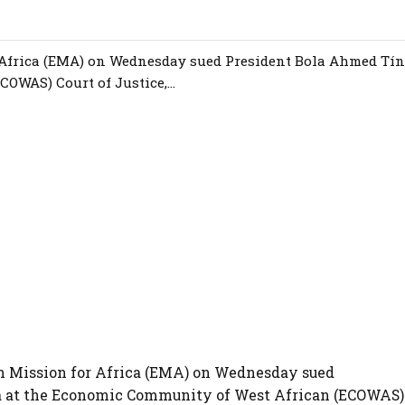
r Africa (EMA) on Wednesday sued President Bola Ahmed Tín
OWAS) Court of Justice,...
ian Mission for Africa (EMA) on Wednesday sued
a at the Economic Community of West African (ECOWAS)