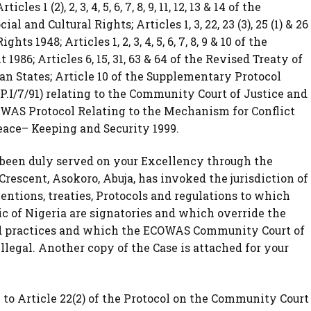
s 1 (2), 2, 3, 4, 5, 6, 7, 8, 9, 11, 12, 13 & 14 of the
 and Cultural Rights; Articles 1, 3, 22, 23 (3), 25 (1) & 26
 1948; Articles 1, 2, 3, 4, 5, 6, 7, 8, 9 & 10 of the
986; Articles 6, 15, 31, 63 & 64 of the Revised Treaty of
 States; Article 10 of the Supplementary Protocol
P.I/7/91) relating to the Community Court of Justice and
e ECOWAS Protocol Relating to the Mechanism for Conflict
ace– Keeping and Security 1999.
s been duly served on your Excellency through the
rescent, Asokoro, Abuja, has invoked the jurisdiction of
entions, treaties, Protocols and regulations to which
c of Nigeria are signatories and which override the
and practices and which the ECOWAS Community Court of
illegal. Another copy of the Case is attached for your
 to Article 22(2) of the Protocol on the Community Court