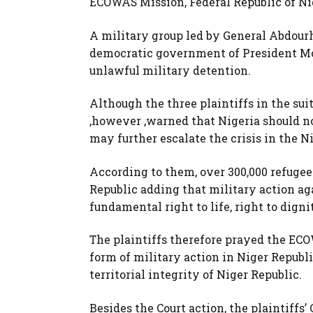
ECOWAS Mission, Federal Republic of Nig
A military group led by General Abdour
democratic government of President 
unlawful military detention.
Although the three plaintiffs in the sui
,however ,warned that Nigeria should not
may further escalate the crisis in the N
According to them, over 300,000 refugees
Republic adding that military action ag
fundamental right to life, right to digni
The plaintiffs therefore prayed the ECOW
form of military action in Niger Repub
territorial integrity of Niger Republic.
Besides the Court action, the plaintiffs’