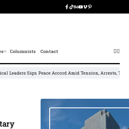
es
Columnists
Contact
rs Sign Peace Accord Amid Tension, Arrests, Threats and Vi
tary