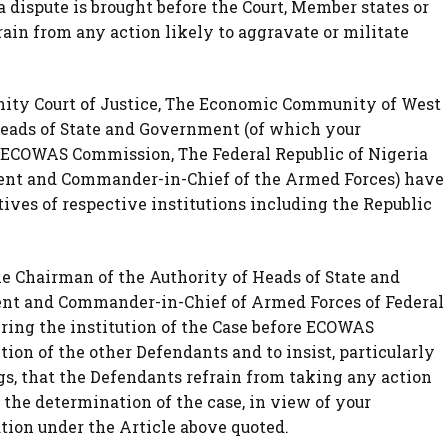
dispute is brought before the Court, Member states or
rain from any action likely to aggravate or militate
ity Court of Justice, The Economic Community of West
Heads of State and Government (of which your
, ECOWAS Commission, The Federal Republic of Nigeria
dent and Commander-in-Chief of the Armed Forces) have
ives of respective institutions including the Republic
the Chairman of the Authority of Heads of State and
nt and Commander-in-Chief of Armed Forces of Federal
bring the institution of the Case before ECOWAS
ion of the other Defendants and to insist, particularly
s, that the Defendants refrain from taking any action
 the determination of the case, in view of your
ation under the Article above quoted.