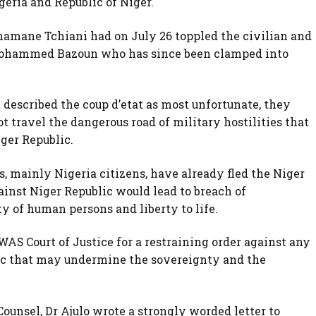
eria and Republic of Niger.
hamane Tchiani had on July 26 toppled the civilian and
Mohammed Bazoun who has since been clamped into
t described the coup d’etat as most unfortunate, they
 travel the dangerous road of military hostilities that
iger Republic.
, mainly Nigeria citizens, have already fled the Niger
ainst Niger Republic would lead to breach of
ty of human persons and liberty to life.
AS Court of Justice for a restraining order against any
lic that may undermine the sovereignty and the
 Counsel, Dr Ajulo wrote a strongly worded letter to