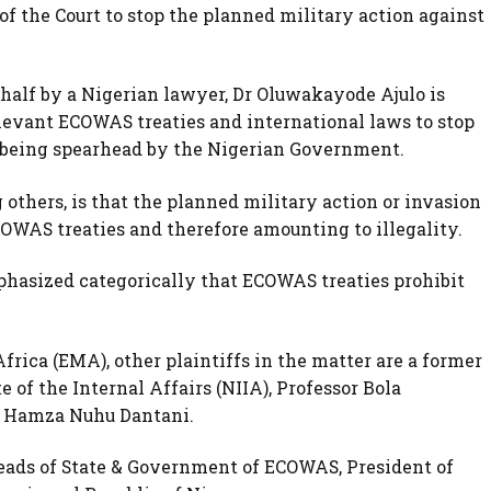
 of the Court to stop the planned military action against
behalf by a Nigerian lawyer, Dr Oluwakayode Ajulo is
levant ECOWAS treaties and international laws to stop
c being spearhead by the Nigerian Government.
others, is that the planned military action or invasion
ECOWAS treaties and therefore amounting to illegality.
asized categorically that ECOWAS treaties prohibit
frica (EMA), other plaintiffs in the matter are a former
e of the Internal Affairs (NIIA), Professor Bola
. Hamza Nuhu Dantani.
eads of State & Government of ECOWAS, President of