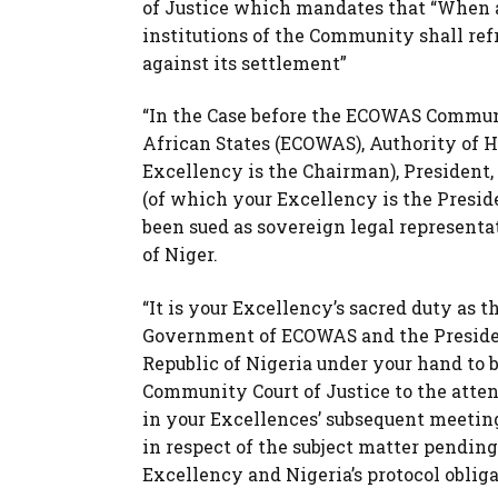
of Justice which mandates that “When a 
institutions of the Community shall ref
against its settlement”
“In the Case before the ECOWAS Commun
African States (ECOWAS), Authority of 
Excellency is the Chairman), President
(of which your Excellency is the Presi
been sued as sovereign legal representat
of Niger.
“It is your Excellency’s sacred duty as 
Government of ECOWAS and the Preside
Republic of Nigeria under your hand to 
Community Court of Justice to the attent
in your Excellences’ subsequent meeting
in respect of the subject matter pending
Excellency and Nigeria’s protocol oblig