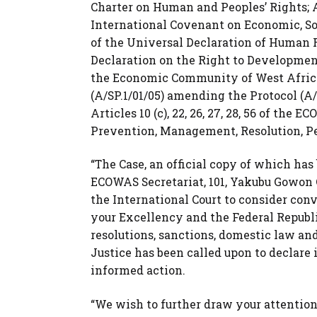
Charter on Human and Peoples’ Rights; Article
International Covenant on Economic, Social
of the Universal Declaration of Human Rights
Declaration on the Right to Development 1
the Economic Community of West African
(A/SP.1/01/05) amending the Protocol (A/
Articles 10 (c), 22, 26, 27, 28, 56 of th
Prevention, Management, Resolution, Pe
“The Case, an official copy of which ha
ECOWAS Secretariat, 101, Yakubu Gowon C
the International Court to consider conv
your Excellency and the Federal Republi
resolutions, sanctions, domestic law 
Justice has been called upon to declare 
informed action.
“We wish to further draw your attention