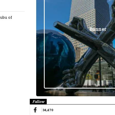
ubu of
Banner
Follow
34,470