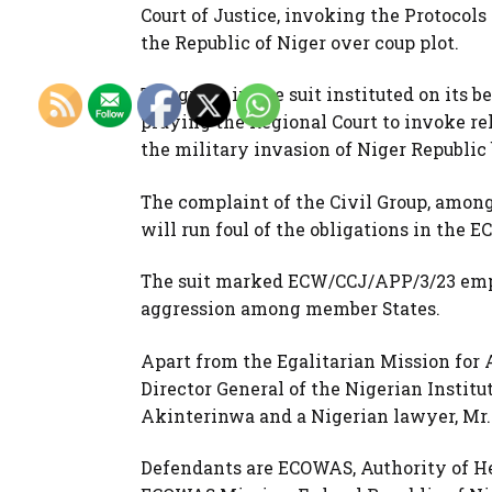
Court of Justice, invoking the Protocols
the Republic of Niger over coup plot.
The group in the suit instituted on its 
praying the Regional Court to invoke re
the military invasion of Niger Republi
The complaint of the Civil Group, among 
will run foul of the obligations in the 
The suit marked ECW/CCJ/APP/3/23 emph
aggression among member States.
Apart from the Egalitarian Mission for A
Director General of the Nigerian Institut
Akinterinwa and a Nigerian lawyer, Mr
Defendants are ECOWAS, Authority of H