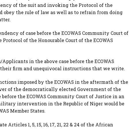
ency of the suit and invoking the Protocol of the
 obey the rule of law as well as to refrain from doing
tter.
of Pendency of case before the ECOWAS Community Court of
he Protocol of the Honourable Court of the ECOWAS
ffs/Applicants in the above case before the ECOWAS
 their firm and unequivocal instructions that we write.
sanctions imposed by the ECOWAS in the aftermath of the
ver of the democratically elected Government of the
se before the ECOWAS Community Court of Justice in an
military intervention in the Republic of Niger would be
WAS Member States.
e Articles 1, 5, 15, 16, 17, 21, 22 & 24 of the African