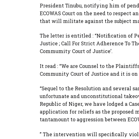
President Tinubu, notifying him of pend
ECOWAS Court on the need to respect and
that will militate against the subject ma
The letter is entitled : “Notification 
Justice ; Call For Strict Adherence To T
Commumity Court of Justice’.
It read : “We are Counsel to the Plainti
Community Court of Justice and it is on
“Sequel to the Resolution and several 
unfortunate and unconstitutional takeo
Republic of Niger, we have lodged a Ca
application for reliefs as the proposed 
tantamount to aggression between ECO
” The intervention will specifically violat