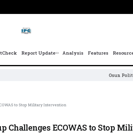
tCheck
Report Update
Analysis
Features
Resourc
Osun Political Leade
COWAS to Stop Military Intervention
oup Challenges ECOWAS to Stop Mili