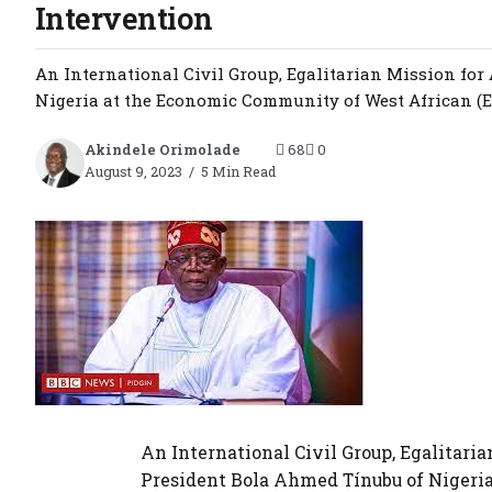
Intervention
An International Civil Group, Egalitarian Mission fo
Nigeria at the Economic Community of West African (EC
Akindele Orimolade
68
0
August 9, 2023
5 Min Read
An International Civil Group, Egalitar
President Bola Ahmed Tínubu of Nigeri