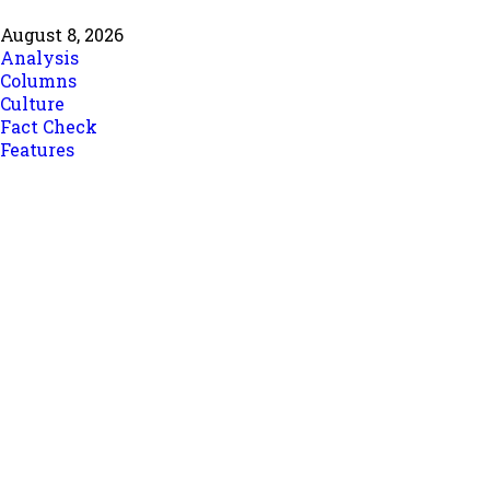
August 8, 2026
Analysis
Columns
Culture
Fact Check
Features