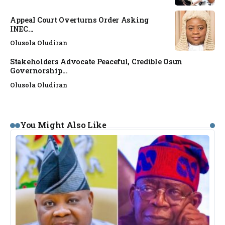
Appeal Court Overturns Order Asking
INEC...
Olusola Oludiran
Stakeholders Advocate Peaceful, Credible Osun
Governorship...
Olusola Oludiran
You Might Also Like