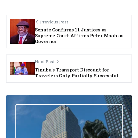
Previous Post
Senate Confirms 11 Justices as
Supreme Court Affirms Peter Mbah as
Governor
Next Post
Tinubu’s Transport Discount for
Travelers Only Partially Successful