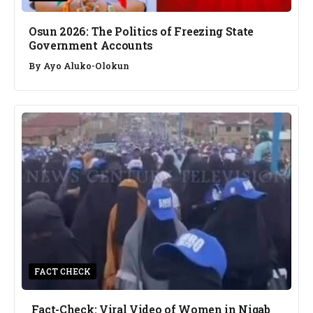
Osun 2026: The Politics of Freezing State
Government Accounts
By
Ayo Aluko-Olokun
FACT CHECK
Fact-Check: Viral Video of Women in Niqab