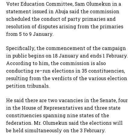
Voter Education Committee, Sam Olumekun in a
statement issued in Abuja said the commission
scheduled the conduct of party primaries and
resolution of disputes arising from the primaries
from 5 to 9 January.
Specifically, the commencement of the campaign
in public begins on 18 January and ends 1 February.
According to him, the commission is also
conducting re–run elections in 35 constituencies,
resulting from the verdicts of the various election
petition tribunals.
He said there are two vacancies in the Senate, four
in the House of Representatives and three state
constituencies spanning nine states of the
federation. Mr. Olumekun said the elections will
be held simultaneously on the 3 February.