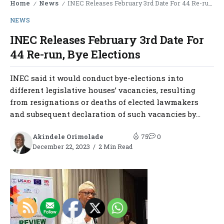
Home
News
INEC Releases February 3rd Date For 44 Re-run, Bye Elections
/
/
NEWS
INEC Releases February 3rd Date For
44 Re-run, Bye Elections
INEC said it would conduct bye-elections into
different legislative houses’ vacancies, resulting
from resignations or deaths of elected lawmakers
and subsequent declaration of such vacancies by...
Akindele Orimolade
75
0
December 22, 2023
2 Min Read