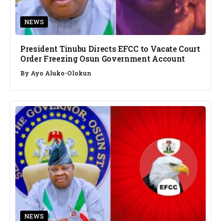
NEWS
President Tinubu Directs EFCC to Vacate Court
Order Freezing Osun Government Account
By
Ayo Aluko-Olokun
NEWS