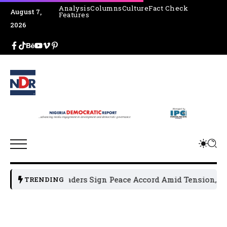
Analysis
Columns
Culture
Fact Check
August 7,
Features
2026
ical Leaders Sign Peace Accord Amid Tension, Arrests, Thre
TRENDING