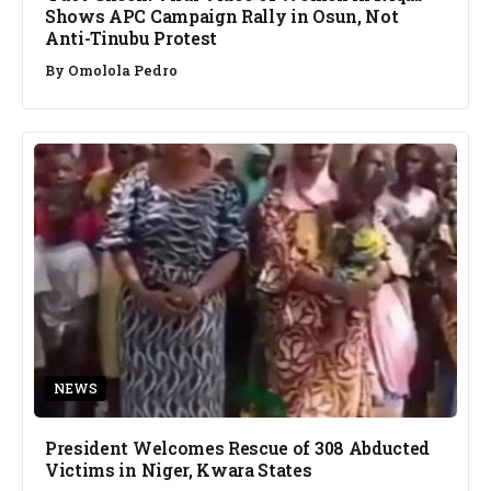
Shows APC Campaign Rally in Osun, Not
Anti-Tinubu Protest
By
Omolola Pedro
NEWS
President Welcomes Rescue of 308 Abducted
Victims in Niger, Kwara States