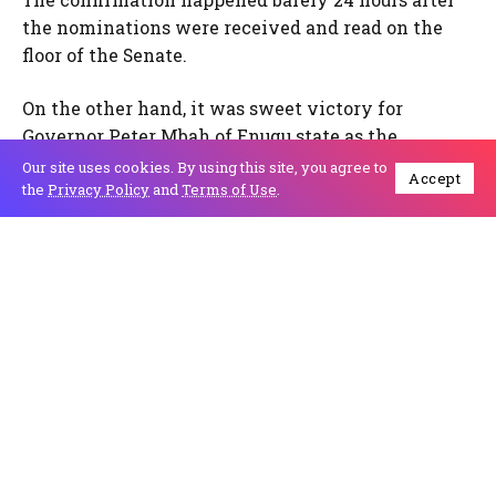
the nominations were received and read on the
floor of the Senate.
On the other hand, it was sweet victory for
Governor Peter Mbah of Enugu state as the
Supreme Court on Friday affirmed his election
Our site uses cookies. By using this site, you agree to
Accept
insisting his challenger failed to substantiate his
the
Privacy Policy
and
Terms of Use
.
claim of electoral fraud against the Independent
National Electoral Commission (INEC) and Mr
Mbah.
The Senate Committee on Judiciary, Human Rights
and Legal Matters screened the Justices and their
confirmation followed the consideration and
adoption of a report by the Committee. Chairman
of the committee, Senator Mohammed Monguno
(APC, Borno), submitted the report of the screening
before their confirmation.