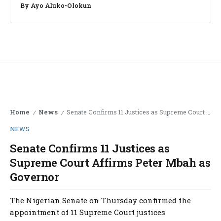
By
Ayo Aluko-Olokun
Home
News
Senate Confirms 11 Justices as Supreme Court Affirms Peter Mbah as Governor
/
/
NEWS
Senate Confirms 11 Justices as
Supreme Court Affirms Peter Mbah as
Governor
The Nigerian Senate on Thursday confirmed the
appointment of 11 Supreme Court justices