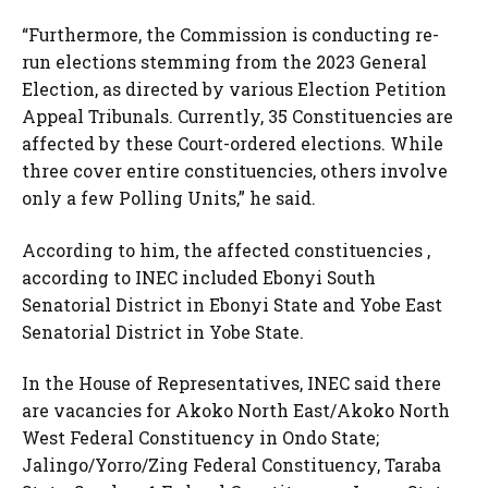
“Furthermore, the Commission is conducting re-
run elections stemming from the 2023 General
Election, as directed by various Election Petition
Appeal Tribunals. Currently, 35 Constituencies are
affected by these Court-ordered elections. While
three cover entire constituencies, others involve
only a few Polling Units,” he said.
According to him, the affected constituencies ,
according to INEC included Ebonyi South
Senatorial District in Ebonyi State and Yobe East
Senatorial District in Yobe State.
In the House of Representatives, INEC said there
are vacancies for Akoko North East/Akoko North
West Federal Constituency in Ondo State;
Jalingo/Yorro/Zing Federal Constituency, Taraba