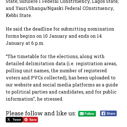
State; Surulere 1 Federal Constituency, Lagos State;
and Yauri/Shanga/Ngaski Federal COnstituency,
Kebbi State.
He said the deadline for submitting nomination
forms begins on 10 January and ends on 14
January at 6 p.m.
“The timetable for the elections, along with
detailed delimitation data (i.e. registration areas,
polling unit names, the number of registered
voters and PVCs collected), has been uploaded to
our website and social media platforms as a guide
to political parties and candidates, and for public
information”, he stressed.
Please follow and like us: