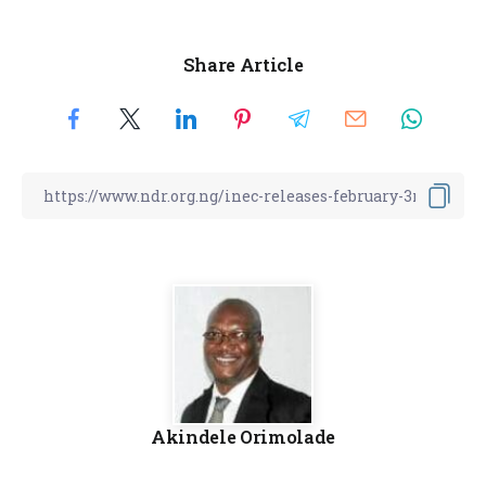
Share Article
Akindele Orimolade