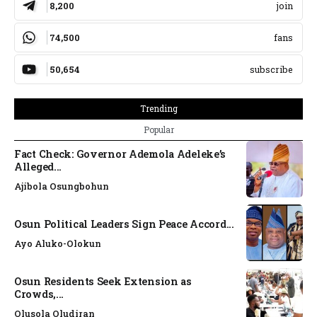
8,200
join
74,500
fans
50,654
subscribe
Trending
Popular
Fact Check: Governor Ademola Adeleke’s
Alleged...
Ajibola Osungbohun
Osun Political Leaders Sign Peace Accord...
Ayo Aluko-Olokun
Osun Residents Seek Extension as
Crowds,...
Olusola Oludiran