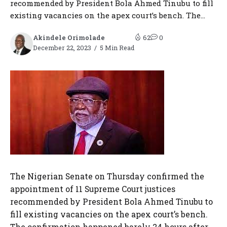
recommended by President Bola Ahmed Tinubu to fill
existing vacancies on the apex court’s bench. The...
Akindele Orimolade
62
0
December 22, 2023
5 Min Read
The Nigerian Senate on Thursday confirmed the
appointment of 11 Supreme Court justices
recommended by President Bola Ahmed Tinubu to
fill existing vacancies on the apex court’s bench.
The confirmation happened barely 24 hours after