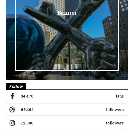
Banner
Follow
34,470
fans
65,464
followers
12,000
followers