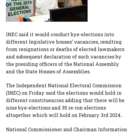
INEC said it would conduct bye-elections into
different legislative houses’ vacancies, resulting
from resignations or deaths of elected lawmakers
and subsequent declaration of such vacancies by
the presiding officers of the National Assembly
and the State Houses of Assemblies.
The Independent National Electoral Commission
(INEC) on Friday said the elections would hold in
different constituencies adding that there will be
nine bye-elections and 35 re-run elections
altogether which will hold on February 3rd 2024..
National Commissioner and Chairman Information