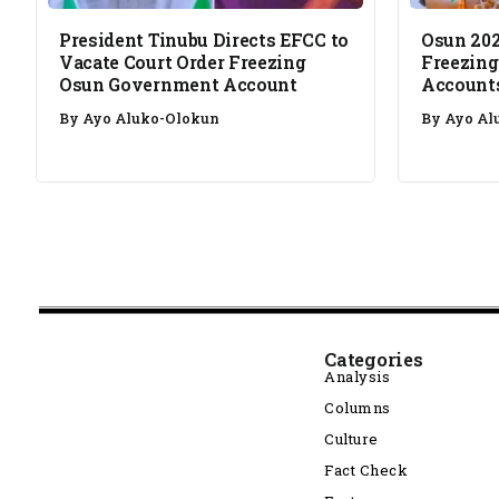
President Tinubu Directs EFCC to
Osun 202
Vacate Court Order Freezing
Freezing
Osun Government Account
Account
By
Ayo Aluko-Olokun
By
Ayo Al
Categories
Analysis
Columns
Culture
Fact Check