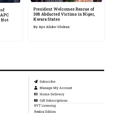
President Welcomes Rescue of
 of
308 Abducted Victims in Niger,
 APC
Kwara States
 Not
By
Ayo Aluko-Olokun
Subscribe
Manage My Account
Home Delivery
Gift Subscriptions
NYT Licensing
Replica Edition