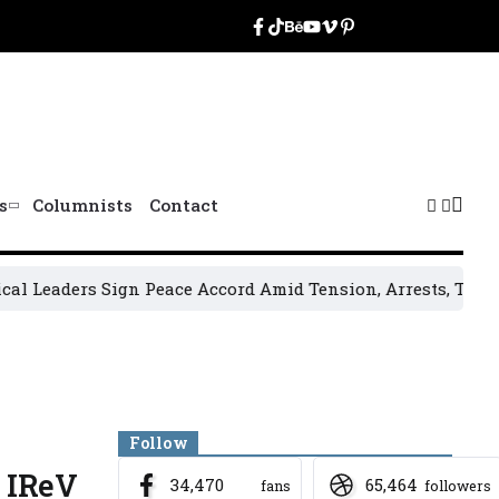
s
Columnists
Contact
ers Sign Peace Accord Amid Tension, Arrests, Threats and 
Banner
Follow
o IReV
34,470
65,464
fans
followers