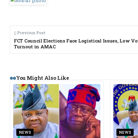
Previous Post
FCT Council Elections Face Logistical Issues, Low Vo
Turnout in AMAC
You Might Also Like
NEWS
NEWS