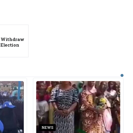
ot Withdraw
Election
NEWS