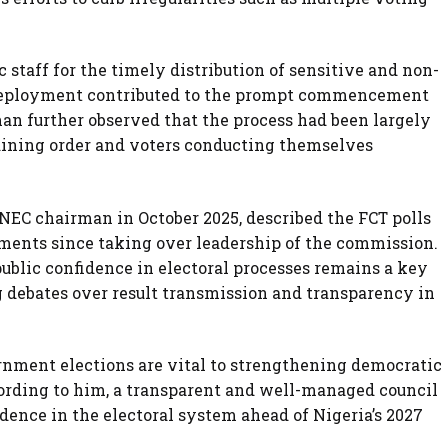
staff for the timely distribution of sensitive and non-
y deployment contributed to the prompt commencement
an further observed that the process had been largely
aining order and voters conducting themselves
NEC chairman in October 2025, described the FCT polls
gnments since taking over leadership of the commission.
blic confidence in electoral processes remains a key
g debates over result transmission and transparency in
rnment elections are vital to strengthening democratic
cording to him, a transparent and well-managed council
idence in the electoral system ahead of Nigeria’s 2027