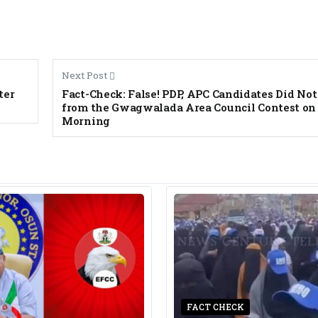
Next Post
ter
Fact-Check: False! PDP, APC Candidates Did N
from the Gwagwalada Area Council Contest on 
Morning
FACT CHECK