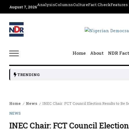
Analysis
Columns
Culture
Fact Check
Features
August 7, 2026
Home
About
NDR Fac
TRENDING
Home
News
INEC Chair: FCT Council Election Results to Be Se
/
/
NEWS
INEC Chair: FCT Council Election