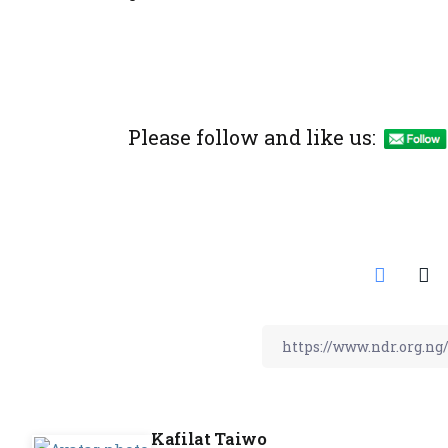
Please follow and like us:
Kafilat Taiwo