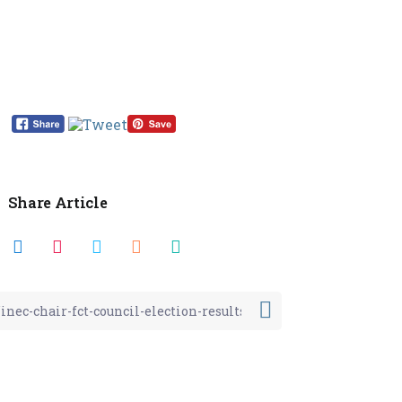
Share Article