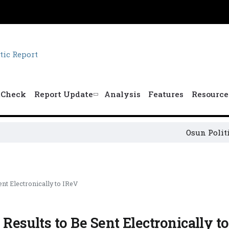
tCheck
Report Update
Analysis
Features
Resource
Osun Political Lead
nt Electronically to IReV
 Results to Be Sent Electronically t