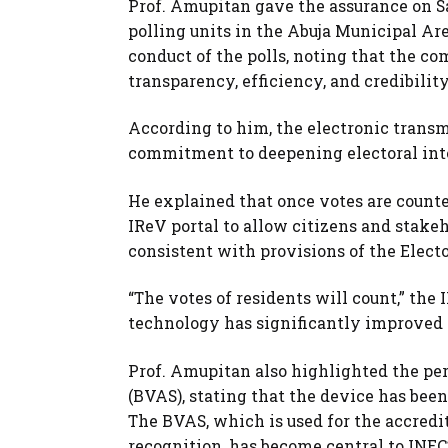
Prof. Amupitan gave the assurance on S
polling units in the Abuja Municipal Ar
conduct of the polls, noting that the c
transparency, efficiency, and credibilit
According to him, the electronic transm
commitment to deepening electoral inte
He explained that once votes are counted
IReV portal to allow citizens and stakeh
consistent with provisions of the Elect
“The votes of residents will count,” th
technology has significantly improved th
Prof. Amupitan also highlighted the pe
(BVAS), stating that the device has been
The BVAS, which is used for the accredit
recognition, has become central to INEC’s