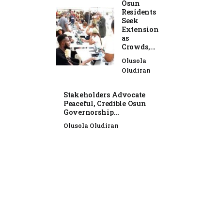
Osun
Residents
Seek
Extension
as
Crowds,...
Olusola
Oludiran
Stakeholders Advocate
Peaceful, Credible Osun
Governorship...
Olusola Oludiran