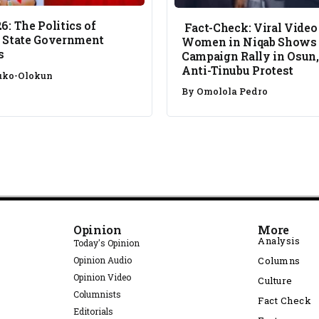
6: The Politics of
Fact-Check: Viral Video
 State Government
Women in Niqab Shows
s
Campaign Rally in Osun,
Anti-Tinubu Protest
uko-Olokun
By
Omolola Pedro
Opinion
More
Analysis
Today's Opinion
Opinion Audio
Columns
Opinion Video
Culture
Columnists
Fact Check
Editorials