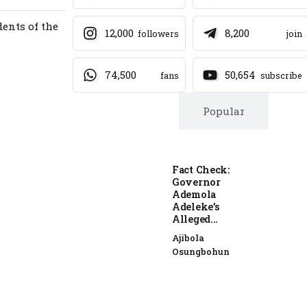
ents of the
12,000
8,200
followers
join
74,500
50,654
fans
subscribe
Trending
Popular
Fact Check:
Governor
Ademola
Adeleke’s
Alleged...
Ajibola
Osungbohun