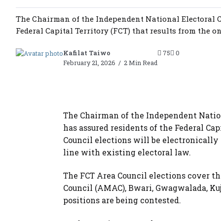
The Chairman of the Independent National Electoral C
Federal Capital Territory (FCT) that results from the o
Kafilat Taiwo
75
0
February 21, 2026
2 Min Read
The Chairman of the Independent Nation
has assured residents of the Federal Cap
Council elections will be electronically
line with existing electoral law.
The FCT Area Council elections cover th
Council (AMAC), Bwari, Gwagwalada, Ku
positions are being contested.