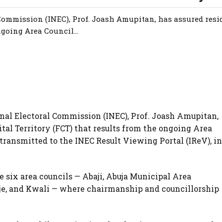
ommission (INEC), Prof. Joash Amupitan, has assured resid
ngoing Area Council...
al Electoral Commission (INEC), Prof. Joash Amupitan,
ital Territory (FCT) that results from the ongoing Area
 transmitted to the INEC Result Viewing Portal (IReV), in
e six area councils — Abaji, Abuja Municipal Area
je, and Kwali — where chairmanship and councillorship