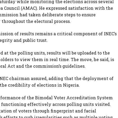
aturday while monitoring the elections across several
ea Council (AMAC). He expressed satisfaction with the
ommission had taken deliberate steps to ensure
y throughout the electoral process.
ission of results remains a critical component of INEC’s
grity and public trust.
 at the polling units, results will be uploaded to the
olders to view them in real time. The move, he said, is
oral Act and the commission’s guidelines.
e INEC chairman assured, adding that the deployment of
e credibility of elections in Nigeria.
rformance of the Bimodal Voter Accreditation System
 functioning effectively across polling units visited.
ation of voters through fingerprint and facial
 efforts to curb irregularities such as multiple voting