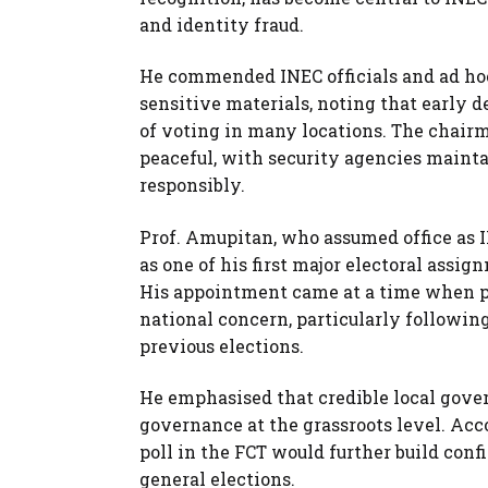
and identity fraud.
He commended INEC officials and ad hoc 
sensitive materials, noting that earl
of voting in many locations. The chairm
peaceful, with security agencies maint
responsibly.
Prof. Amupitan, who assumed office as I
as one of his first major electoral assi
His appointment came at a time when pu
national concern, particularly followin
previous elections.
He emphasised that credible local gove
governance at the grassroots level. Ac
poll in the FCT would further build conf
general elections.