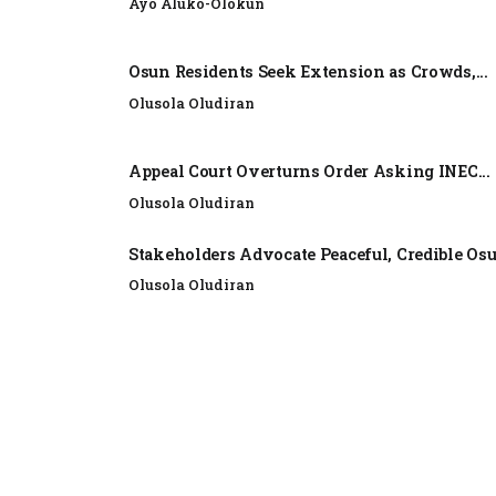
Ayo Aluko-Olokun
Osun Residents Seek Extension as Crowds,...
Olusola Oludiran
Appeal Court Overturns Order Asking INEC...
Olusola Oludiran
Stakeholders Advocate Peaceful, Credible Os
Olusola Oludiran