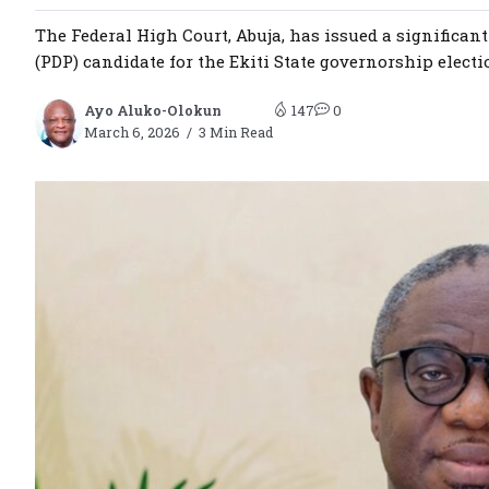
The Federal High Court, Abuja, has issued a significan
(PDP) candidate for the Ekiti State governorship electi
Ayo Aluko-Olokun
147
0
March 6, 2026
3 Min Read