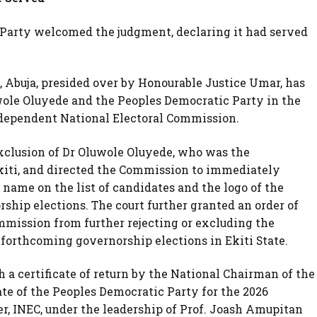
c Party welcomed the judgment, declaring it had served
, Abuja, presided over by Honourable Justice Umar, has
uwole Oluyede and the Peoples Democratic Party in the
ndependent National Electoral Commission.
 exclusion of Dr Oluwole Oluyede, who was the
kiti, and directed the Commission to immediately
 name on the list of candidates and the logo of the
orship elections. The court further granted an order of
mmission from further rejecting or excluding the
 forthcoming governorship elections in Ekiti State.
 a certificate of return by the National Chairman of the
ate of the Peoples Democratic Party for the 2026
r, INEC, under the leadership of Prof. Joash Amupitan