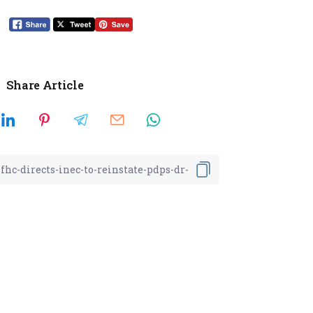
Share Article