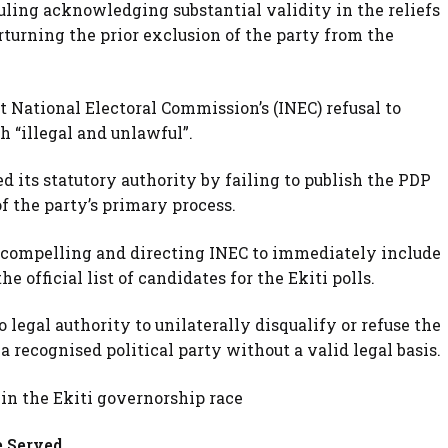
ruling acknowledging substantial validity in the reliefs
rturning the prior exclusion of the party from the
 National Electoral Commission’s (INEC) refusal to
h “illegal and unlawful”.
 its statutory authority by failing to publish the PDP
f the party’s primary process.
 compelling and directing INEC to immediately include
 official list of candidates for the Ekiti polls.
 legal authority to unilaterally disqualify or refuse the
a recognised political party without a valid legal basis.
 in the Ekiti governorship race
e Served