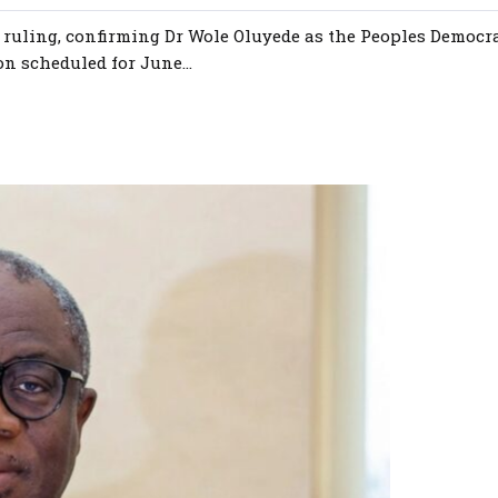
t ruling, confirming Dr Wole Oluyede as the Peoples Democr
on scheduled for June...