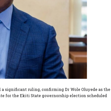
d a significant ruling, confirming Dr Wole Oluyede as the
e for the Ekiti State governorship election scheduled