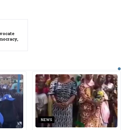
vocate
mocracy,
NEWS