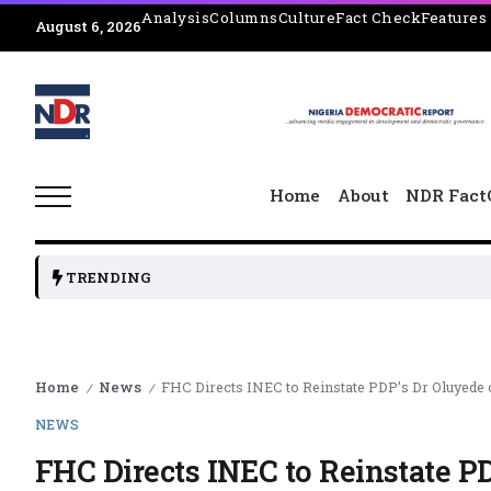
Analysis
Columns
Culture
Fact Check
Features
August 6, 2026
Home
About
NDR Fact
TRENDING
Home
News
FHC Directs INEC to Reinstate PDP’s Dr Oluyede on
/
/
NEWS
FHC Directs INEC to Reinstate PD