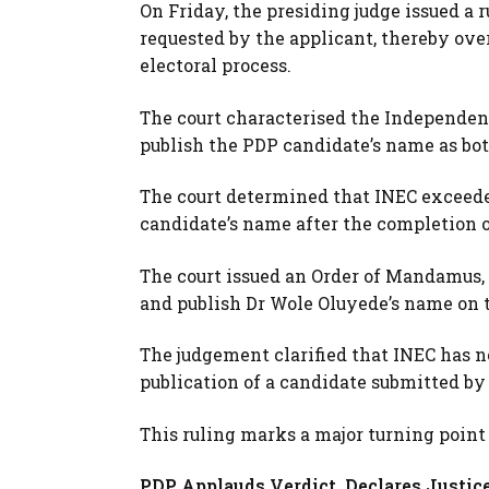
On Friday, the presiding judge issued a 
requested by the applicant, thereby ove
electoral process.
The court characterised the Independent
publish the PDP candidate’s name as bot
The court determined that INEC exceeded
candidate’s name after the completion o
The court issued an Order of Mandamus,
and publish Dr Wole Oluyede’s name on the
The judgement clarified that INEC has no
publication of a candidate submitted by 
This ruling marks a major turning point
PDP Applauds Verdict, Declares Justic