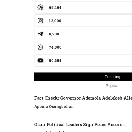
65,464
12,000
8,200
74,500
50,654
Trending
Popular
Fact Check: Governor Ademola Adeleke’s Alle
Ajibola Osungbohun
Osun Political Leaders Sign Peace Accord...