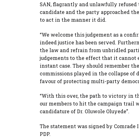
SAN, flagrantly and unlawfully refused t
candidate and the party approached the 
to act in the manner it did.
“We welcome this judgement as a confir
indeed justice has been served. Further
the law and refrain from unbridled part
judgements to the effect that it cannot
instant case. They should remember the 
commissions played in the collapse of d
favour of protecting multi-party democr
“With this over, the path to victory in 
our members to hit the campaign trail 
candidature of Dr. Oluwole Oluyede”.
The statement was signed by Comrade In
PDP.