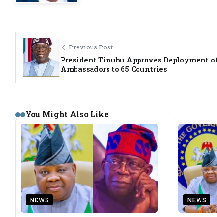
Previous Post
President Tinubu Approves Deployment o
Ambassadors to 65 Countries
You Might Also Like
NEWS
NEWS