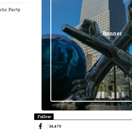
atic Party
Banner
Follow
34,470