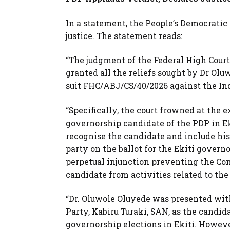
In a statement, the People’s Democrati
justice. The statement reads:
“The judgment of the Federal High Court
granted all the reliefs sought by Dr Ol
suit FHC/ABJ/CS/40/2026 against the I
“Specifically, the court frowned at the
governorship candidate of the PDP in E
recognise the candidate and include his
party on the ballot for the Ekiti govern
perpetual injunction preventing the Co
candidate from activities related to the
“Dr. Oluwole Oluyede was presented with
Party, Kabiru Turaki, SAN, as the candid
governorship elections in Ekiti. Howeve