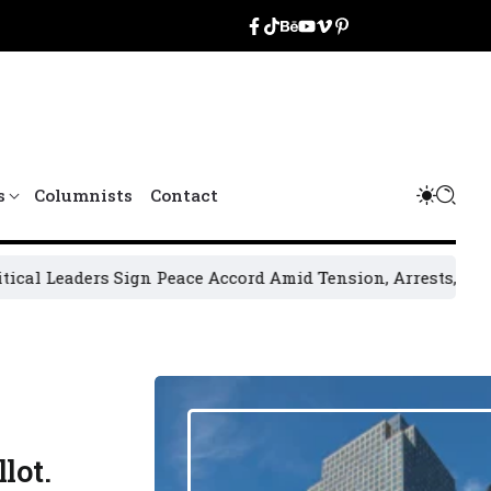
s
Columnists
Contact
Sign Peace Accord Amid Tension, Arrests, Threats and Viol
lot.