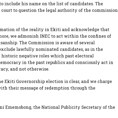
o include his name on the list of candidates. The
court to question the legal authority of the commission
mation of the reality in Ekiti and acknowledge that
more, we admonish INEC to act within the confines of
isanship. The Commission is aware of several
 exclude lawfully nominated candidates, as in the
historic negative roles which past electoral
emocracy in the past republics and consciously act in
acy, and not otherwise.
the Ekiti Governorship election is clear, and we charge
with their message of redemption through the
i Ememobong, the National Publicity Secretary of the