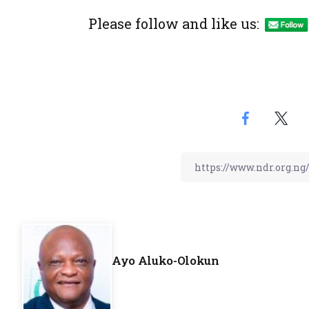
Please follow and like us:
Ayo Aluko-Olokun