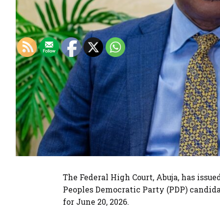
The Federal High Court, Abuja, has issue
Peoples Democratic Party (PDP) candidat
for June 20, 2026.