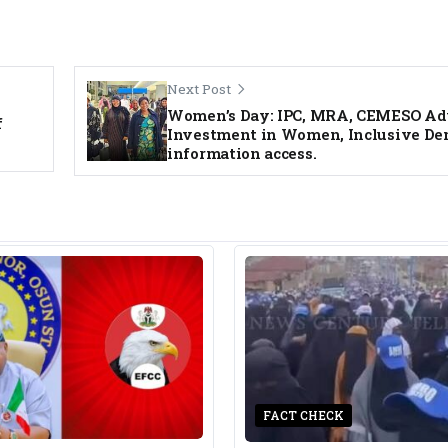
Next Post
Women’s Day: IPC, MRA, CEMESO Ad
f
Investment in Women, Inclusive De
information access.
FACT CHECK