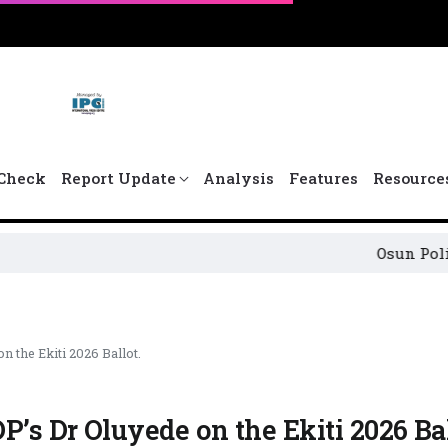
Check
Report Update
Analysis
Features
Resource
Osun Political Leaders 
 the Ekiti 2026 Ballot.
P’s Dr Oluyede on the Ekiti 2026 Bal