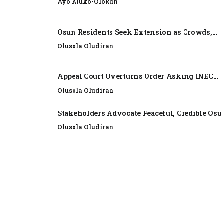
Ayo Aluko-Olokun
Osun Residents Seek Extension as Crowds,...
Olusola Oludiran
Appeal Court Overturns Order Asking INEC...
Olusola Oludiran
Stakeholders Advocate Peaceful, Credible Os
Olusola Oludiran