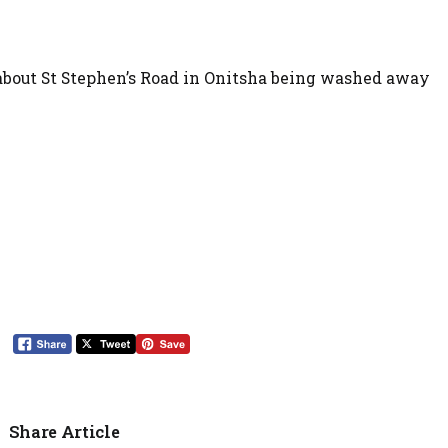
about St Stephen’s Road in Onitsha being washed away
Share Article