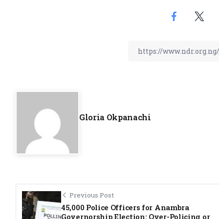
Gloria Okpanachi
Previous Post
45,000 Police Officers for Anambra
Governorship Election: Over-Policing or