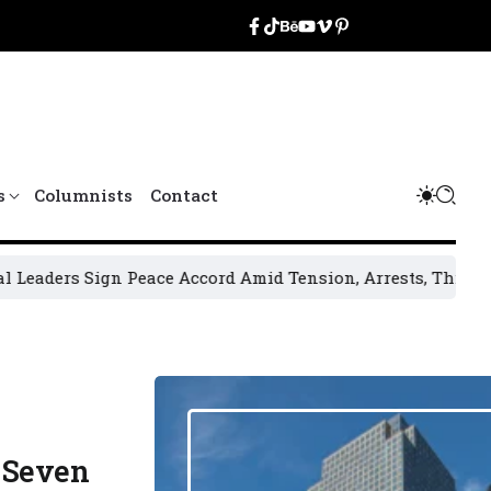
s
Columnists
Contact
ign Peace Accord Amid Tension, Arrests, Threats and Violen
 Seven