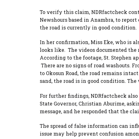
To verify this claim, NDRfactcheck cont
Newshours based in Anambra, to report o
the road is currently in good condition.
In her confirmation, Miss Eke, who is als
looks like. The videos documented the ro
According to the footage, St. Stephen a
There are no signs of road washouts. 
to Okosun Road, the road remains intact
sand, the road is in good condition. Th
For further findings, NDRfactcheck also
State Governor, Christian Aburime, askin
message, and he responded that the clai
The spread of false information can infl
issue may help prevent confusion amon