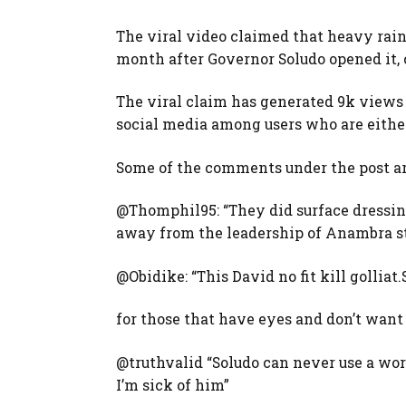
The viral video claimed that heavy rain
month after Governor Soludo opened it, c
The viral claim has generated 9k views 
social media among users who are either
Some of the comments under the post ar
@Thomphil95: “They did surface dressin
away from the leadership of Anambra st
@Obidike: “This David no fit kill golliat
for those that have eyes and don’t want 
@truthvalid “Soludo can never use a wor
I’m sick of him”