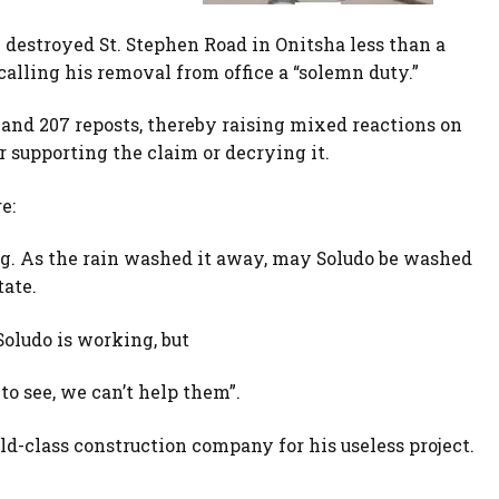
 destroyed St. Stephen Road in Onitsha less than a
alling his removal from office a “solemn duty.”
and 207 reposts, thereby raising mixed reactions on
 supporting the claim or decrying it.
e:
g. As the rain washed it away, may Soludo be washed
ate.
.Soludo is working, but
to see, we can’t help them”.
ld-class construction company for his useless project.