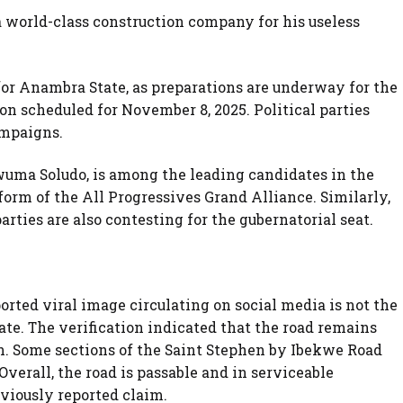
 world-class construction company for his useless
 for Anambra State, as preparations are underway for the
n scheduled for November 8, 2025. Political parties
ampaigns.
uma Soludo, is among the leading candidates in the
tform of the All Progressives Grand Alliance. Similarly,
arties are also contesting for the gubernatorial seat.
rted viral image circulating on social media is not the
te. The verification indicated that the road remains
n. Some sections of the Saint Stephen by Ibekwe Road
verall, the road is passable and in serviceable
viously reported claim.