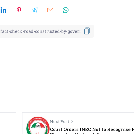
Next Post
Court Orders INEC Not to Recognise 