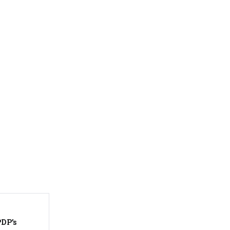
PDP’s