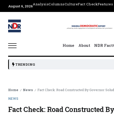
Analysis
Columns
Culture
Fact Check
Features
August 6, 2026
Home
About
NDR Fact
TRENDING
Home
News
Fact Check: Road Constructed By Governor Solu
/
/
NEWS
Fact Check: Road Constructed 