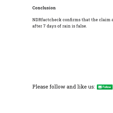
Conclusion
NDRfactcheck confirms that the claim 
after 7 days of rain is false.
Please follow and like us: