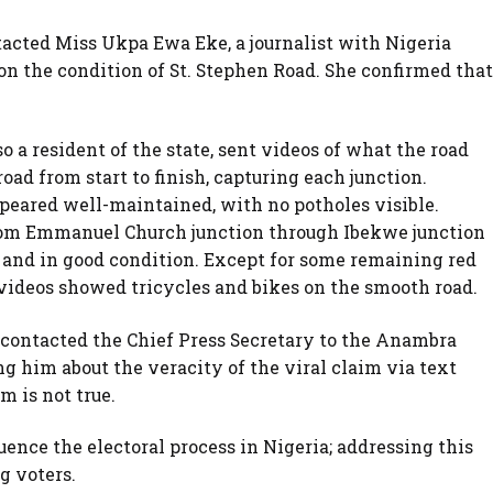
acted Miss Ukpa Ewa Eke, a journalist with Nigeria
n the condition of St. Stephen Road. She confirmed that
o a resident of the state, sent videos of what the road
ad from start to finish, capturing each junction.
ppeared well-maintained, with no potholes visible.
From Emmanuel Church junction through Ibekwe junction
 and in good condition. Except for some remaining red
e videos showed tricycles and bikes on the smooth road.
 contacted the Chief Press Secretary to the Anambra
g him about the veracity of the viral claim via text
m is not true.
uence the electoral process in Nigeria; addressing this
g voters.