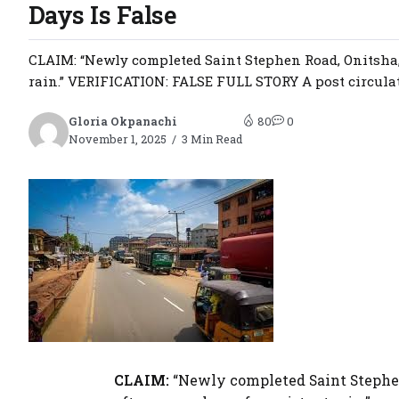
Days Is False
CLAIM: “Newly completed Saint Stephen Road, Onitsha,
rain.” VERIFICATION: FALSE FULL STORY A post circulat
Gloria Okpanachi
80
0
November 1, 2025
3 Min Read
CLAIM:
“Newly completed Saint Stephe