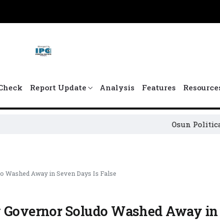
Check
Report Update
Analysis
Features
Resource
Osun Political Leaders S
do Washed Away in Seven Days Is False
By Governor Soludo Washed Away in