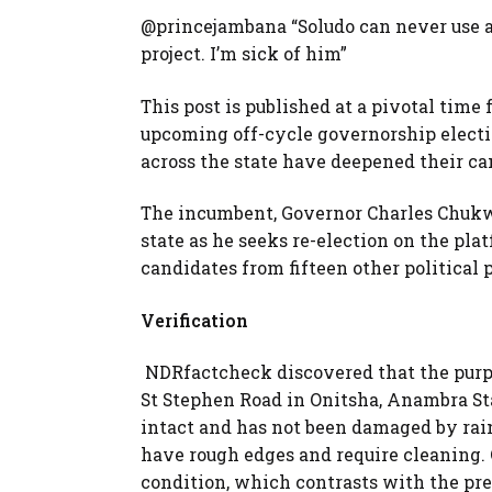
@princejambana “Soludo can never use a
project. I’m sick of him”
This post is published at a pivotal time
upcoming off-cycle governorship electio
across the state have deepened their c
The incumbent, Governor Charles Chukw
state as he seeks re-election on the pla
candidates from fifteen other political p
Verification
NDRfactcheck discovered that the purpo
St Stephen Road in Onitsha, Anambra Sta
intact and has not been damaged by rai
have rough edges and require cleaning. O
condition, which contrasts with the pre