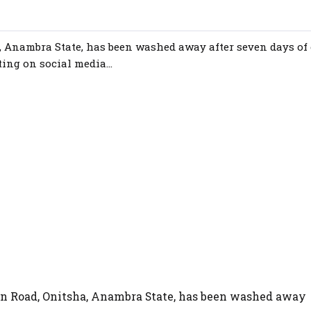
 Anambra State, has been washed away after seven days of
ing on social media...
n Road, Onitsha, Anambra State, has been washed away