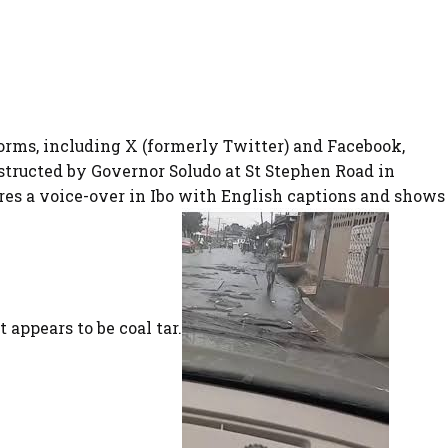
forms, including X (formerly Twitter) and Facebook,
structed by Governor Soludo at St Stephen Road in
es a voice-over in Ibo with English captions and shows
 appears to be coal tar.