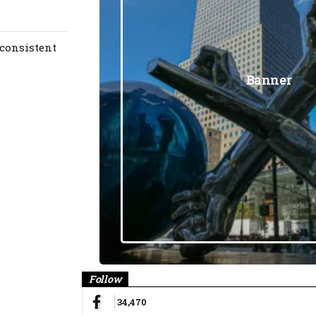
 consistent
Banner
Follow
34,470