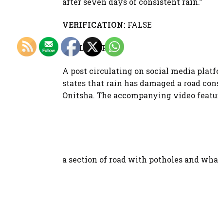
after seven days of consistent rain.”
VERIFICATION:
FALSE
FULL STORY
A post circulating on social media plat
states that rain has damaged a road con
Onitsha. The accompanying video featur
a section of road with potholes and what