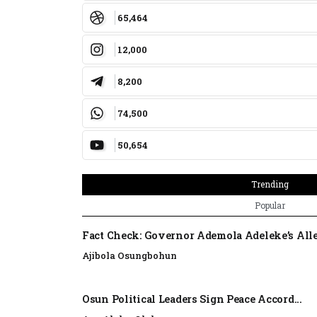
65,464
12,000
8,200
74,500
50,654
Trending
Popular
Fact Check: Governor Ademola Adeleke’s Alle
Ajibola Osungbohun
Osun Political Leaders Sign Peace Accord...