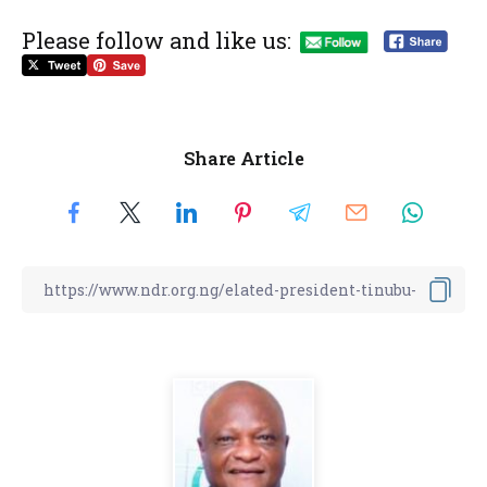
Please follow and like us:
Share Article