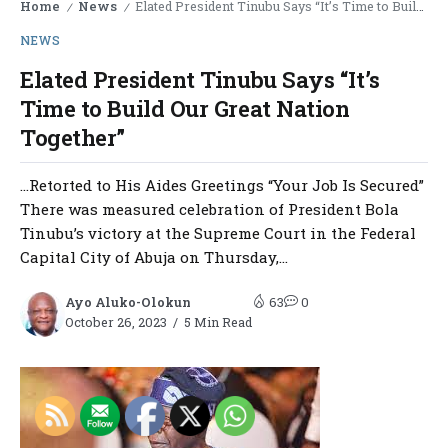
Home
News
Elated President Tinubu Says “It’s Time to Build Our Great Nation Together”
/
/
NEWS
Elated President Tinubu Says “It’s
Time to Build Our Great Nation
Together”
…Retorted to His Aides Greetings “Your Job Is Secured”
There was measured celebration of President Bola
Tinubu’s victory at the Supreme Court in the Federal
Capital City of Abuja on Thursday,...
Ayo Aluko-Olokun
63
0
October 26, 2023
5 Min Read