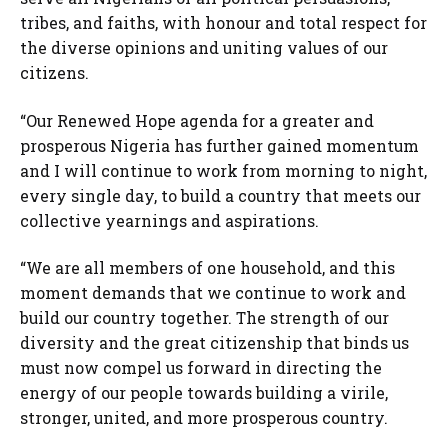
tribes, and faiths, with honour and total respect for
the diverse opinions and uniting values of our
citizens.
“Our Renewed Hope agenda for a greater and
prosperous Nigeria has further gained momentum
and I will continue to work from morning to night,
every single day, to build a country that meets our
collective yearnings and aspirations.
“We are all members of one household, and this
moment demands that we continue to work and
build our country together. The strength of our
diversity and the great citizenship that binds us
must now compel us forward in directing the
energy of our people towards building a virile,
stronger, united, and more prosperous country.