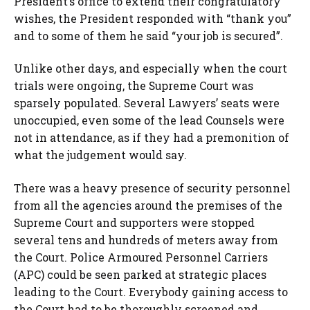
President’s office to extend their congratulatory
wishes, the President responded with “thank you”
and to some of them he said “your job is secured”.
Unlike other days, and especially when the court
trials were ongoing, the Supreme Court was
sparsely populated. Several Lawyers’ seats were
unoccupied, even some of the lead Counsels were
not in attendance, as if they had a premonition of
what the judgement would say.
There was a heavy presence of security personnel
from all the agencies around the premises of the
Supreme Court and supporters were stopped
several tens and hundreds of meters away from
the Court. Police Armoured Personnel Carriers
(APC) could be seen parked at strategic places
leading to the Court. Everybody gaining access to
the Court had to be thoroughly screened and