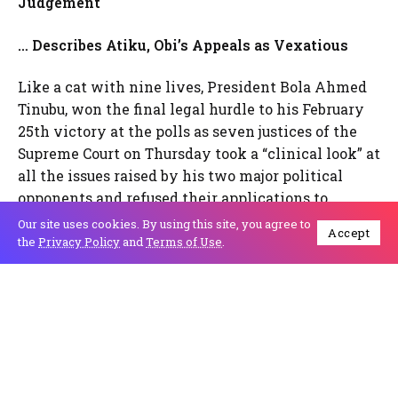
Judgement
… Describes Atiku, Obi’s Appeals as Vexatious
Like a cat with nine lives, President Bola Ahmed
Tinubu, won the final legal hurdle to his February
25th victory at the polls as seven justices of the
Supreme Court on Thursday took a “clinical look” at
all the issues raised by his two major political
opponents and refused their applications to
disqualify him and upheld his declaration as
Our site uses cookies. By using this site, you agree to
Accept
winner of the election by the Independent
the
Privacy Policy
and
Terms of Use
.
National Electoral Commission and affirmed by
the Presidential Election Petition Court.
Atiku,