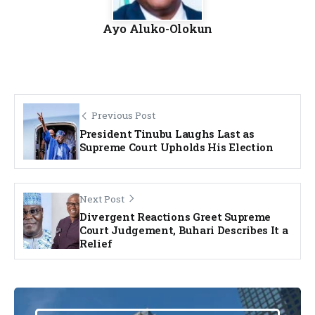
Ayo Aluko-Olokun
Previous Post
President Tinubu Laughs Last as
Supreme Court Upholds His Election
Next Post
Divergent Reactions Greet Supreme
Court Judgement, Buhari Describes It a
Relief