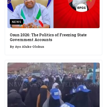
NEWS
Osun 2026: The Politics of Freezing State
Government Accounts
By
Ayo Aluko-Olokun