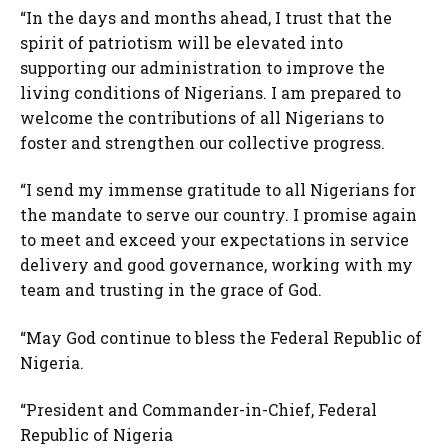
“In the days and months ahead, I trust that the
spirit of patriotism will be elevated into
supporting our administration to improve the
living conditions of Nigerians. I am prepared to
welcome the contributions of all Nigerians to
foster and strengthen our collective progress.
“I send my immense gratitude to all Nigerians for
the mandate to serve our country. I promise again
to meet and exceed your expectations in service
delivery and good governance, working with my
team and trusting in the grace of God.
“May God continue to bless the Federal Republic of
Nigeria.
“President and Commander-in-Chief, Federal
Republic of Nigeria