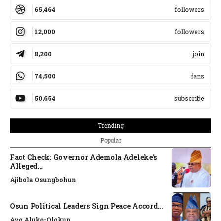
65,464
followers
12,000
followers
8,200
join
74,500
fans
50,654
subscribe
Trending
Popular
Fact Check: Governor Ademola Adeleke’s
Alleged...
Ajibola Osungbohun
Osun Political Leaders Sign Peace Accord...
Ayo Aluko-Olokun