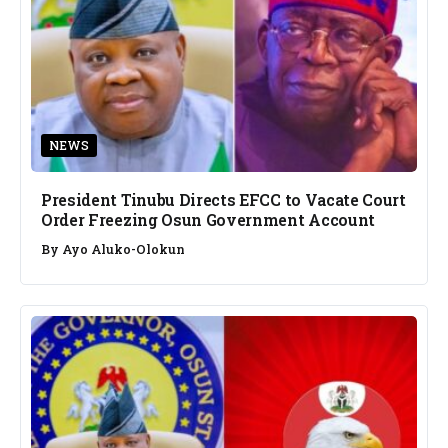
NEWS
President Tinubu Directs EFCC to Vacate Court
Order Freezing Osun Government Account
By
Ayo Aluko-Olokun