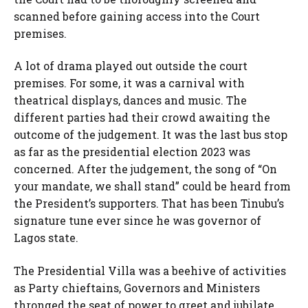
scanned before gaining access into the Court
premises.
A lot of drama played out outside the court
premises. For some, it was a carnival with
theatrical displays, dances and music. The
different parties had their crowd awaiting the
outcome of the judgement. It was the last bus stop
as far as the presidential election 2023 was
concerned. After the judgement, the song of “On
your mandate, we shall stand” could be heard from
the President’s supporters. That has been Tinubu’s
signature tune ever since he was governor of
Lagos state.
The Presidential Villa was a beehive of activities
as Party chieftains, Governors and Ministers
thronged the seat of power to greet and jubilate