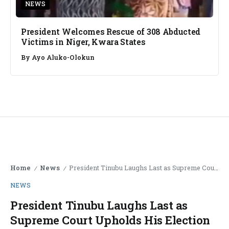
NEWS
President Welcomes Rescue of 308 Abducted
Victims in Niger, Kwara States
By
Ayo Aluko-Olokun
Home
News
President Tinubu Laughs Last as Supreme Court Upholds His Election
/
/
NEWS
President Tinubu Laughs Last as
Supreme Court Upholds His Election