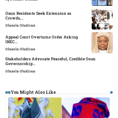
Osun Residents Seek Extension as
Crowds,...
Olusola Oludiran
Appeal Court Overturns Order Asking
INEC...
Olusola Oludiran
Stakeholders Advocate Peaceful, Credible Osun
Governorship...
Olusola Oludiran
You Might Also Like