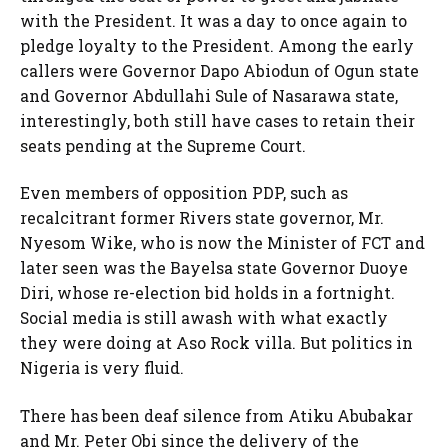
with the President. It was a day to once again to
pledge loyalty to the President. Among the early
callers were Governor Dapo Abiodun of Ogun state
and Governor Abdullahi Sule of Nasarawa state,
interestingly, both still have cases to retain their
seats pending at the Supreme Court.
Even members of opposition PDP, such as
recalcitrant former Rivers state governor, Mr.
Nyesom Wike, who is now the Minister of FCT and
later seen was the Bayelsa state Governor Duoye
Diri, whose re-election bid holds in a fortnight.
Social media is still awash with what exactly
they were doing at Aso Rock villa. But politics in
Nigeria is very fluid.
There has been deaf silence from Atiku Abubakar
and Mr. Peter Obi since the delivery of the