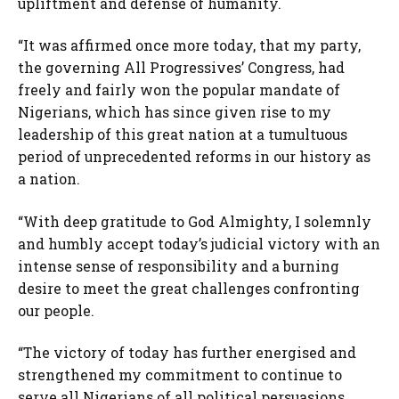
upliftment and defense of humanity.
“It was affirmed once more today, that my party,
the governing All Progressives’ Congress, had
freely and fairly won the popular mandate of
Nigerians, which has since given rise to my
leadership of this great nation at a tumultuous
period of unprecedented reforms in our history as
a nation.
“With deep gratitude to God Almighty, I solemnly
and humbly accept today’s judicial victory with an
intense sense of responsibility and a burning
desire to meet the great challenges confronting
our people.
“The victory of today has further energised and
strengthened my commitment to continue to
serve all Nigerians of all political persuasions,