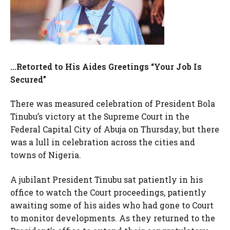
…Retorted to His Aides Greetings “Your Job Is
Secured”
There was measured celebration of President Bola
Tinubu’s victory at the Supreme Court in the
Federal Capital City of Abuja on Thursday, but there
was a lull in celebration across the cities and
towns of Nigeria.
A jubilant President Tinubu sat patiently in his
office to watch the Court proceedings, patiently
awaiting some of his aides who had gone to Court
to monitor developments. As they returned to the