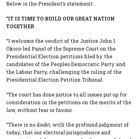
Below is the President’s statement:
“IT IS TIME TO BUILD OUR GREAT NATION
TOGETHER
“I welcome the verdict of the Justice John I.
Okoro-led Panel of the Supreme Court on the
Presidential Election petitions filed by the
candidates of the Peoples Democratic Party and
the Labour Party, challenging the ruling of the
Presidential Election Petition Tribunal.
“The court has done justice to all issues put up for
consideration in the petitions on the merits of the
law, without fear or favour.
“There is no doubt, with the profound judgment of
today, that our electoral jurisprudence and