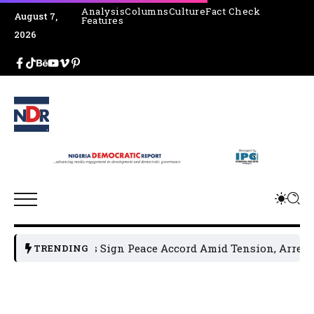
Analysis
Columns
Culture
Fact Check
August 7,
Features
2026
Leaders Sign Peace Accord Amid Tension, Arrests, Threats 
TRENDING