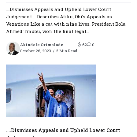
….Dismisses Appeals and Upheld Lower Court
Judgement … Describes Atiku, Obi’s Appeals as
Vexatious Like a cat with nine lives, President Bola
Ahmed Tinubu, won the final legal...
Akindele Orimolade
62
0
October 26, 2023
5 Min Read
….Dismisses Appeals and Upheld Lower Court