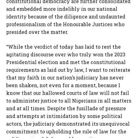
constitutional democracy are further consolidated
and embedded more indelibly in our national
identity because of the diligence and undaunted
professionalism of the Honourable Justices who
presided over the matter.
“While the verdict of today has laid to rest the
agitating discourse over who truly won the 2023
Presidential election and met the constitutional
requirements as laid out by law, I want to reiterate
that my faith in our nation’s judiciary has never
been shaken, not even for a moment, because I
know that our hallowed courts of law will not fail
to administer justice to all Nigerians in all matters
and at all times. Despite the fusillade of pressure
and attempts at intimidation by some political
actors, the judiciary demonstrated its unequivocal
commitment to upholding the rule of law for the