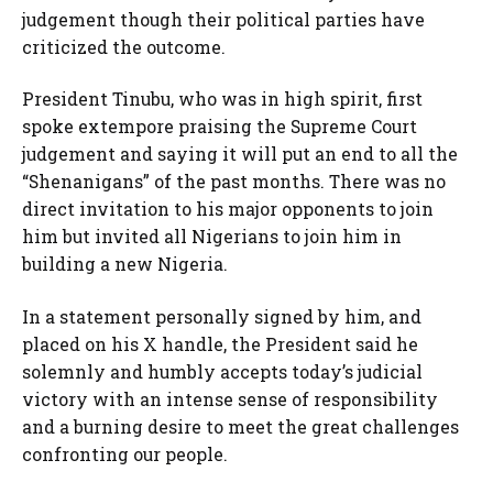
judgement though their political parties have
criticized the outcome.
President Tinubu, who was in high spirit, first
spoke extempore praising the Supreme Court
judgement and saying it will put an end to all the
“Shenanigans” of the past months. There was no
direct invitation to his major opponents to join
him but invited all Nigerians to join him in
building a new Nigeria.
In a statement personally signed by him, and
placed on his X handle, the President said he
solemnly and humbly accepts today’s judicial
victory with an intense sense of responsibility
and a burning desire to meet the great challenges
confronting our people.