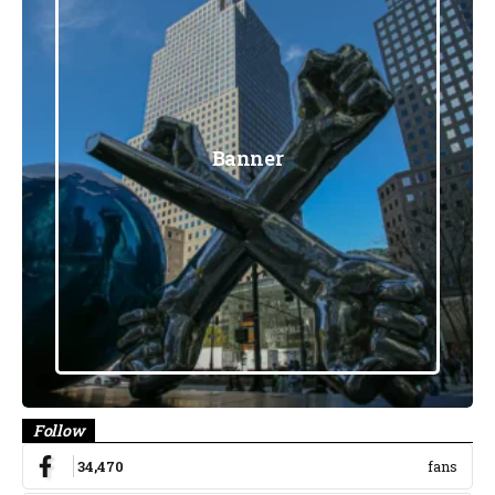
Banner
Follow
34,470
fans