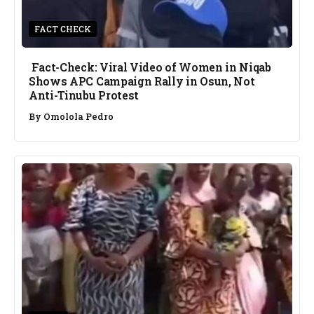
FACT CHECK
Fact-Check: Viral Video of Women in Niqab
Shows APC Campaign Rally in Osun, Not
Anti-Tinubu Protest
By
Omolola Pedro