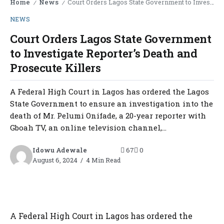
Home
News
Court Orders Lagos State Government to Investigate Reporter’s Death and Prosecute Killers
/
/
NEWS
Court Orders Lagos State Government
to Investigate Reporter’s Death and
Prosecute Killers
A Federal High Court in Lagos has ordered the Lagos
State Government to ensure an investigation into the
death of Mr. Pelumi Onifade, a 20-year reporter with
Gboah TV, an online television channel,...
Idowu Adewale
67
0
August 6, 2024
4 Min Read
A Federal High Court in Lagos has ordered the