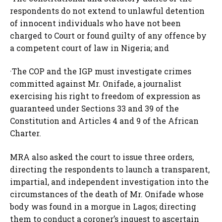
respondents do not extend to unlawful detention
of innocent individuals who have not been
charged to Court or found guilty of any offence by
a competent court of law in Nigeria; and
·The COP and the IGP must investigate crimes
committed against Mr. Onifade, a journalist
exercising his right to freedom of expression as
guaranteed under Sections 33 and 39 of the
Constitution and Articles 4 and 9 of the African
Charter.
MRA also asked the court to issue three orders,
directing the respondents to launch a transparent,
impartial, and independent investigation into the
circumstances of the death of Mr. Onifade whose
body was found in a morgue in Lagos; directing
them to conduct a coroner’s inquest to ascertain