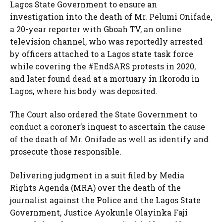
Lagos State Government to ensure an
investigation into the death of Mr. Pelumi Onifade,
a 20-year reporter with Gboah TV, an online
television channel, who was reportedly arrested
by officers attached to a Lagos state task force
while covering the #EndSARS protests in 2020,
and later found dead at a mortuary in Ikorodu in
Lagos, where his body was deposited.
The Court also ordered the State Government to
conduct a coroner’s inquest to ascertain the cause
of the death of Mr. Onifade as well as identify and
prosecute those responsible.
Delivering judgment in a suit filed by Media
Rights Agenda (MRA) over the death of the
journalist against the Police and the Lagos State
Government, Justice Ayokunle Olayinka Faji