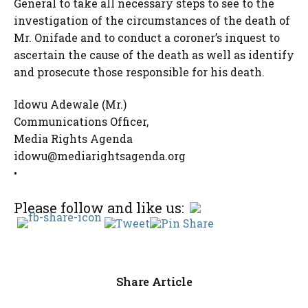
General to take all necessary steps to see to the
investigation of the circumstances of the death of
Mr. Onifade and to conduct a coroner’s inquest to
ascertain the cause of the death as well as identify
and prosecute those responsible for his death.
Idowu Adewale (Mr.)
Communications Officer,
Media Rights Agenda
idowu@mediarightsagenda.org
•
Please follow and like us:
Share Article