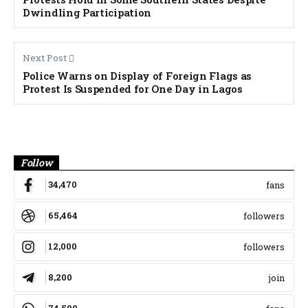
Dwindling Participation
Next Post
Police Warns on Display of Foreign Flags as
Protest Is Suspended for One Day in Lagos
Banner
Follow
34,470
fans
65,464
followers
12,000
followers
8,200
join