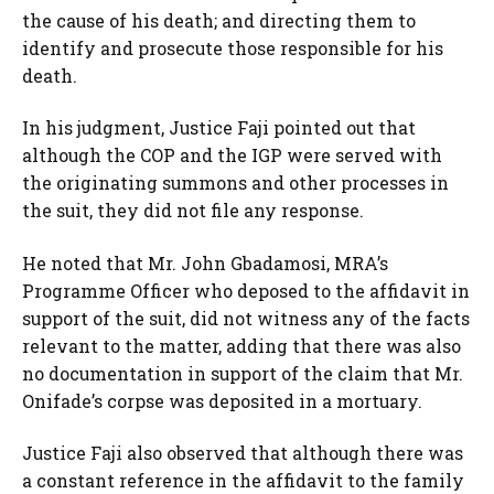
the cause of his death; and directing them to
identify and prosecute those responsible for his
death.
In his judgment, Justice Faji pointed out that
although the COP and the IGP were served with
the originating summons and other processes in
the suit, they did not file any response.
He noted that Mr. John Gbadamosi, MRA’s
Programme Officer who deposed to the affidavit in
support of the suit, did not witness any of the facts
relevant to the matter, adding that there was also
no documentation in support of the claim that Mr.
Onifade’s corpse was deposited in a mortuary.
Justice Faji also observed that although there was
a constant reference in the affidavit to the family