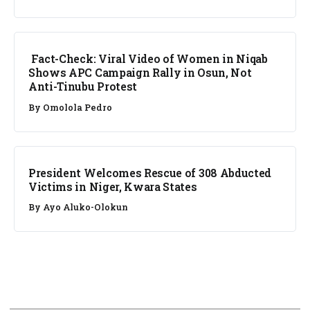
FACT CHECK
Fact-Check: Viral Video of Women in Niqab
Shows APC Campaign Rally in Osun, Not
Anti-Tinubu Protest
By
Omolola Pedro
NEWS
President Welcomes Rescue of 308 Abducted
Victims in Niger, Kwara States
By
Ayo Aluko-Olokun