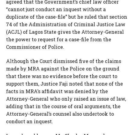
agreed that the Government’s chief law officer
“cannot just conduct an inquest without a
duplicate of the case-file” but he ruled that section
74 of the Administration of Criminal Justice Law
(ACJL) of Lagos State gives the Attorney-General
the power to request for a case-file from the
Commissioner of Police.
Although the Court dismissed five of the claims
made by MRA against the Police on the ground
that there was no evidence before the court to
support them, Justice Faji noted that none of the
facts in MRA’s affidavit was denied by the
Attorney-General who only raised an issue of law,
adding that in the course of oral arguments, the
Attorney-General’s counsel also undertook to
conduct an inquest.