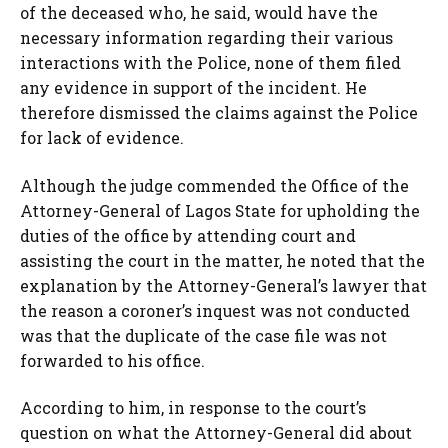
of the deceased who, he said, would have the
necessary information regarding their various
interactions with the Police, none of them filed
any evidence in support of the incident. He
therefore dismissed the claims against the Police
for lack of evidence.
Although the judge commended the Office of the
Attorney-General of Lagos State for upholding the
duties of the office by attending court and
assisting the court in the matter, he noted that the
explanation by the Attorney-General’s lawyer that
the reason a coroner’s inquest was not conducted
was that the duplicate of the case file was not
forwarded to his office.
According to him, in response to the court’s
question on what the Attorney-General did about