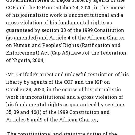
COP and the IGP on October 24, 2020, in the course
of his journalistic work is unconstitutional and a
gross violation of his fundamental rights as
guaranteed by section 33 of the 1999 Constitution
(as amended) and Article 4 of the African Charter
on Human and Peoples’ Rights (Ratification and
Enforcement) Act (Cap A9) Laws of the Federation
of Nigeria, 2004;
·Mr. Onifade’s arrest and unlawful restriction of his
liberty by agents of the COP and the IGP on
October 24, 2020, in the course of his journalistic
work is unconstitutional and a gross violation of
his fundamental rights as guaranteed by sections
35, 39 and 46(1) of the 1999 Constitution and
Articles 5 and9 of the African Charter;
·The constitutional and statutory duties of the