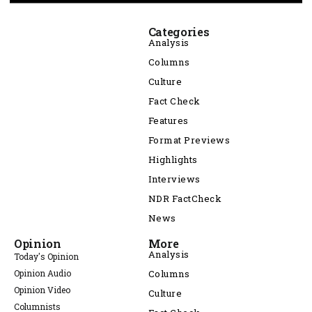
Categories
Analysis
Columns
Culture
Fact Check
Features
Format Previews
Highlights
Interviews
NDR FactCheck
News
Opinion
More
Analysis
Today's Opinion
Opinion Audio
Columns
Opinion Video
Culture
Columnists