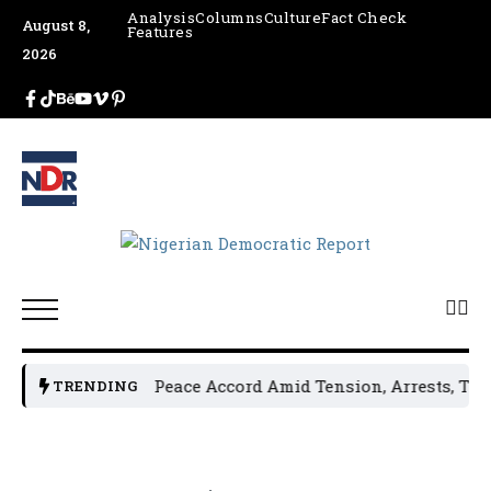
Analysis
Columns
Culture
Fact Check
August 8,
Features
2026
 Leaders Sign Peace Accord Amid Tension, Arrests, Threats
TRENDING