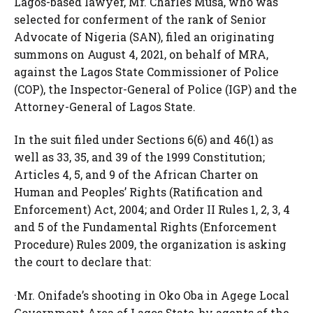
Lagos-based lawyer, Mr. Charles Musa, who was
selected for conferment of the rank of Senior
Advocate of Nigeria (SAN), filed an originating
summons on August 4, 2021, on behalf of MRA,
against the Lagos State Commissioner of Police
(COP), the Inspector-General of Police (IGP) and the
Attorney-General of Lagos State.
In the suit filed under Sections 6(6) and 46(1) as
well as 33, 35, and 39 of the 1999 Constitution;
Articles 4, 5, and 9 of the African Charter on
Human and Peoples’ Rights (Ratification and
Enforcement) Act, 2004; and Order II Rules 1, 2, 3, 4
and 5 of the Fundamental Rights (Enforcement
Procedure) Rules 2009, the organization is asking
the court to declare that:
·Mr. Onifade’s shooting in Oko Oba in Agege Local
Government Area of Lagos State, by agents of the