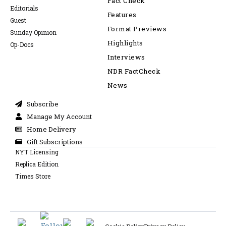
Fact Check
Editorials
Features
Guest
Format Previews
Sunday Opinion
Highlights
Op-Docs
Interviews
NDR FactCheck
News
Subscribe
Manage My Account
Home Delivery
Gift Subscriptions
NYT Licensing
Replica Edition
Times Store