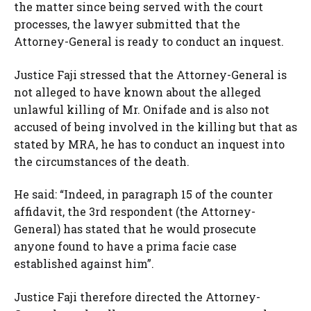
the matter since being served with the court
processes, the lawyer submitted that the
Attorney-General is ready to conduct an inquest.
Justice Faji stressed that the Attorney-General is
not alleged to have known about the alleged
unlawful killing of Mr. Onifade and is also not
accused of being involved in the killing but that as
stated by MRA, he has to conduct an inquest into
the circumstances of the death.
He said: “Indeed, in paragraph 15 of the counter
affidavit, the 3rd respondent (the Attorney-
General) has stated that he would prosecute
anyone found to have a prima facie case
established against him”.
Justice Faji therefore directed the Attorney-