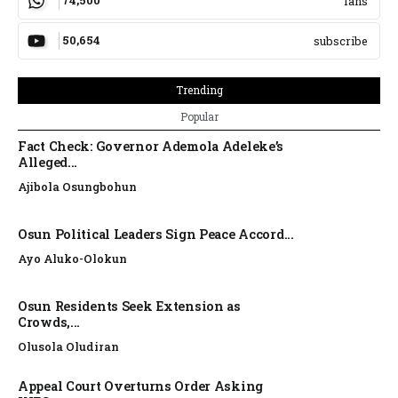
74,500
fans
50,654
subscribe
Trending
Popular
Fact Check: Governor Ademola Adeleke’s
Alleged...
Ajibola Osungbohun
Osun Political Leaders Sign Peace Accord...
Ayo Aluko-Olokun
Osun Residents Seek Extension as
Crowds,...
Olusola Oludiran
Appeal Court Overturns Order Asking