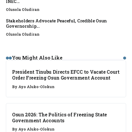
INEC...
Olusola Oludiran
Stakeholders Advocate Peaceful, Credible Osun
Governorship...
Olusola Oludiran
NEWS
You Might Also Like
President Tinubu Directs EFCC to Vacate Court
Order Freezing Osun Government Account
By
Ayo Aluko-Olokun
NEWS
Osun 2026: The Politics of Freezing State
Government Accounts
By
Ayo Aluko-Olokun