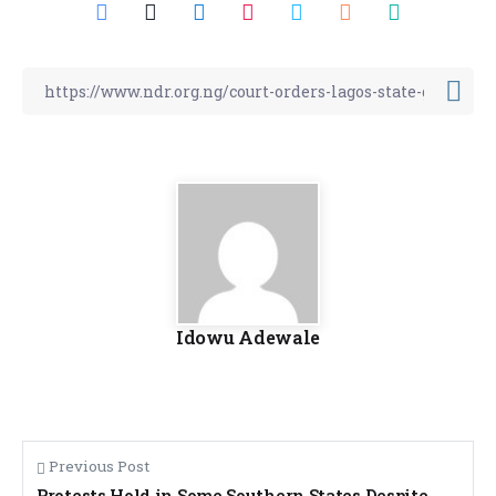
Idowu Adewale
Previous Post
Protests Hold in Some Southern States Despite